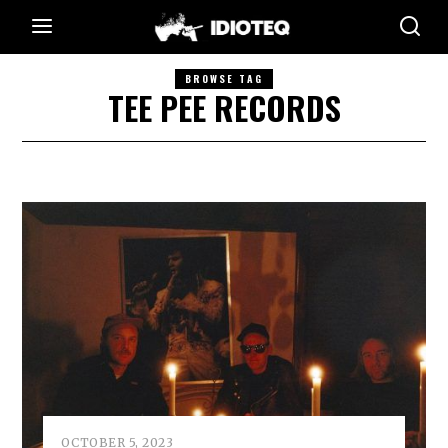
BROWSE TAG
TEE PEE RECORDS
OCTOBER 5, 2023