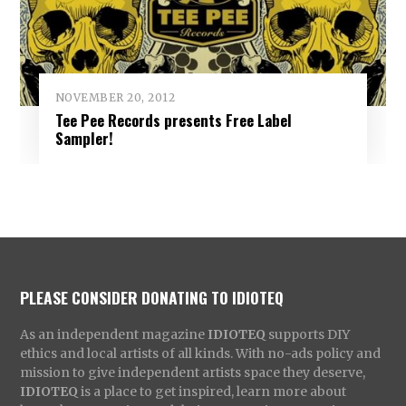
NOVEMBER 20, 2012
Tee Pee Records presents Free Label
Sampler!
PLEASE CONSIDER DONATING TO IDIOTEQ
As an independent magazine
IDIOTEQ
supports DIY
ethics and local artists of all kinds. With no-ads policy and
mission to give independent artists space they deserve,
IDIOTEQ
is a place to get inspired, learn more about