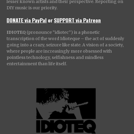
lesser known artists and their perspective. Reporting on
DIY music is our priority.
DONATE via PayPal
or
SUPPORT via Patreon
IDIOTEQ
(pronounce “idiotec”) is a phonetic
transcription of the word Idioteque – the act of suddenly
going into a crazy, seizure like state. A vision of a society,
where people are increasingly more obsessed with
pointless technology, selfishness and mindless
entertainment than life itself.