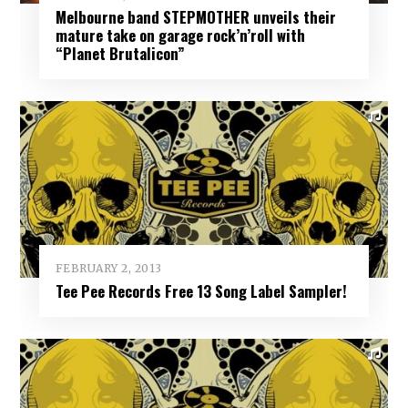
Melbourne band STEPMOTHER unveils their
mature take on garage rock’n’roll with
“Planet Brutalicon”
FEBRUARY 2, 2013
Tee Pee Records Free 13 Song Label Sampler!