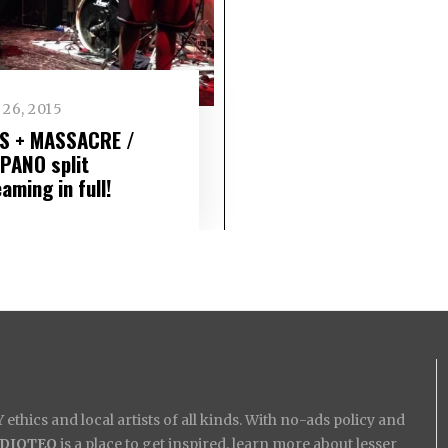
26, 2015
S + MASSACRE /
PANO split
aming in full!
ethics and local artists of all kinds. With no-ads policy and
IDIOTEQ
is a place to get inspired, learn more about lesser