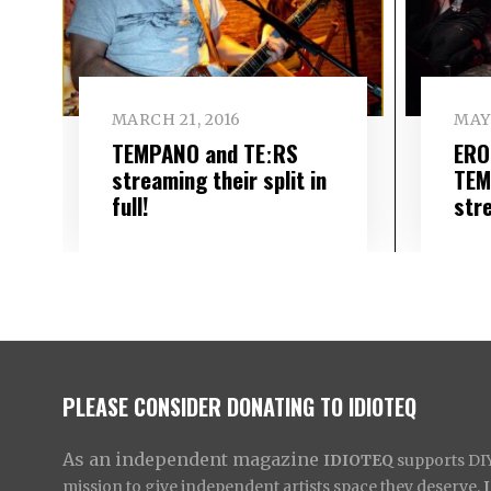
MARCH 21, 2016
MAY 
TEMPANO and TEːRS
ERO
streaming their split in
TEM
full!
stre
PLEASE CONSIDER DONATING TO IDIOTEQ
As an independent magazine
IDIOTEQ
supports DIY 
mission to give independent artists space they deserve,