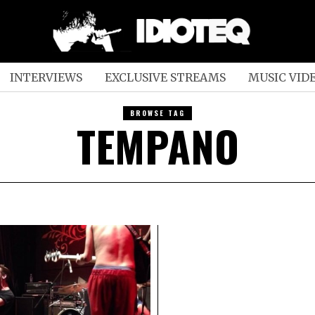
INTERVIEWS
EXCLUSIVE STREAMS
MUSIC VID
BROWSE TAG
TEMPANO