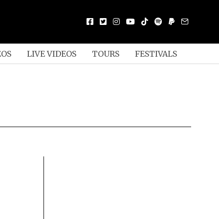
EOS
LIVE VIDEOS
TOURS
FESTIVALS