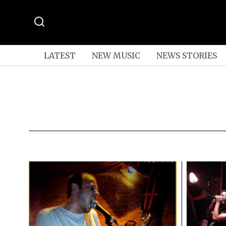
LATEST
NEW MUSIC
NEWS STORIES