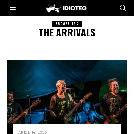
BROWSE TAG
THE ARRIVALS
APRIL 14, 2026