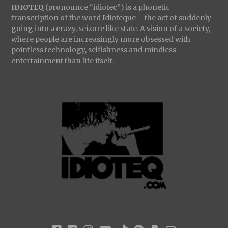
IDIOTEQ
(pronounce “idiotec”) is a phonetic
transcription of the word Idioteque – the act of suddenly
going into a crazy, seizure like state. A vision of a society,
where people are increasingly more obsessed with
pointless technology, selfishness and mindless
entertainment than life itself.