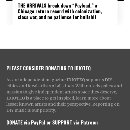
THE ARRIVALS break down “Payload,” a
Chicago return record with colonization,
class war, and no patience for bullshit
PLEASE CONSIDER DONATING TO IDIOTEQ
As an independent magazine
IDIOTEQ
supports DIY
ethics and local artists of all kinds. With no-ads policy and
mission to give independent artists space they deserve,
IDIOTEQ
is a place to get inspired, learn more about
lesser known artists and their perspective. Reporting on
DIY music is our priority.
DONATE via PayPal
or
SUPPORT via Patreon