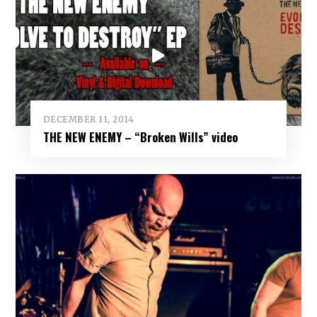
DECEMBER 11, 2014
THE NEW ENEMY – “Broken Wills” video