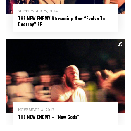
SEPTEMBER 25, 2014
THE NEW ENEMY Streaming New “Evolve To
Destroy” EP
NOVEMBER 4, 2012
THE NEW ENEMY – “New Gods”