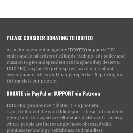
PLEASE CONSIDER DONATING TO IDIOTEQ
As an independent magazine
IDIOTEQ
supports DIY
ethics and local artists of all kinds. With no-ads policy and
mission to give independent artists space they deserve,
IDIOTEQ
is a place to get inspired, learn more about
lesser known artists and their perspective. Reporting on
DIY music is our priority.
DONATE via PayPal
or
SUPPORT via Patreon
IDIOTEQ
(pronounce “idiotec”) is a phonetic
transcription of the word Idioteque – the act of suddenly
going into a crazy, seizure like state. A vision of a society,
where people are increasingly more obsessed with
pointless technology, selfishness and mindless