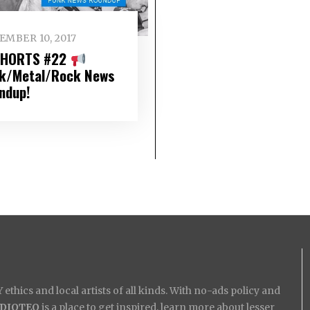
EMBER 10, 2017
SHORTS #22
k/Metal/Rock News
ndup!
ethics and local artists of all kinds. With no-ads policy and
IDIOTEQ
is a place to get inspired, learn more about lesser