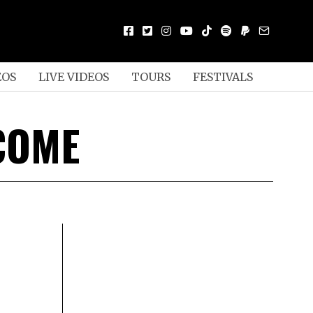
EOS
LIVE VIDEOS
TOURS
FESTIVALS
 COME