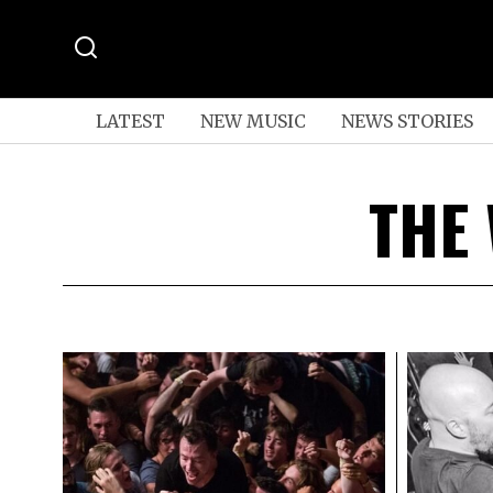
LATEST
NEW MUSIC
NEWS STORIES
THE 