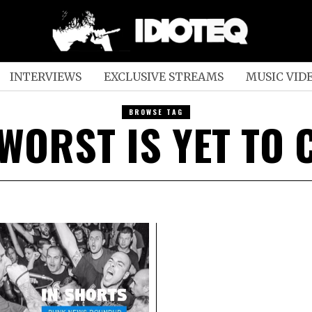
INTERVIEWS
EXCLUSIVE STREAMS
MUSIC VID
BROWSE TAG
WORST IS YET TO