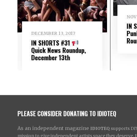
NOV
IN 
Pun
DECEMBER 13, 2017
Rou
IN SHORTS #31
Quick News Roundup,
December 13th
PLEASE CONSIDER DONATING TO IDIOTEQ
As an independent magazine
IDIOTEQ
supports DIY 
mission to give independent artists space they deserve,