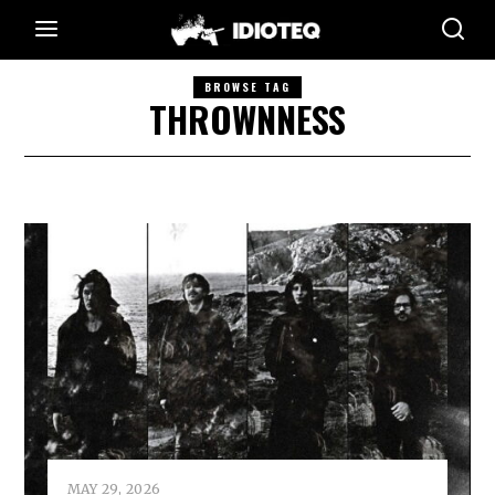
BROWSE TAG
THROWNNESS
MAY 29, 2026