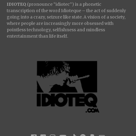
IDIOTEQ
(pronounce “idiotec”) is a phonetic
transcription of the word Idioteque – the act of suddenly
going into a crazy, seizure like state. A vision of a society,
where people are increasingly more obsessed with
pointless technology, selfishness and mindless
entertainment than life itself.