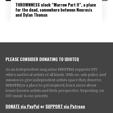
THROWNNESS ulock “Marrow Part II”, a place
for the dead, somewhere between Neurosis
and Dylan Thomas
PLEASE CONSIDER DONATING TO IDIOTEQ
As an independent magazine
IDIOTEQ
supports DIY
ethics and local artists of all kinds. With no-ads policy and
mission to give independent artists space they deserve,
IDIOTEQ
is a place to get inspired, learn more about
lesser known artists and their perspective. Reporting on
DIY music is our priority.
DONATE via PayPal
or
SUPPORT via Patreon