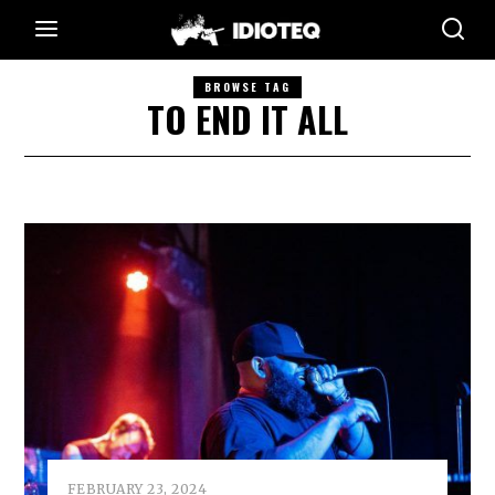
BROWSE TAG
TO END IT ALL
FEBRUARY 23, 2024