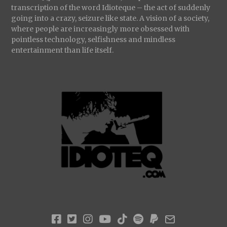
transcription of the word Idioteque – the act of suddenly
going into a crazy, seizure like state. A vision of a society,
where people are increasingly more obsessed with
pointless technology, selfishness and mindless
entertainment than life itself.