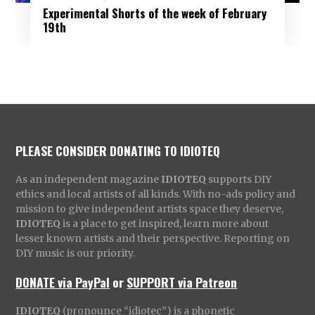
Experimental Shorts of the week of February
19th
PLEASE CONSIDER DONATING TO IDIOTEQ
As an independent magazine
IDIOTEQ
supports DIY
ethics and local artists of all kinds. With no-ads policy and
mission to give independent artists space they deserve,
IDIOTEQ
is a place to get inspired, learn more about
lesser known artists and their perspective. Reporting on
DIY music is our priority.
DONATE via PayPal
or
SUPPORT via Patreon
IDIOTEQ
(pronounce “idiotec”) is a phonetic