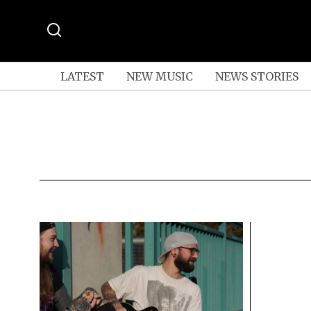
LATEST
NEW MUSIC
NEWS STORIES