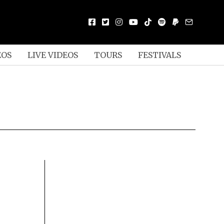
EOS
LIVE VIDEOS
TOURS
FESTIVALS
Y