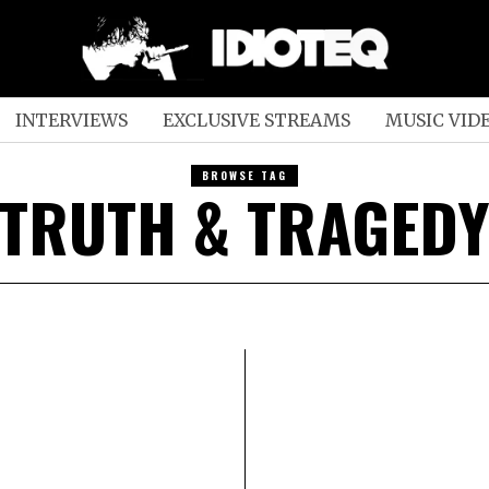
INTERVIEWS
EXCLUSIVE STREAMS
MUSIC VID
BROWSE TAG
TRUTH & TRAGED