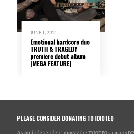
JUNE 1, 2021
Emotional hardcore duo
TRUTH & TRAGEDY
premiere debut album
[MEGA FEATURE]
PLEASE CONSIDER DONATING TO IDIOTEQ
As an independent magazine
IDIOTEQ
supports DIY 