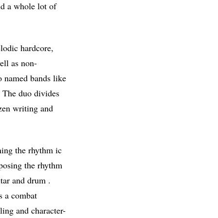
nd a whole lot of
lodic hardcore,
ell as non-
uo named bands like
. The duo divides
zen writing and
ning the rhythm ic
mposing the rhythm
itar and drum .
as a combat
ling and character-