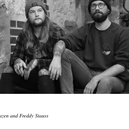
zen and Freddy Stauss