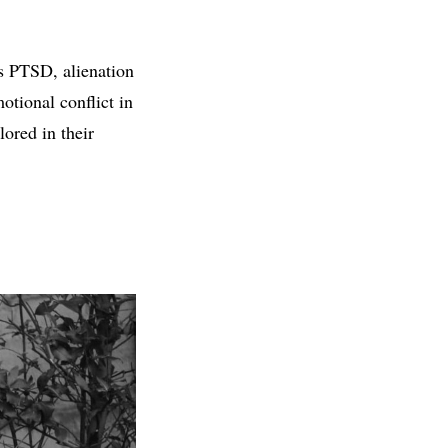
as PTSD, alienation
tional conflict in
ored in their