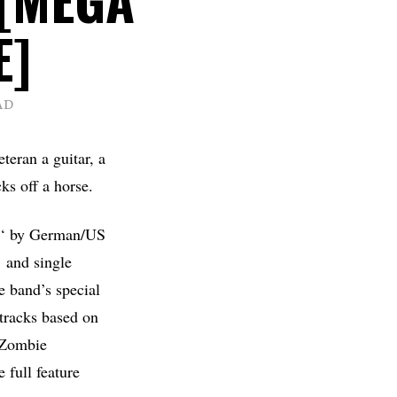
E]
AD
teran a guitar, a
ks off a horse.
‘ by German/US
 and single
he band’s special
 tracks based on
 Zombie
 full feature