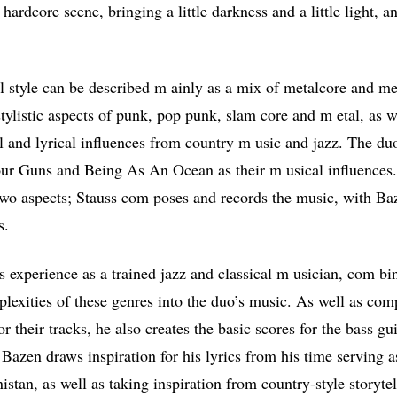
hardcore scene, bringing a little darkness and a little light, a
 style can be described m ainly as a mix of metalcore and me
stylistic aspects of punk, pop punk, slam core and m etal, as w
al and lyrical influences from country m usic and jazz. The d
our Guns and Being As An Ocean as their m usical influences
two aspects; Stauss com poses and records the music, with Ba
s.
s experience as a trained jazz and classical m usician, com bi
lexities of these genres into the duo’s music. As well as co
or their tracks, he also creates the basic scores for the bass gu
t Bazen draws inspiration for his lyrics from his time serving 
stan, as well as taking inspiration from country-style storytel