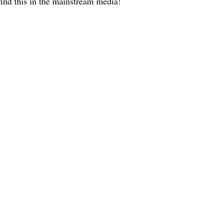
ind this in the mainstream media!