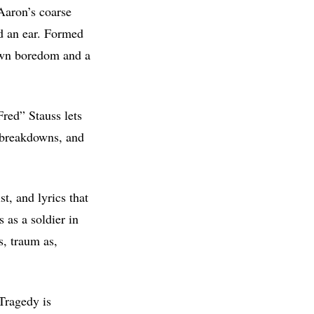
 Aaron’s coarse
nd an ear. Formed
own boredom and a
Fred” Stauss lets
g breakdowns, and
t, and lyrics that
 as a soldier in
, traum as,
Tragedy is