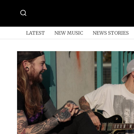
LATEST
NEW MUSIC
NEWS STORIES