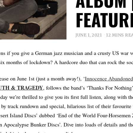
FEATUR
JUNE 1, 2021
12 MINS RE
ns if you give a German jazz musician and a crusty US war ve
ix months of lockdown? A hardcore duo that can rock the soc
lease on June 1st (just a month away!), ‘
Innocence Abandoned
UTH
&
TRAGEDY
, follows the band’s ‘Thanks For Nothing’
y we’re thrilled to give you its first full listen, along with t
by track rundown and special, hilarious list of their favourite
esert Island Discs’ dubbed ‘End of the World Four-Horsemen
pocalypse Bunker Discs’. Dive into loads of details and the