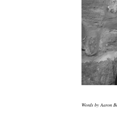
Words by Aaron Ba