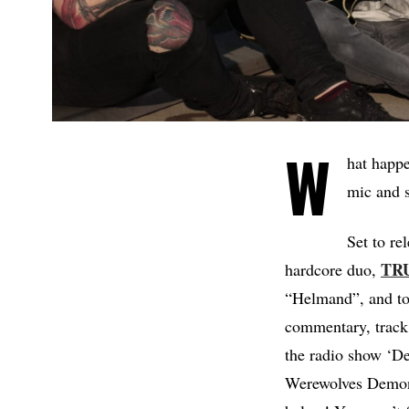
W
hat happe
mic and s
Set to re
TR
hardcore duo,
“Helmand”, and toda
commentary, track 
the radio show ‘D
Werewolves Demon A