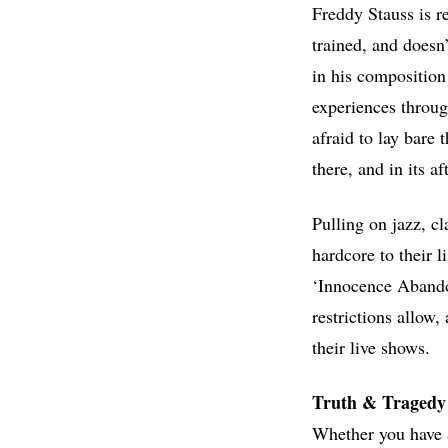
Freddy Stauss is re
trained, and doesn
in his composition 
experiences throug
afraid to lay bare
there, and in its a
Pulling on jazz, c
hardcore to their l
‘Innocence Abandon
restrictions allow
their live shows.
Truth & Tragedy
Whether you have a