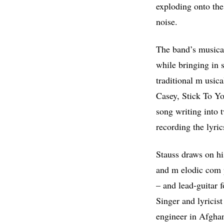
exploding onto the 
noise.
The band’s musical
while bringing in 
traditional m usic
Casey, Stick To Y
song writing into 
recording the lyric
Stauss draws on hi
and m elodic com p
– and lead-guitar f
Singer and lyricis
engineer in Afghani