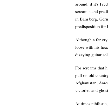
around: if it’s Fre
scream s and predi
in Bam berg, Germ
predisposition for 
Although a far cry 
loose with his hea
dizzying guitar sol
For screams that ha
pull on old countr
Afghanistan, Aaro
victories and ghost
At times nihilisti