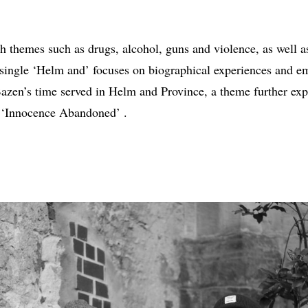
th themes such as drugs, alcohol, guns and violence, as well 
single ‘Helm and’ focuses on biographical experiences and emo
Bazen’s time served in Helm and Province, a theme further expl
 ‘Innocence Abandoned’ .