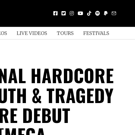
EOS
LIVE VIDEOS
TOURS
FESTIVALS
NAL HARDCORE
UTH & TRAGEDY
RE DEBUT
[MEGA