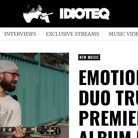
INTERVIEWS
EXCLUSIVE STREAMS
MUSIC VID
NEW MUSIC
EMOTIO
DUO TR
PREMIE
ALBUM 