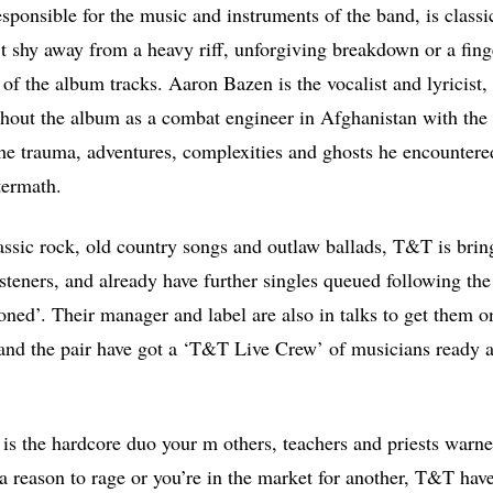
sponsible for the music and instruments of the band, is classi
’t shy away from a heavy riff, unforgiving breakdown or a fing
of the album tracks. Aaron Bazen is the vocalist and lyricist,
hout the album as a combat engineer in Afghanistan with the 
 the trauma, adventures, complexities and ghosts he encountere
ftermath.
lassic rock, old country songs and outlaw ballads, T&T is brin
isteners, and already have further singles queued following the
ed’. Their manager and label are also in talks to get them on
, and the pair have got a ‘T&T Live Crew’ of musicians ready a
is the hardcore duo your m others, teachers and priests warn
 reason to rage or you’re in the market for another, T&T have