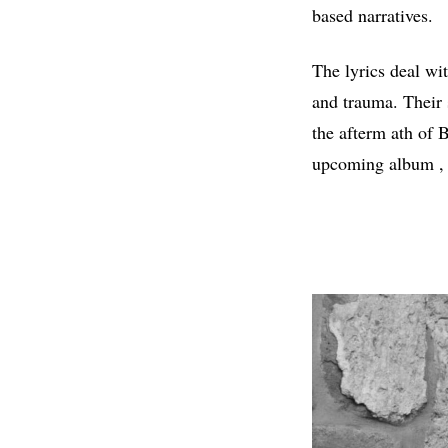
based narratives.
The lyrics deal wi
and trauma. Their 
the afterm ath of 
upcoming album ,