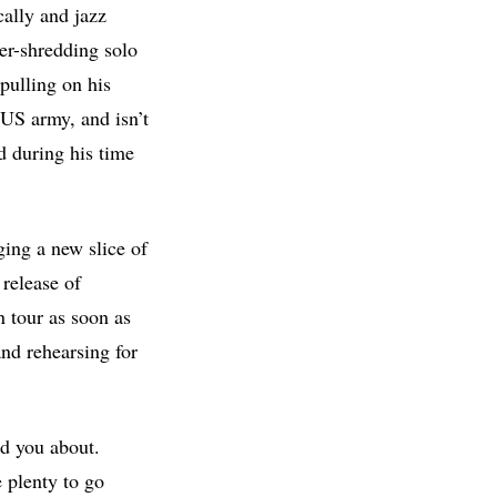
cally and jazz
er-shredding solo
 pulling on his
US army, and isn’t
d during his time
ging a new slice of
 release of
 tour as soon as
nd rehearsing for
ed you about.
 plenty to go