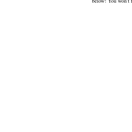
below! You won’t f