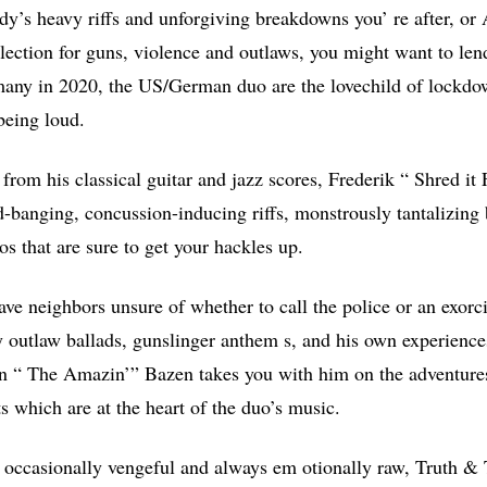
ddy’s heavy riffs and unforgiving breakdowns you’ re after, or
lection for guns, violence and outlaws, you might want to le
any in 2020, the US/German duo are the lovechild of lockd
being loud.
from his classical guitar and jazz scores, Frederik “ Shred it 
d-banging, concussion-inducing riffs, monstrously tantalizin
os that are sure to get your hackles up.
ve neighbors unsure of whether to call the police or an exorcis
y outlaw ballads, gunslinger anthem s, and his own experiences
n “ The Amazin’” Bazen takes you with him on the adventures
s which are at the heart of the duo’s music.
c, occasionally vengeful and always em otionally raw, Truth & 