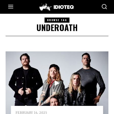
BROWSE TAG
UNDEROATH
FEBRUARY 14, 2025