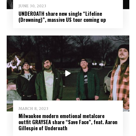
JUNE 30, 2023
UNDEROATH share new single “Lifeline
(Drowning)”, massive US tour coming up
MARCH 8, 2023
Milwaukee modern emotional metalcore
outfit GRAYSEA share “Save Face”, feat. Aaron
Gillespie of Underoath