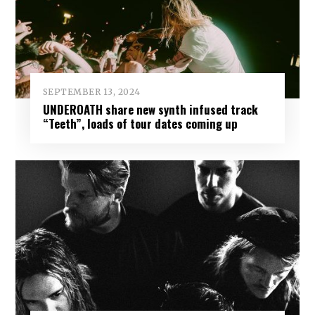
SEPTEMBER 13, 2024
UNDEROATH share new synth infused track
“Teeth”, loads of tour dates coming up