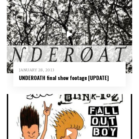
JANUARY 28, 2013
UNDEROATH final show footage [UPDATE]