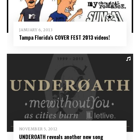
JANUARY 6, 2013
Tampa Florida’s COVER FEST 2013 videos!
NOVEMBER 5, 2012
UNDEROATH reveals another new song