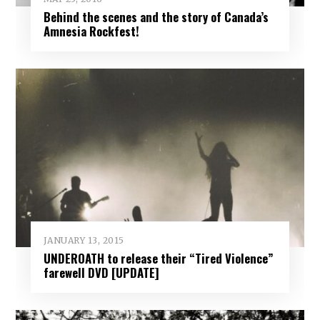
Behind the scenes and the story of Canada’s
Amnesia Rockfest!
JANUARY 13, 2015
UNDEROATH to release their “Tired Violence”
farewell DVD [UPDATE]