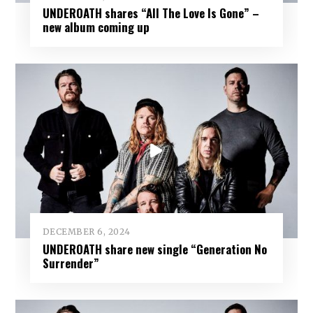
UNDEROATH shares “All The Love Is Gone” –
new album coming up
DECEMBER 6, 2024
UNDEROATH share new single “Generation No
Surrender”