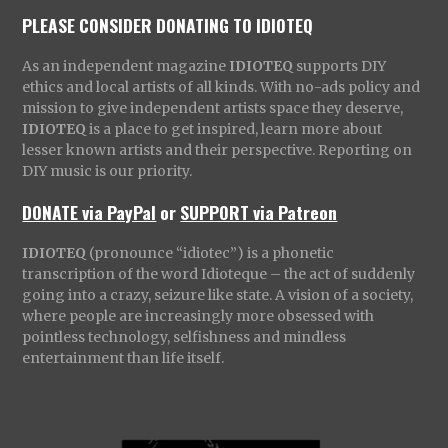
PLEASE CONSIDER DONATING TO IDIOTEQ
As an independent magazine
IDIOTEQ
supports DIY
ethics and local artists of all kinds. With no-ads policy and
mission to give independent artists space they deserve,
IDIOTEQ
is a place to get inspired, learn more about
lesser known artists and their perspective. Reporting on
DIY music is our priority.
DONATE via PayPal
or
SUPPORT via Patreon
IDIOTEQ
(pronounce “idiotec”) is a phonetic
transcription of the word Idioteque – the act of suddenly
going into a crazy, seizure like state. A vision of a society,
where people are increasingly more obsessed with
pointless technology, selfishness and mindless
entertainment than life itself.