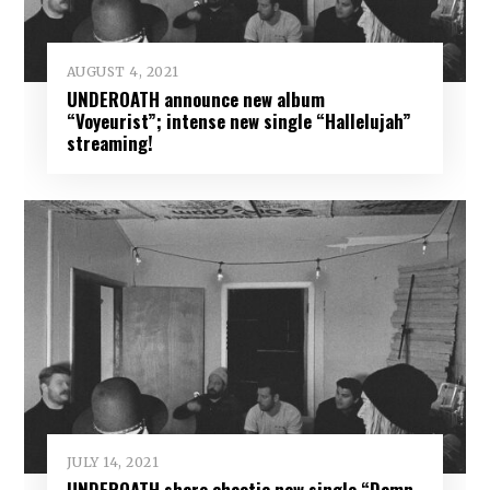
AUGUST 4, 2021
UNDEROATH announce new album
“Voyeurist”; intense new single “Hallelujah”
streaming!
JULY 14, 2021
UNDEROATH share chaotic new single “Damn