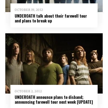
OCTOBER 19, 2012
UNDEROATH talk about their farewell tour
and plans to break up
OCTOBER 2, 2012
UNDEROATH announce plans to disband;
announcing farewell tour next week [UPDATE]