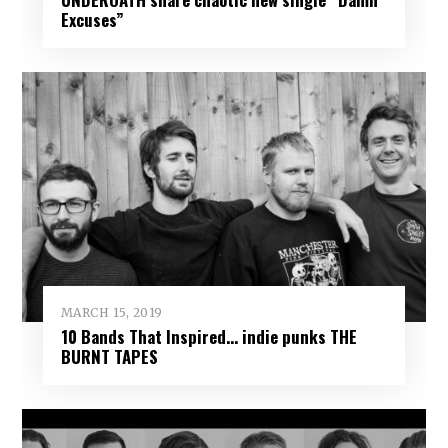
Excuses”
MARCH 15, 2019
10 Bands That Inspired… indie punks THE
BURNT TAPES