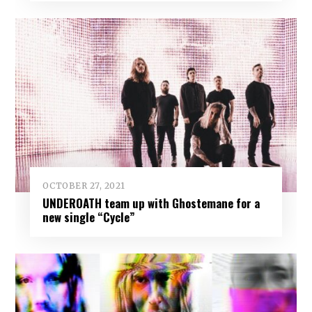
OCTOBER 27, 2021
UNDEROATH team up with Ghostemane for a
new single “Cycle”