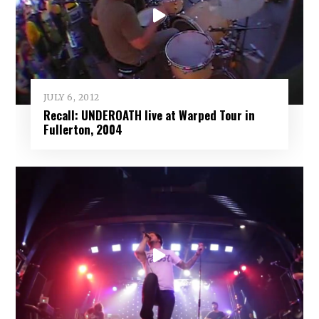
JULY 6, 2012
Recall: UNDEROATH live at Warped Tour in
Fullerton, 2004