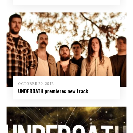
OCTOBER 29, 2012
UNDEROATH premieres new track