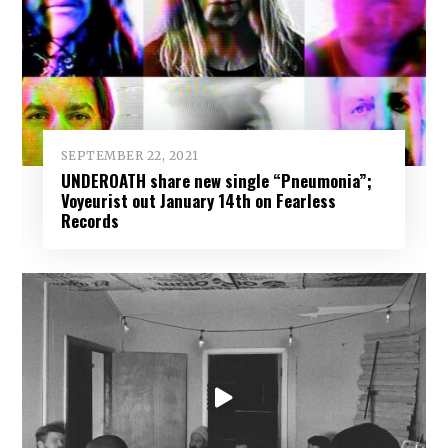
SEPTEMBER 22, 2021
UNDEROATH share new single “Pneumonia”;
Voyeurist out January 14th on Fearless
Records