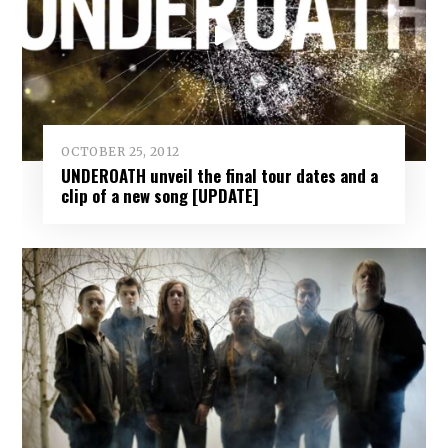
OCTOBER 25, 2012
UNDEROATH unveil the final tour dates and a
clip of a new song [UPDATE]