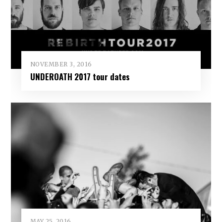
NOVEMBER 3, 2016
UNDEROATH 2017 tour dates
MAY 25, 2016