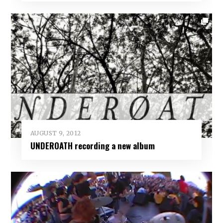
AUGUST 9, 2012
UNDEROATH recording a new album