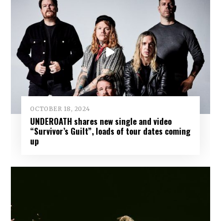
OCTOBER 18, 2024
UNDEROATH shares new single and video
“Survivor’s Guilt”, loads of tour dates coming
up