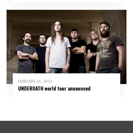
JANUARY 24, 2012
UNDEROATH world tour announced