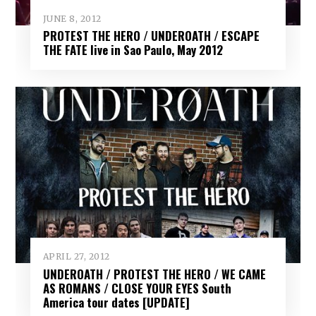
JUNE 8, 2012
PROTEST THE HERO / UNDEROATH / ESCAPE
THE FATE live in Sao Paulo, May 2012
APRIL 27, 2012
UNDEROATH / PROTEST THE HERO / WE CAME
AS ROMANS / CLOSE YOUR EYES South
America tour dates [UPDATE]