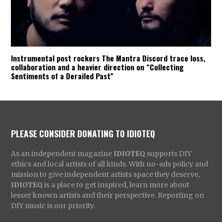
Instrumental post rockers The Mantra Discord trace loss,
collaboration and a heavier direction on “Collecting
Sentiments of a Derailed Past”
PLEASE CONSIDER DONATING TO IDIOTEQ
As an independent magazine
IDIOTEQ
supports DIY
ethics and local artists of all kinds. With no-ads policy and
mission to give independent artists space they deserve,
IDIOTEQ
is a place to get inspired, learn more about
lesser known artists and their perspective. Reporting on
DIY music is our priority.