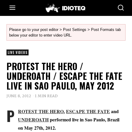
Please go to your post editor > Post Settings > Post Formats tab
below your editor to enter video URL.
LIVE VIDEOS
PROTEST THE HERO /
UNDEROATH / ESCAPE THE FATE
LIVE IN SAO PAULO, MAY 2012
JUNE 8, 2012
1 MIN READ
P
ROTEST THE HERO
,
ESCAPE THE FATE
and
UNDEROATH
performed live in Sao Paulo, Brazil
on May 27th, 2012.