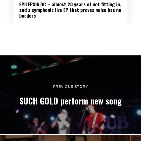
EPILEPSIA DC – almost 20 years of not fitting in,
and a symphonic live EP that proves noise has no
borders
PREVIOUS STORY
SUCH GOLD perform new song