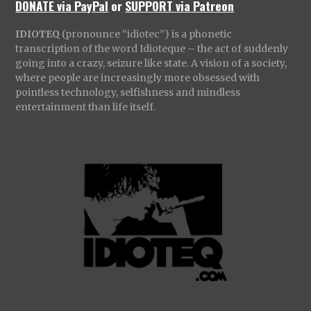
DONATE via PayPal
or
SUPPORT via Patreon
IDIOTEQ
(pronounce “idiotec”) is a phonetic
transcription of the word Idioteque – the act of suddenly
going into a crazy, seizure like state. A vision of a society,
where people are increasingly more obsessed with
pointless technology, selfishness and mindless
entertainment than life itself.