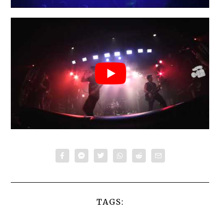
TAGS: