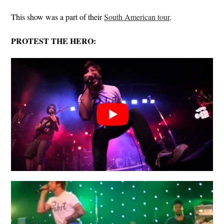
This show was a part of their
South American tour
.
PROTEST THE HERO: