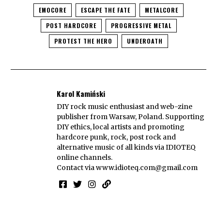
EMOCORE
ESCAPE THE FATE
METALCORE
POST HARDCORE
PROGRESSIVE METAL
PROTEST THE HERO
UNDEROATH
Karol Kamiński
DIY rock music enthusiast and web-zine
publisher from Warsaw, Poland. Supporting
DIY ethics, local artists and promoting
hardcore punk, rock, post rock and
alternative music of all kinds via IDIOTEQ
online channels.
Contact via
www.idioteq.com@gmail.com