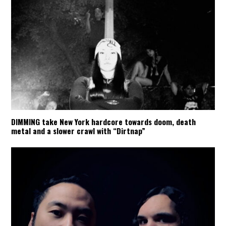
DIMMING take New York hardcore towards doom, death
metal and a slower crawl with “Dirtnap”