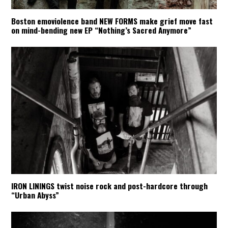
Boston emoviolence band NEW FORMS make grief move fast
on mind-bending new EP “Nothing’s Sacred Anymore”
IRON LININGS twist noise rock and post-hardcore through
“Urban Abyss”