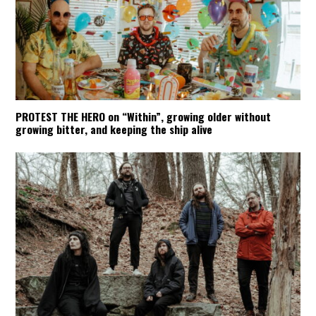
PROTEST THE HERO on “Within”, growing older without
growing bitter, and keeping the ship alive