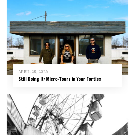
APRIL 28, 2026
Still Doing It: Micro-Tours in Your Forties