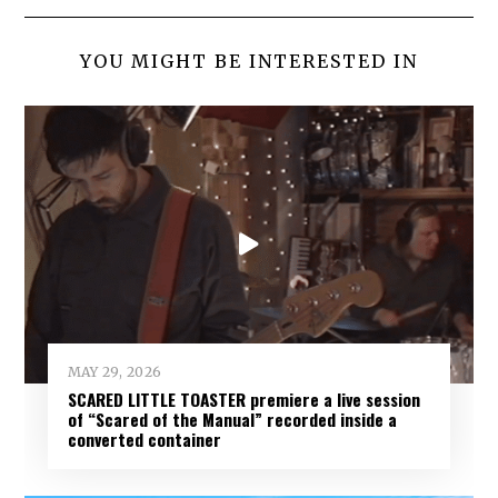
YOU MIGHT BE INTERESTED IN
MAY 29, 2026
SCARED LITTLE TOASTER premiere a live session
of “Scared of the Manual” recorded inside a
converted container