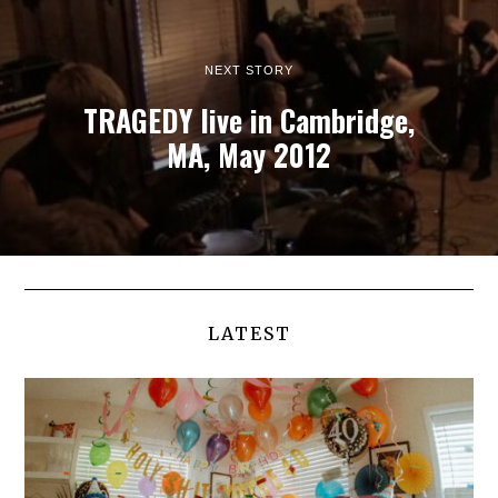
NEXT STORY
TRAGEDY live in Cambridge,
MA, May 2012
LATEST