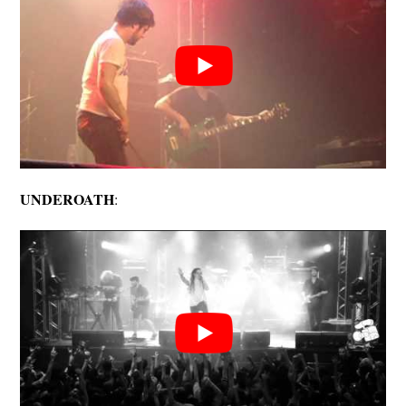
UNDEROATH
: