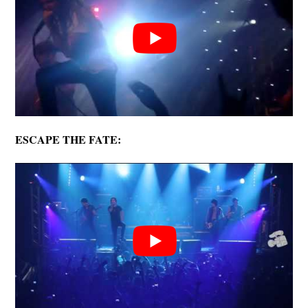
ESCAPE THE FATE: