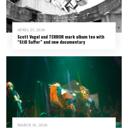
APRIL 23, 2026
Scott Vogel and TERROR mark album ten with
“Still Suffer” and new documentary
MARCH 16, 2026