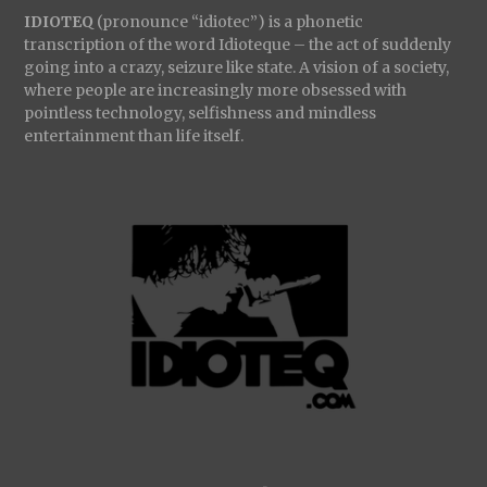
IDIOTEQ
(pronounce “idiotec”) is a phonetic
transcription of the word Idioteque – the act of suddenly
going into a crazy, seizure like state. A vision of a society,
where people are increasingly more obsessed with
pointless technology, selfishness and mindless
entertainment than life itself.