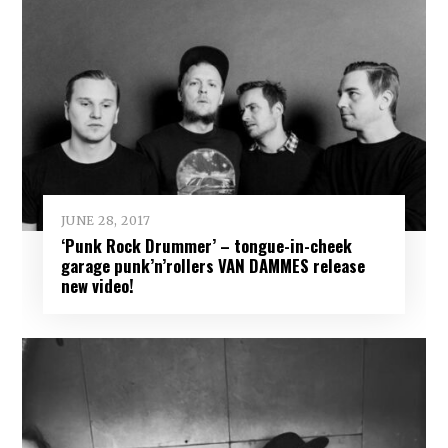
JUNE 28, 2017
‘Punk Rock Drummer’ – tongue-in-cheek
garage punk’n’rollers VAN DAMMES release
new video!