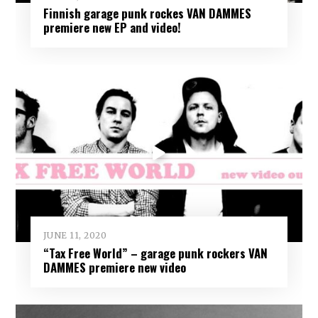
Finnish garage punk rockes VAN DAMMES
premiere new EP and video!
JUNE 11, 2020
“Tax Free World” – garage punk rockers VAN
DAMMES premiere new video