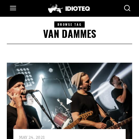
BROWSE TAG
VAN DAMMES
MAY 24, 2021