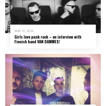
MAY 11, 2016
Girls love punk rock – an interview with
Finnish band VAN DAMMES!