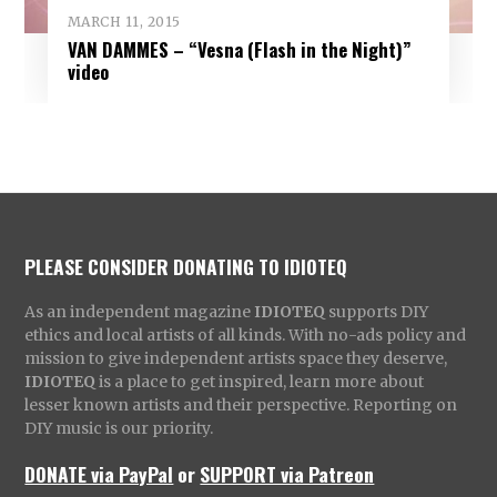
MARCH 11, 2015
VAN DAMMES – “Vesna (Flash in the Night)”
video
PLEASE CONSIDER DONATING TO IDIOTEQ
As an independent magazine
IDIOTEQ
supports DIY
ethics and local artists of all kinds. With no-ads policy and
mission to give independent artists space they deserve,
IDIOTEQ
is a place to get inspired, learn more about
lesser known artists and their perspective. Reporting on
DIY music is our priority.
DONATE via PayPal
or
SUPPORT via Patreon