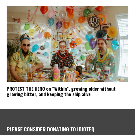
PROTEST THE HERO on “Within”, growing older without
growing bitter, and keeping the ship alive
PLEASE CONSIDER DONATING TO IDIOTEQ