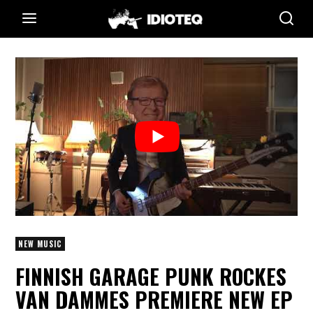
NEW MUSIC
FINNISH GARAGE PUNK ROCKES
VAN DAMMES PREMIERE NEW EP