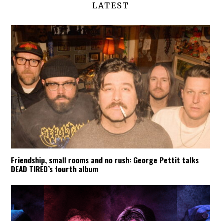
LATEST
Friendship, small rooms and no rush: George Pettit talks
DEAD TIRED’s fourth album