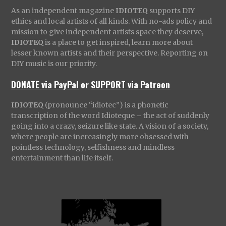
As an independent magazine
IDIOTEQ
supports DIY
ethics and local artists of all kinds. With no-ads policy and
mission to give independent artists space they deserve,
IDIOTEQ
is a place to get inspired, learn more about
lesser known artists and their perspective. Reporting on
DIY music is our priority.
DONATE via PayPal
or
SUPPORT via Patreon
IDIOTEQ
(pronounce “idiotec”) is a phonetic
transcription of the word Idioteque – the act of suddenly
going into a crazy, seizure like state. A vision of a society,
where people are increasingly more obsessed with
pointless technology, selfishness and mindless
entertainment than life itself.