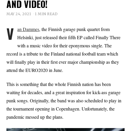
AND VIDEO!
MAY 24, 2021
1 MIN READ
V
an Dammes
, the Finnish garage punk quartet from
Helsinki, just released their fifth EP called Finally There
with a music video for their eponymous single. The
record is a tribute to the Finland national football team which
will finally play in their first ever major championship as they
attend the EURO2020 in June.
This is something that the whole Finnish nation has been
waiting for decades, and a great inspiration for kick-ass garage
punk songs. Originally, the band was also scheduled to play in
the tournament opening in Copenhagen. Unfortunately, the
pandemic messed up the plans.