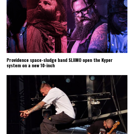
Providence space-sludge band SLIIMO open the Kyper
system on a new 10-inch