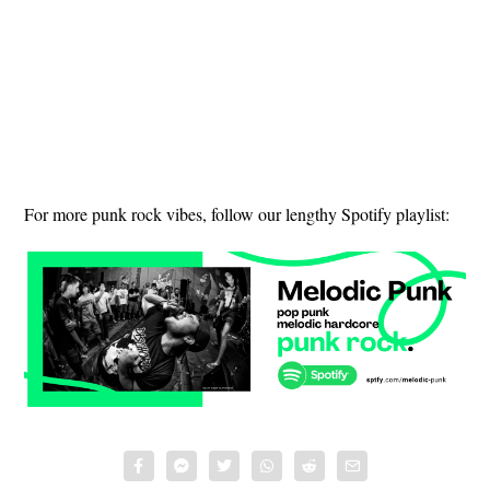
For more punk rock vibes, follow our lengthy Spotify playlist: