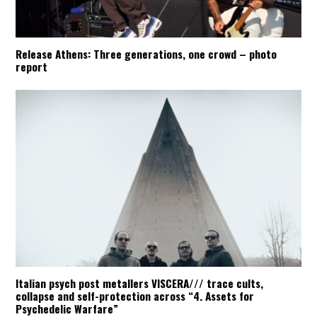
Release Athens: Three generations, one crowd – photo
report
Italian psych post metallers VISCERA/// trace cults,
collapse and self-protection across “4. Assets for
Psychedelic Warfare”