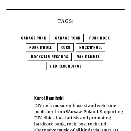
TAGS:
GARAGE PUNK
GARAGE ROCK
PUNK ROCK
PUNK'N'ROLL
ROCK
ROCK'N'ROLL
ROCKSTAR RECORDS
VAN DAMMES
VILD RECORDINGS
Karol Kamiński
DIY rock music enthusiast and web-zine
publisher from Warsaw, Poland. Supporting
DIY ethics, local artists and promoting
hardcore punk, rock, post rock and
alternative music of all kinds via IDIOTEQ