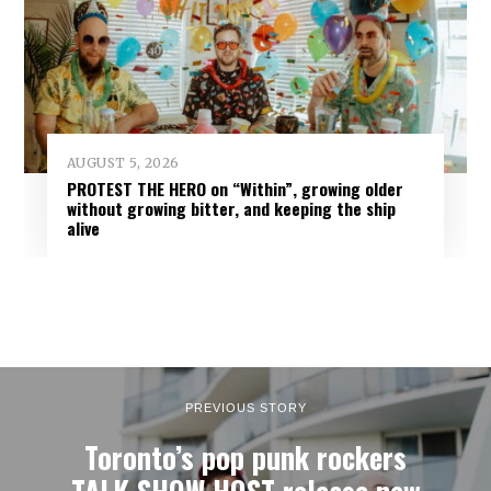
AUGUST 5, 2026
PROTEST THE HERO on “Within”, growing older
without growing bitter, and keeping the ship
alive
PREVIOUS STORY
Toronto’s pop punk rockers