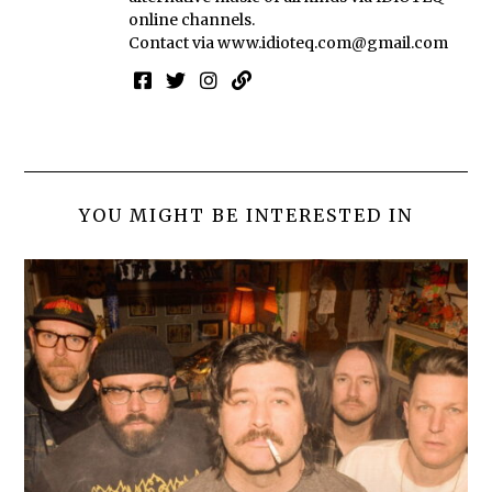
online channels.
Contact via
www.idioteq.com@gmail.com
YOU MIGHT BE INTERESTED IN