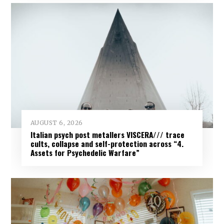
AUGUST 6, 2026
Italian psych post metallers VISCERA/// trace
cults, collapse and self-protection across “4.
Assets for Psychedelic Warfare”