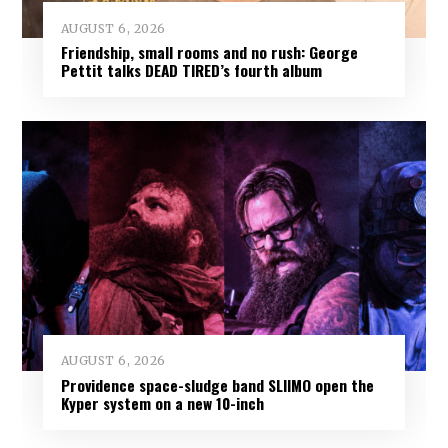
AUGUST 6, 2026
Friendship, small rooms and no rush: George
Pettit talks DEAD TIRED’s fourth album
AUGUST 6, 2026
Providence space-sludge band SLIIMO open the
Kyper system on a new 10-inch