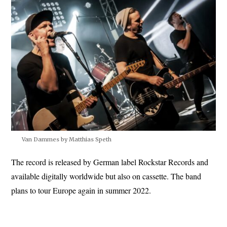
Van Dammes by Matthias Speth
The record is released by German label Rockstar Records and
available digitally worldwide but also on cassette. The band
plans to tour Europe again in summer 2022.