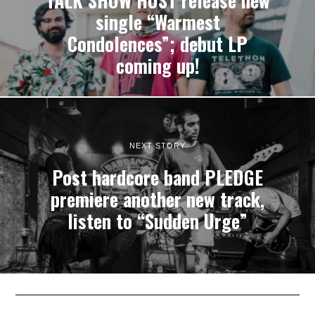
TALK SHOW HOST release new
single “Warmest
Condolences”; debut LP
coming up!
NEXT STORY
Post hardcore band PLEDGE
premiere another new track,
listen to “Sudden Urge”