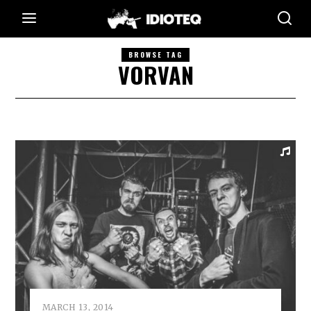
BROWSE TAG
VORVAN
MARCH 13, 2014