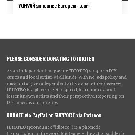
VORVAŇ announce European tour!
PLEASE CONSIDER DONATING TO IDIOTEQ
As an independent magazine
IDIOTEQ
supports DIY
ethics and local artists of all kinds. With no-ads policy and
mission to give independent artists space they deserve,
IDIOTEQ
is a place to get inspired, learn more about
lesser known artists and their perspective. Reporting on
DIY music is our priority.
DONATE via PayPal
or
SUPPORT via Patreon
IDIOTEQ
(pronounce “idiotec”) is a phonetic
transcription of the word Idioteque – the act of suddenly