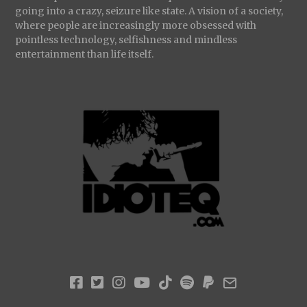
going into a crazy, seizure like state. A vision of a society,
where people are increasingly more obsessed with
pointless technology, selfishness and mindless
entertainment than life itself.