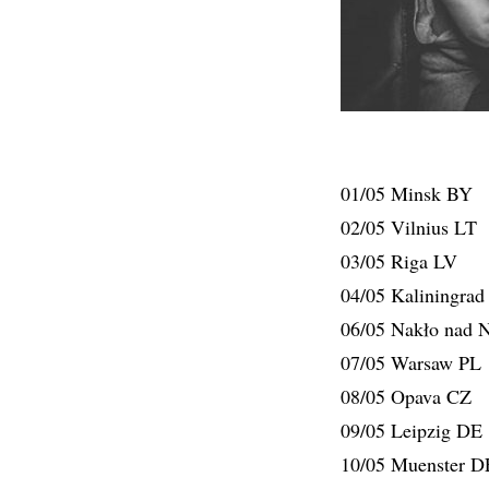
01/05 Minsk BY
02/05 Vilnius LT
03/05 Riga LV
04/05 Kaliningra
06/05 Nakło nad N
07/05 Warsaw PL
08/05 Opava CZ
09/05 Leipzig DE
10/05 Muenster D