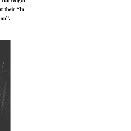
 full length
t their “In
ion”.