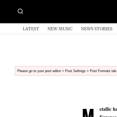
LATEST
NEW MUSIC
NEWS STORIES
Please go to your post editor > Post Settings > Post Formats tab 
M
etallic 