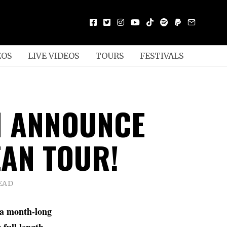
EOS
LIVE VIDEOS
TOURS
FESTIVALS
 ANNOUNCE
AN TOUR!
EAD
 a month-long