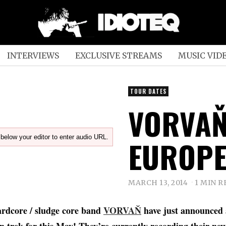
INTERVIEWS
EXCLUSIVE STREAMS
MUSIC VID
TOUR DATES
VORVAŇ
below your editor to enter audio URL.
EUROPE
MARCH 13, 2014
1 MIN R
hardcore / sludge core band
VORVAŇ
have just announced