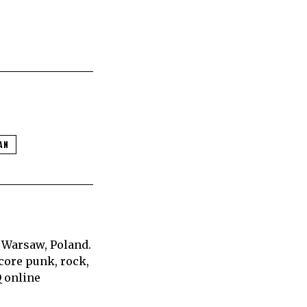
AN
 Warsaw, Poland.
core punk, rock,
Q online