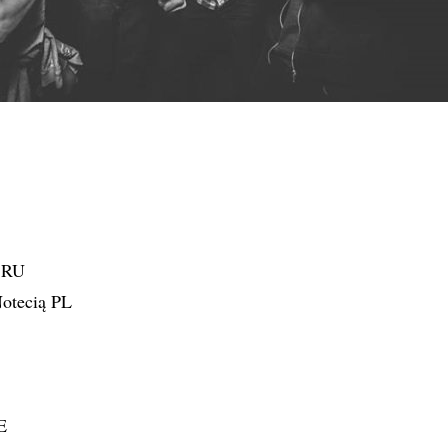
d RU
otecią PL
E