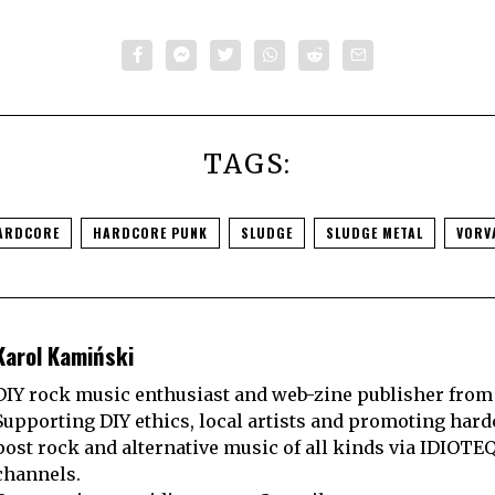
TAGS:
ARDCORE
HARDCORE PUNK
SLUDGE
SLUDGE METAL
VORV
Karol Kamiński
DIY rock music enthusiast and web-zine publisher from
Supporting DIY ethics, local artists and promoting hard
post rock and alternative music of all kinds via IDIOTE
channels.