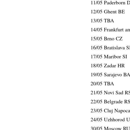
11/05 Paderborn 
12/05 Ghent BE
13/05 TBA
14/05 Frankfurt 
15/05 Brno CZ
16/05 Bratislava 
17/05 Maribor SI
18/05 Zadar HR
19/05 Sarajevo B
20/05 TBA
21/05 Novi Sad R
22/05 Belgrade R
23/05 Cluj Napoc
24/05 Uzhhorod 
30/05 Moscow RU