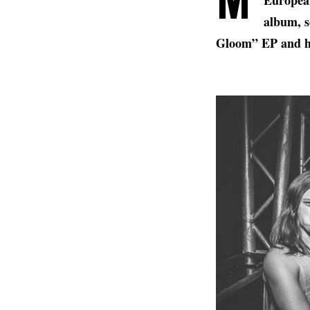
European
album, s
Gloom” EP and h