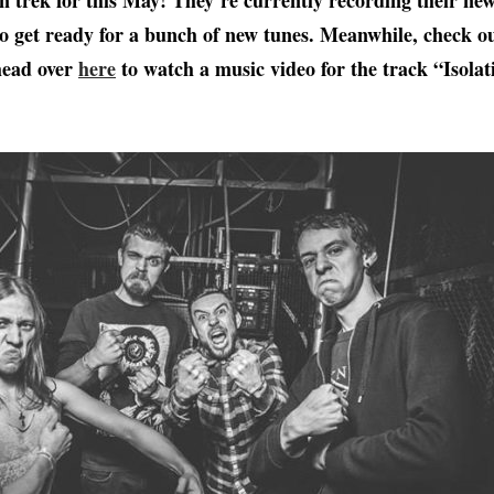
 trek for this May! They’re currently recording their new
o get ready for a bunch of new tunes. Meanwhile, check ou
ead over
here
to watch a music video for the track “Isolat