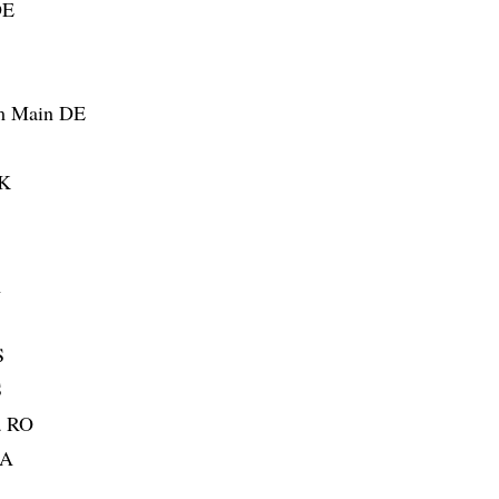
DE
am Main DE
SK
A
S
S
a RO
UA