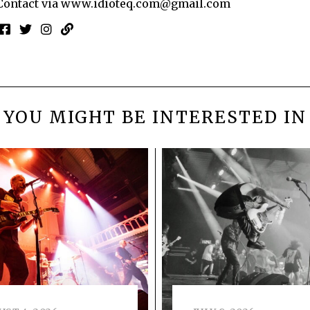
Contact via
www.idioteq.com@gmail.com
YOU MIGHT BE INTERESTED IN