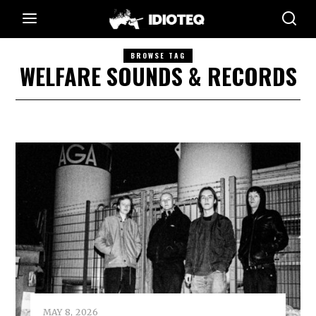
BROWSE TAG
WELFARE SOUNDS & RECORDS
MAY 8, 2026