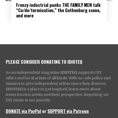
Frenzy industrial punks THE FAMILY MEN talk
“Co/de/termination,” the Gothenburg scene,
and more
PLEASE CONSIDER DONATING TO IDIOTEQ
As an independent magazine
IDIOTEQ
supports DIY
ethics and local artists of all kinds. With no-ads policy and
mission to give independent artists space they deserve,
IDIOTEQ
is a place to get inspired, learn more about
lesser known artists and their perspective. Reporting on
DIY music is our priority.
DONATE via PayPal
or
SUPPORT via Patreon