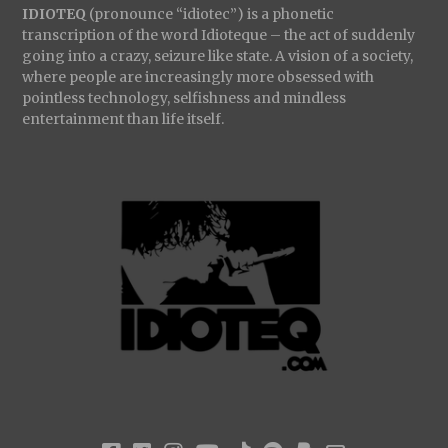
IDIOTEQ
(pronounce “idiotec”) is a phonetic
transcription of the word Idioteque – the act of suddenly
going into a crazy, seizure like state. A vision of a society,
where people are increasingly more obsessed with
pointless technology, selfishness and mindless
entertainment than life itself.