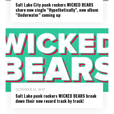
Salt Lake City punk rockers WICKED BEARS
share new single “Hypothetically”, new album
“Underwater” coming up
OCTOBER 11, 2017
Salt Lake punk rockers WICKED BEARS break
down their new record track by track!