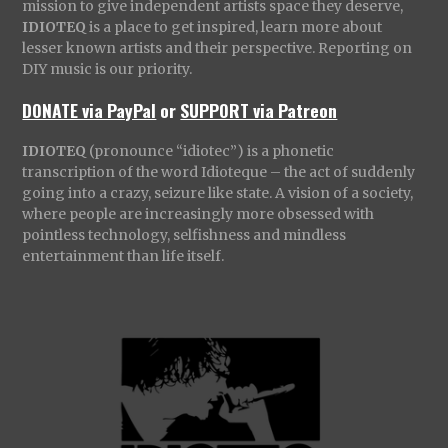
mission to give independent artists space they deserve,
IDIOTEQ
is a place to get inspired, learn more about
lesser known artists and their perspective. Reporting on
DIY music is our priority.
DONATE via PayPal
or
SUPPORT via Patreon
IDIOTEQ
(pronounce “idiotec”) is a phonetic
transcription of the word Idioteque – the act of suddenly
going into a crazy, seizure like state. A vision of a society,
where people are increasingly more obsessed with
pointless technology, selfishness and mindless
entertainment than life itself.