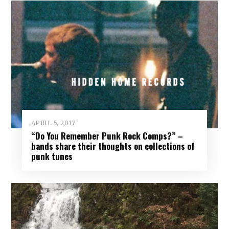
APRIL 5, 2017
“Do You Remember Punk Rock Comps?” –
bands share their thoughts on collections of
punk tunes