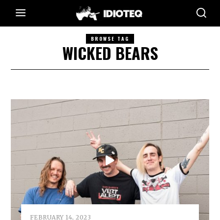
BROWSE TAG
WICKED BEARS
FEBRUARY 14, 2023