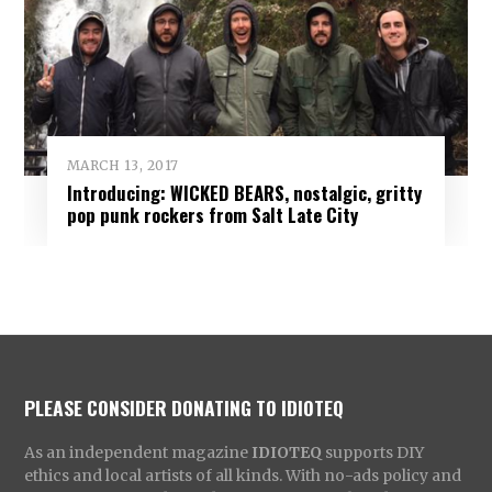
MARCH 13, 2017
Introducing: WICKED BEARS, nostalgic, gritty
pop punk rockers from Salt Late City
PLEASE CONSIDER DONATING TO IDIOTEQ
As an independent magazine
IDIOTEQ
supports DIY
ethics and local artists of all kinds. With no-ads policy and