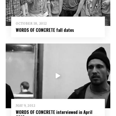
OCTOBER 18, 2012
WORDS OF CONCRETE fall dates
MAY 9, 2012
WORDS OF CONCRETE interviewed in April