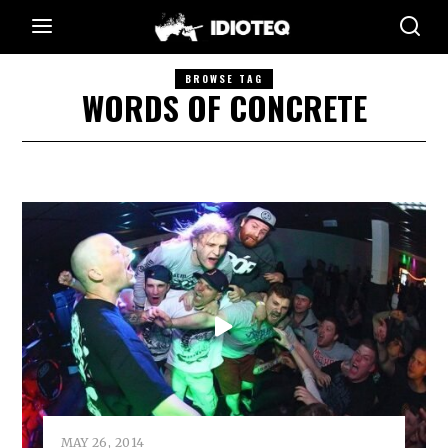
BROWSE TAG
WORDS OF CONCRETE
MAY 26, 2014