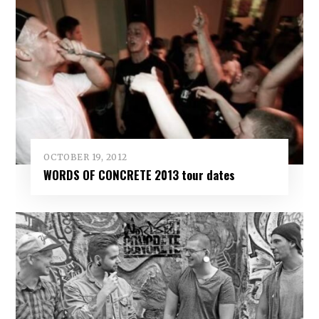
OCTOBER 19, 2012
WORDS OF CONCRETE 2013 tour dates