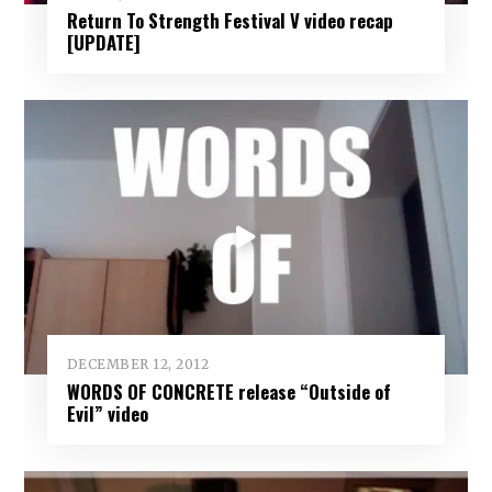
Return To Strength Festival V video recap
[UPDATE]
DECEMBER 12, 2012
WORDS OF CONCRETE release “Outside of
Evil” video