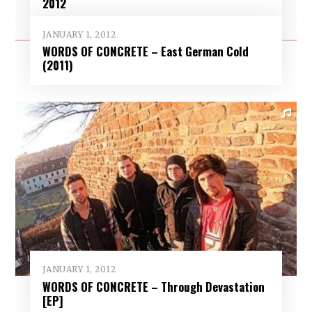
2012
JANUARY 1, 2012
WORDS OF CONCRETE – East German Cold
(2011)
JANUARY 1, 2012
WORDS OF CONCRETE – Through Devastation
[EP]