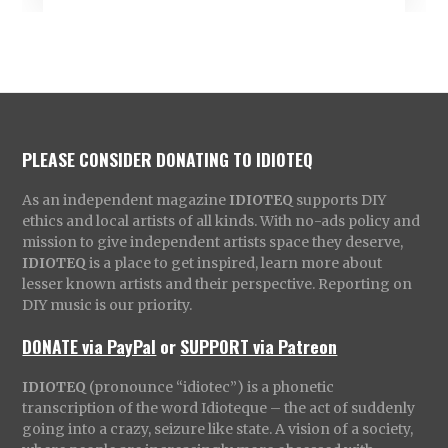
PLEASE CONSIDER DONATING TO IDIOTEQ
As an independent magazine
IDIOTEQ
supports DIY
ethics and local artists of all kinds. With no-ads policy and
mission to give independent artists space they deserve,
IDIOTEQ
is a place to get inspired, learn more about
lesser known artists and their perspective. Reporting on
DIY music is our priority.
DONATE via PayPal
or
SUPPORT via Patreon
IDIOTEQ
(pronounce “idiotec”) is a phonetic
transcription of the word Idioteque – the act of suddenly
going into a crazy, seizure like state. A vision of a society,