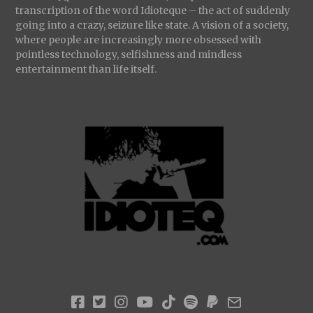
transcription of the word Idioteque – the act of suddenly
going into a crazy, seizure like state. A vision of a society,
where people are increasingly more obsessed with
pointless technology, selfishness and mindless
entertainment than life itself.