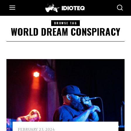
BROWSE TAG
WORLD DREAM CONSPIRACY
FEBRUARY 23, 2024