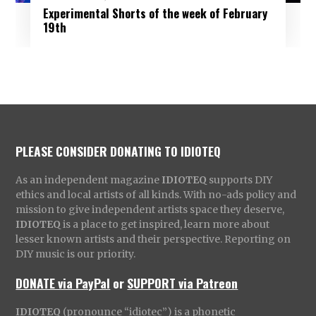
Experimental Shorts of the week of February
19th
PLEASE CONSIDER DONATING TO IDIOTEQ
As an independent magazine
IDIOTEQ
supports DIY
ethics and local artists of all kinds. With no-ads policy and
mission to give independent artists space they deserve,
IDIOTEQ
is a place to get inspired, learn more about
lesser known artists and their perspective. Reporting on
DIY music is our priority.
DONATE via PayPal
or
SUPPORT via Patreon
IDIOTEQ
(pronounce “idiotec”) is a phonetic