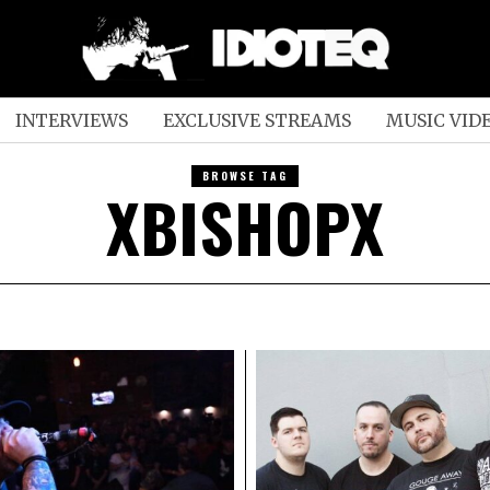
INTERVIEWS
EXCLUSIVE STREAMS
MUSIC VID
BROWSE TAG
XBISHOPX