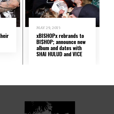
MAY 29, 2015
heir
xBISHOPx rebrands to
BI$HOP; announce new
album and dates with
SHAI HULUD and VICE