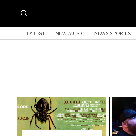
LATEST
NEW MUSIC
NEWS STORIES