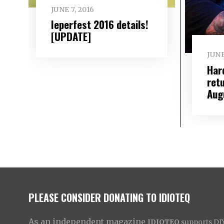
JUNE 7, 2016
Ieperfest 2016 details!
[UPDATE]
JUNE
Har
ret
Aug
PLEASE CONSIDER DONATING TO IDIOTEQ
As an independent magazine
IDIOTEQ
supports DIY 