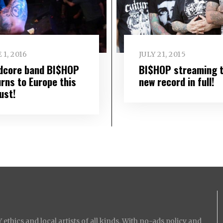
 1, 2016
JULY 21, 2015
dcore band BI$HOP
BI$HOP streaming t
urns to Europe this
new record in full!
ust!
ethics and local artists of all kinds. With no-ads policy and