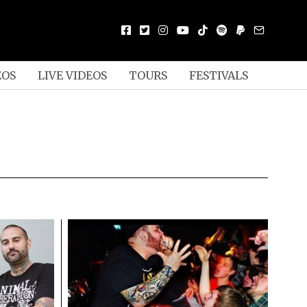
EOS
LIVE VIDEOS
TOURS
FESTIVALS