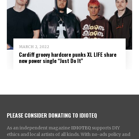
MARCH 2, 2022
Cardiff groovy hardcore punks XL LIFE share
new power single “Just Do It”
PLEASE CONSIDER DONATING TO IDIOTEQ
As an independent magazine
IDIOTEQ
supports DIY
ethics and local artists of all kinds. With no-ads policy and