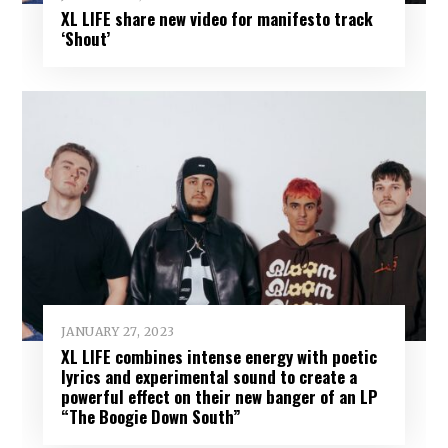
XL LIFE share new video for manifesto track
‘Shout’
JANUARY 27, 2023
XL LIFE combines intense energy with poetic
lyrics and experimental sound to create a
powerful effect on their new banger of an LP
“The Boogie Down South”