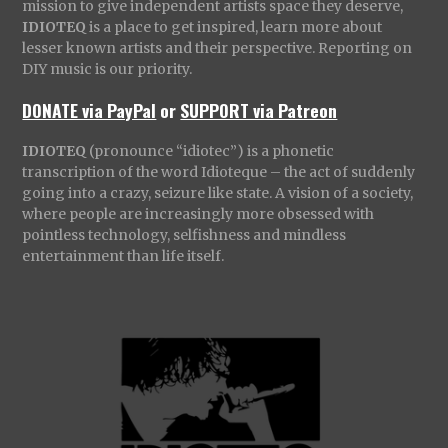
mission to give independent artists space they deserve,
IDIOTEQ
is a place to get inspired, learn more about
lesser known artists and their perspective. Reporting on
DIY music is our priority.
DONATE via PayPal
or
SUPPORT via Patreon
IDIOTEQ
(pronounce “idiotec”) is a phonetic
transcription of the word Idioteque – the act of suddenly
going into a crazy, seizure like state. A vision of a society,
where people are increasingly more obsessed with
pointless technology, selfishness and mindless
entertainment than life itself.