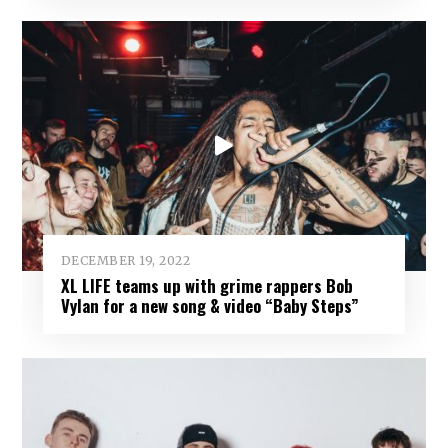
DECEMBER 19, 2022
XL LIFE teams up with grime rappers Bob
Vylan for a new song & video “Baby Steps”