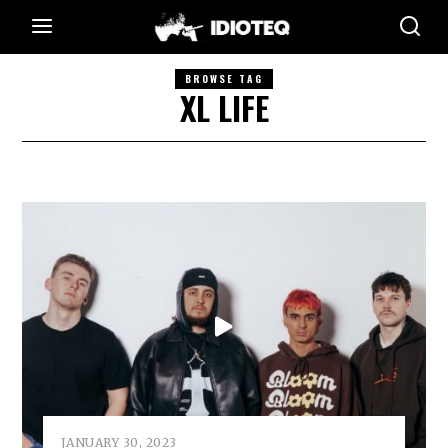
BROWSE TAG
XL LIFE
JANUARY 30, 2023