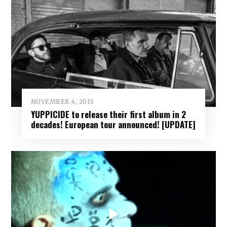
NOVEMBER 4, 2015
YUPPICIDE to release their first album in 2
decades! European tour announced! [UPDATE]