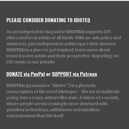
PLEASE CONSIDER DONATING TO IDIOTEQ
As an independent magazine
IDIOTEQ
supports DIY
ethics and local artists of all kinds. With no-ads policy and
mission to give independent artists space they deserve,
IDIOTEQ
is a place to get inspired, learn more about
lesser known artists and their perspective. Reporting on
DIY music is our priority.
DONATE via PayPal
or
SUPPORT via Patreon
IDIOTEQ
(pronounce “idiotec”) is a phonetic
transcription of the word Idioteque – the act of suddenly
going into a crazy, seizure like state. A vision of a society,
where people are increasingly more obsessed with
pointless technology, selfishness and mindless
entertainment than life itself.