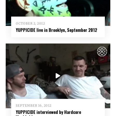
OCTOBER 2, 2012
YUPPICIDE live in Brooklyn, September 2012
SEPTEMBER 16, 2012
YUPPICIDE interviewed by Hardcore