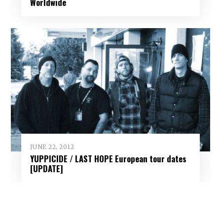
Worldwide
JUNE 22, 2012
YUPPICIDE / LAST HOPE European tour dates
[UPDATE]