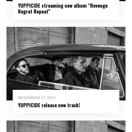
YUPPICIDE streaming new album “Revenge
Regret Repeat”
NOVEMBER 17, 2015
YUPPICIDE release new track!