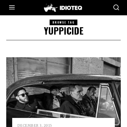
BROWSE TAG
YUPPICIDE
DECEMBER 3, 2015