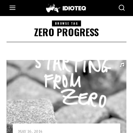
BROWSE TAG
ZERO PROGRESS
MAY 16, 2014