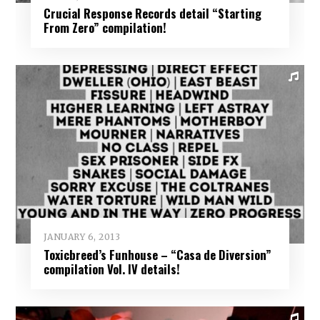
Crucial Response Records detail “Starting
From Zero” compilation!
JANUARY 6, 2013
Toxicbreed’s Funhouse – “Casa de Diversion”
compilation Vol. IV details!