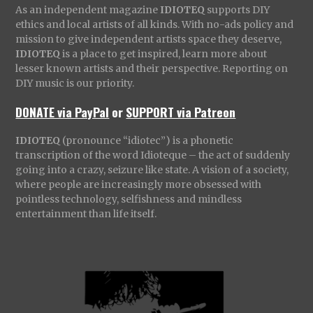
As an independent magazine
IDIOTEQ
supports DIY
ethics and local artists of all kinds. With no-ads policy and
mission to give independent artists space they deserve,
IDIOTEQ
is a place to get inspired, learn more about
lesser known artists and their perspective. Reporting on
DIY music is our priority.
DONATE via PayPal
or
SUPPORT via Patreon
IDIOTEQ
(pronounce “idiotec”) is a phonetic
transcription of the word Idioteque – the act of suddenly
going into a crazy, seizure like state. A vision of a society,
where people are increasingly more obsessed with
pointless technology, selfishness and mindless
entertainment than life itself.