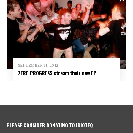
SEPTEMBER 11, 2012
ZERO PROGRESS stream their new EP
PLEASE CONSIDER DONATING TO IDIOTEQ