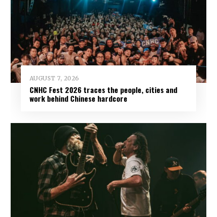
AUGUST 7, 2026
CNHC Fest 2026 traces the people, cities and
work behind Chinese hardcore