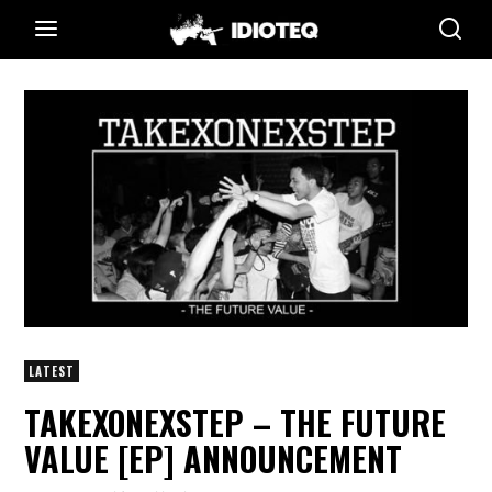
LATEST
TAKEXONEXSTEP – THE FUTURE
VALUE [EP] ANNOUNCEMENT