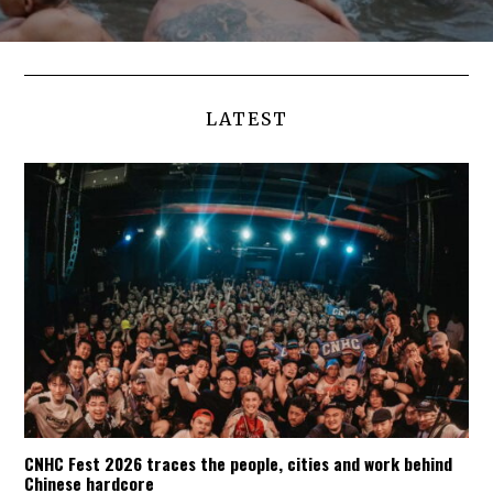
LATEST
CNHC Fest 2026 traces the people, cities and work behind
Chinese hardcore