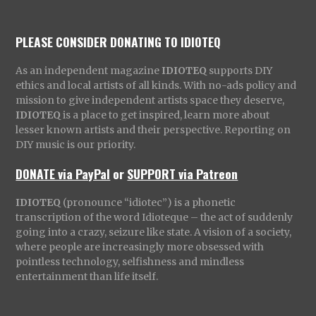
PLEASE CONSIDER DONATING TO IDIOTEQ
As an independent magazine
IDIOTEQ
supports DIY
ethics and local artists of all kinds. With no-ads policy and
mission to give independent artists space they deserve,
IDIOTEQ
is a place to get inspired, learn more about
lesser known artists and their perspective. Reporting on
DIY music is our priority.
DONATE via PayPal
or
SUPPORT via Patreon
IDIOTEQ
(pronounce “idiotec”) is a phonetic
transcription of the word Idioteque – the act of suddenly
going into a crazy, seizure like state. A vision of a society,
where people are increasingly more obsessed with
pointless technology, selfishness and mindless
entertainment than life itself.