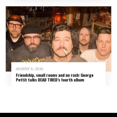
AUGUST 6, 2026
Friendship, small rooms and no rush: George
Pettit talks DEAD TIRED’s fourth album