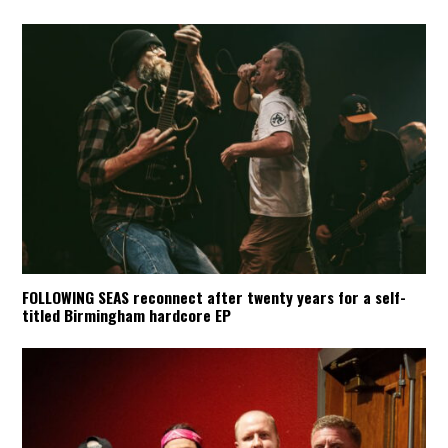
FOLLOWING SEAS reconnect after twenty years for a self-
titled Birmingham hardcore EP