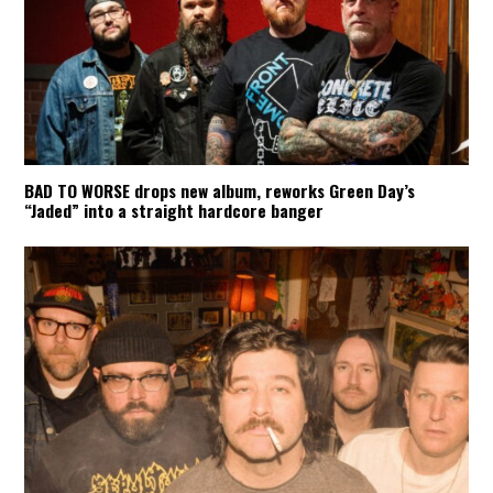
BAD TO WORSE drops new album, reworks Green Day’s
“Jaded” into a straight hardcore banger