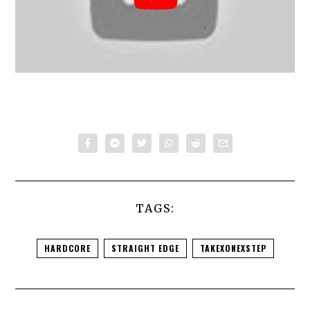
TAGS:
HARDCORE
STRAIGHT EDGE
TAKEXONEXSTEP