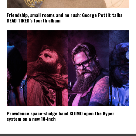
Friendship, small rooms and no rush: George Pettit talks
DEAD TIRED’s fourth album
Providence space-sludge band SLIIMO open the Kyper
system on a new 10-inch