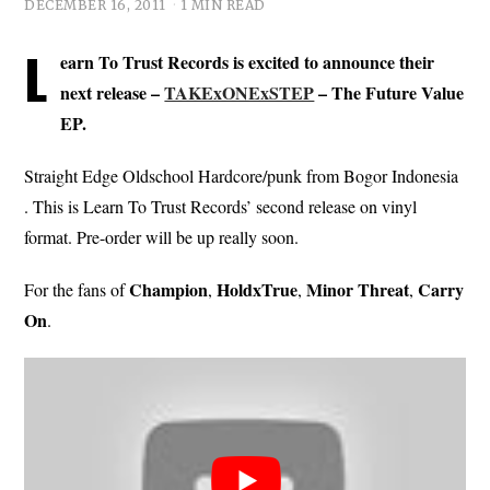
DECEMBER 16, 2011
1 MIN READ
L
earn To Trust Records is excited to announce their
next release –
TAKExONExSTEP
– The Future Value
EP.
Straight Edge Oldschool Hardcore/punk from Bogor Indonesia
. This is Learn To Trust Records’ second release on vinyl
format. Pre-order will be up really soon.
Champion
HoldxTrue
Minor Threat
Carry
For the fans of
,
,
,
On
.