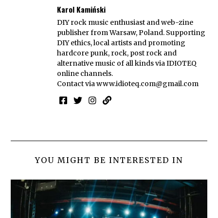
Karol Kamiński
DIY rock music enthusiast and web-zine
publisher from Warsaw, Poland. Supporting
DIY ethics, local artists and promoting
hardcore punk, rock, post rock and
alternative music of all kinds via IDIOTEQ
online channels.
Contact via
www.idioteq.com@gmail.com
YOU MIGHT BE INTERESTED IN