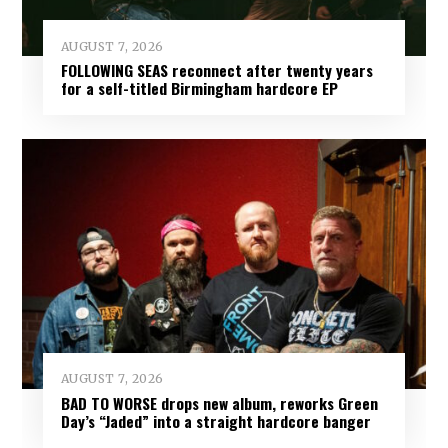
AUGUST 7, 2026
FOLLOWING SEAS reconnect after twenty years
for a self-titled Birmingham hardcore EP
AUGUST 7, 2026
BAD TO WORSE drops new album, reworks Green
Day’s “Jaded” into a straight hardcore banger