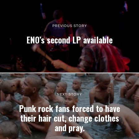
PREVIOUS STORY
ENO’s second LP available
NEXT STORY
Punk rock fans forced to have
their hair cut, change clothes
and pray.