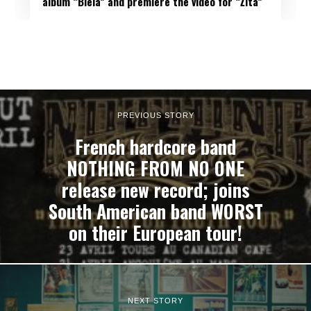
album “Biela” and premiere the video for “Žltá”
PREVIOUS STORY
French hardcore band
NOTHING FROM NO ONE
release new record; joins
South American band WORST
on their European tour!
NEXT STORY