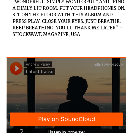
“WONDERFUL. SIMPLY WONDERFUL.” AND “FIND
A DIMLY LIT ROOM. PUT YOUR HEADPHONES ON.
SIT ON THE FLOOR WITH THIS ALBUM AND
PRESS PLAY. CLOSE YOUR EYES. JUST BREATHE.
KEEP BREATHING. YOU’LL THANK ME LATER.”
–
SHOCKWAVE MAGAZINE, USA