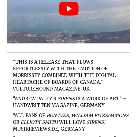
“THIS IS A RELEASE THAT FLOWS
EFFORTLESSLY WITH THE EMOTION OF
MORRISSEY COMBINED WITH THE DIGITAL
HEARTACHE OF BOARDS OF CANADA.”
–
VULTUREHOUND MAGAZINE, UK
“ANDREW PALEY’S
SIRENS
IS A WORK OF ART.”
–
HANDWRITTEN MAGAZINE, GERMANY
“ALL FANS OF
BON IVER
,
WILLIAM FITZSIMMONS
,
OR
ELLIOTT SMITH
WILL LOVE
SIRENS
.”
–
MUSIKREVIEWS.DE, GERMANY