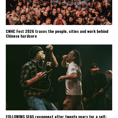
CNHC Fest 2026 traces the people, cities and work behind
Chinese hardcore
FOLLOWING SEAS reconnect after twenty years for a self-