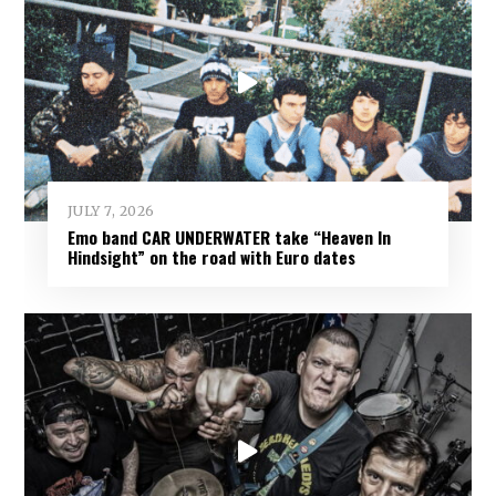
JULY 7, 2026
Emo band CAR UNDERWATER take “Heaven In
Hindsight” on the road with Euro dates