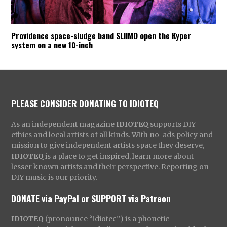
Providence space-sludge band SLIIMO open the Kyper
system on a new 10-inch
PLEASE CONSIDER DONATING TO IDIOTEQ
As an independent magazine
IDIOTEQ
supports DIY
ethics and local artists of all kinds. With no-ads policy and
mission to give independent artists space they deserve,
IDIOTEQ
is a place to get inspired, learn more about
lesser known artists and their perspective. Reporting on
DIY music is our priority.
DONATE via PayPal
or
SUPPORT via Patreon
IDIOTEQ
(pronounce “idiotec”) is a phonetic