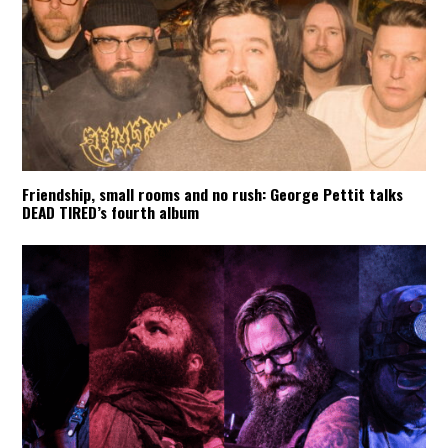
Friendship, small rooms and no rush: George Pettit talks
DEAD TIRED’s fourth album