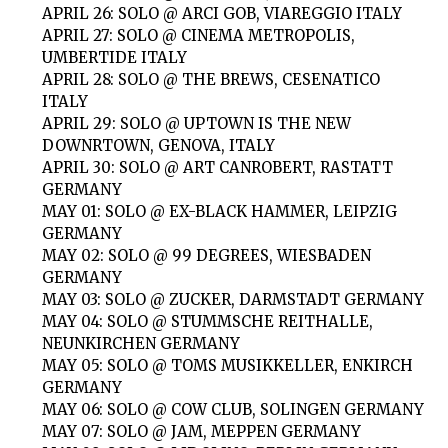
APRIL 26: SOLO @ ARCI GOB, VIAREGGIO ITALY
APRIL 27: SOLO @ CINEMA METROPOLIS,
UMBERTIDE ITALY
APRIL 28: SOLO @ THE BREWS, CESENATICO
ITALY
APRIL 29: SOLO @ UPTOWN IS THE NEW
DOWNRTOWN, GENOVA, ITALY
APRIL 30: SOLO @ ART CANROBERT, RASTATT
GERMANY
MAY 01: SOLO @ EX-BLACK HAMMER, LEIPZIG
GERMANY
MAY 02: SOLO @ 99 DEGREES, WIESBADEN
GERMANY
MAY 03: SOLO @ ZUCKER, DARMSTADT GERMANY
MAY 04: SOLO @ STUMMSCHE REITHALLE,
NEUNKIRCHEN GERMANY
MAY 05: SOLO @ TOMS MUSIKKELLER, ENKIRCH
GERMANY
MAY 06: SOLO @ COW CLUB, SOLINGEN GERMANY
MAY 07: SOLO @ JAM, MEPPEN GERMANY