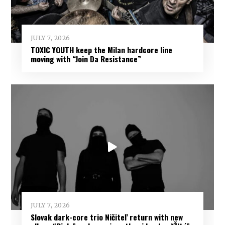
JULY 7, 2026
TOXIC YOUTH keep the Milan hardcore line
moving with “Join Da Resistance”
JULY 7, 2026
Slovak dark-core trio Ničiteľ return with new