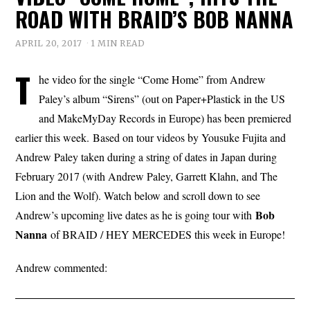
ROAD WITH BRAID’S BOB NANNA
APRIL 20, 2017
1 MIN READ
T
he video for the single “Come Home” from Andrew
Paley’s album “Sirens” (out on Paper+Plastick in the US
and MakeMyDay Records in Europe) has been premiered
earlier this week. Based on tour videos by Yousuke Fujita and
Andrew Paley taken during a string of dates in Japan during
February 2017 (with Andrew Paley, Garrett Klahn, and The
Lion and the Wolf). Watch below and scroll down to see
Bob
Andrew’s upcoming live dates as he is going tour with
Nanna
of BRAID / HEY MERCEDES this week in Europe!
Andrew commented: