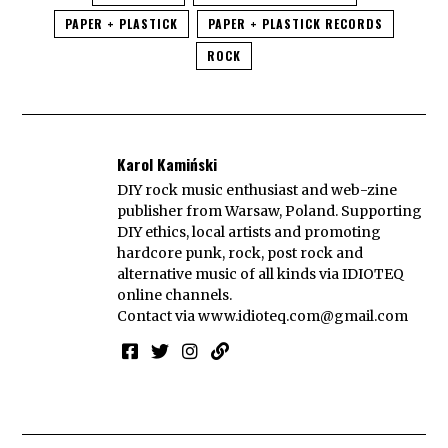
PAPER + PLASTICK
PAPER + PLASTICK RECORDS
ROCK
Karol Kamiński
DIY rock music enthusiast and web-zine
publisher from Warsaw, Poland. Supporting
DIY ethics, local artists and promoting
hardcore punk, rock, post rock and
alternative music of all kinds via IDIOTEQ
online channels.
Contact via
www.idioteq.com@gmail.com