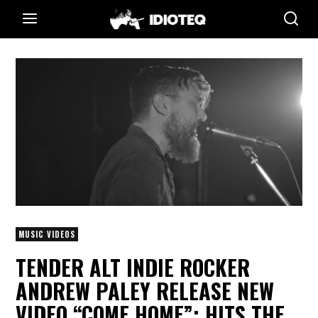
MUSIC VIDEOS
TENDER ALT INDIE ROCKER
ANDREW PALEY RELEASE NEW
VIDEO “COME HOME”; HITS THE