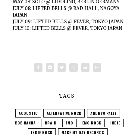
MAY 08: SOLO @ LIDOLINO, BERLIN GERMANY
JULY 08: LIFTED BELLS @ RAD HALL, NAGOYA
JAPAN
JULY 09: LIFTED BELLS @ FEVER, TOKYO JAPAN
JULY 10: LIFTED BELLS @ FEVER, TOKYO JAPAN
TAGS:
ACOUSTIC
ALTERNATIVE ROCK
ANDREW PALEY
BOB NANNA
BRAID
EMO
EMO ROCK
INDIE
INDIE ROCK
MAKE MY DAY RECORDS