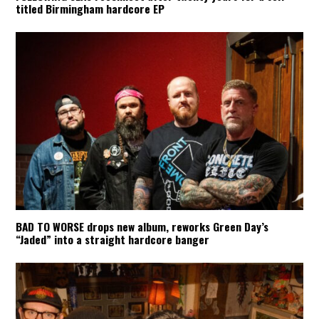
titled Birmingham hardcore EP
BAD TO WORSE drops new album, reworks Green Day’s
“Jaded” into a straight hardcore banger