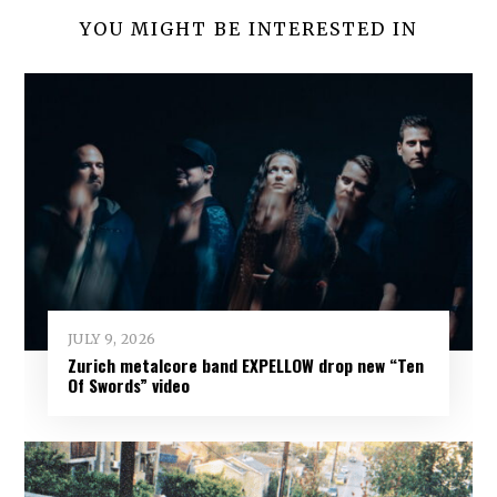
YOU MIGHT BE INTERESTED IN
JULY 9, 2026
Zurich metalcore band EXPELLOW drop new “Ten
Of Swords” video