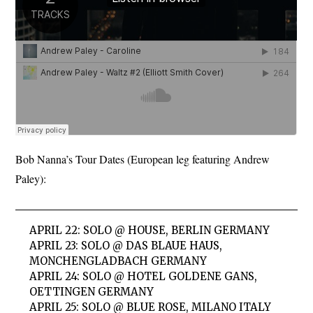
Bob Nanna’s Tour Dates (European leg featuring Andrew
Paley):
APRIL 22: SOLO @ HOUSE, BERLIN GERMANY
APRIL 23: SOLO @ DAS BLAUE HAUS,
MONCHENGLADBACH GERMANY
APRIL 24: SOLO @ HOTEL GOLDENE GANS,
OETTINGEN GERMANY
APRIL 25: SOLO @ BLUE ROSE, MILANO ITALY