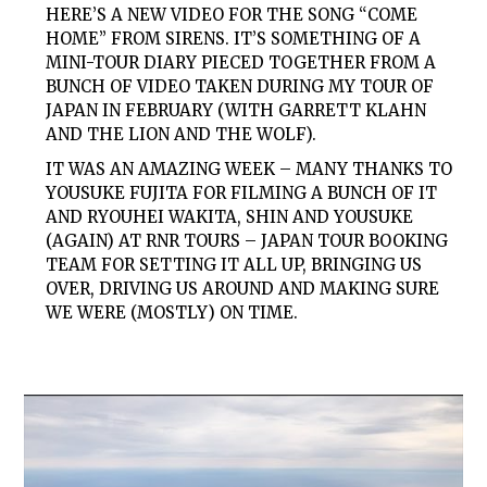
HERE’S A NEW VIDEO FOR THE SONG “COME
HOME” FROM SIRENS. IT’S SOMETHING OF A
MINI-TOUR DIARY PIECED TOGETHER FROM A
BUNCH OF VIDEO TAKEN DURING MY TOUR OF
JAPAN IN FEBRUARY (WITH GARRETT KLAHN
AND THE LION AND THE WOLF).
IT WAS AN AMAZING WEEK – MANY THANKS TO
YOUSUKE FUJITA FOR FILMING A BUNCH OF IT
AND RYOUHEI WAKITA, SHIN AND YOUSUKE
(AGAIN) AT RNR TOURS – JAPAN TOUR BOOKING
TEAM FOR SETTING IT ALL UP, BRINGING US
OVER, DRIVING US AROUND AND MAKING SURE
WE WERE (MOSTLY) ON TIME.