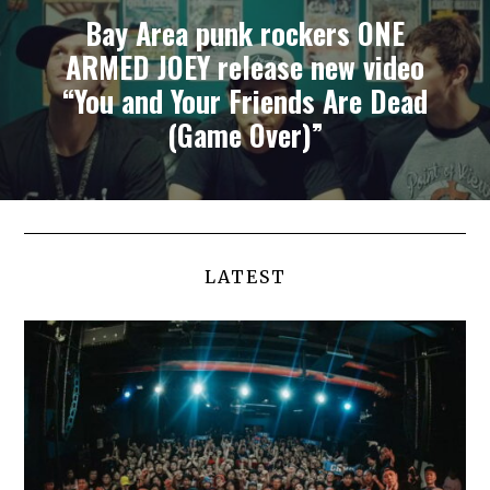
Bay Area punk rockers ONE
ARMED JOEY release new video
“You and Your Friends Are Dead
(Game Over)”
LATEST