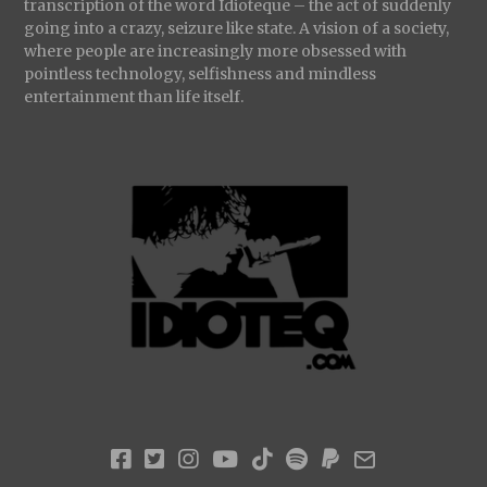
transcription of the word Idioteque – the act of suddenly
going into a crazy, seizure like state. A vision of a society,
where people are increasingly more obsessed with
pointless technology, selfishness and mindless
entertainment than life itself.