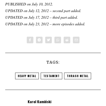
PUBLISHED on July 10, 2012.
UPDATED on July 12, 2012 – second part added.
UPDATED on July 17, 2012 – third part added.
UPDATED on July 23, 2012 – more episodes added.
TAGS:
HEAVY METAL
TESTAMENT
THRASH METAL
Karol Kamiński