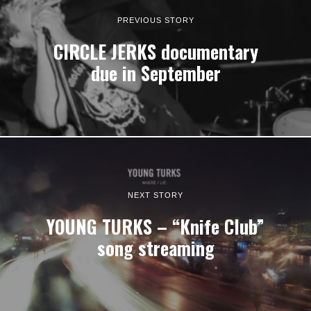
PREVIOUS STORY
CIRCLE JERKS documentary
due in September
NEXT STORY
YOUNG TURKS – “Knife Club”
song streaming