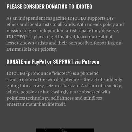
PLEASE CONSIDER DONATING TO IDIOTEQ
As an independent magazine
IDIOTEQ
supports DIY
ethics and local artists of all kinds. With no-ads policy and
mission to give independent artists space they deserve,
IDIOTEQ
is a place to get inspired, learn more about
lesser known artists and their perspective. Reporting on
DIY music is our priority.
DONATE via PayPal
or
SUPPORT via Patreon
IDIOTEQ
(pronounce “idiotec”) is a phonetic
transcription of the word Idioteque – the act of suddenly
going into a crazy, seizure like state. A vision of a society,
where people are increasingly more obsessed with
pointless technology, selfishness and mindless
entertainment than life itself.