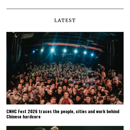
LATEST
CNHC Fest 2026 traces the people, cities and work behind
Chinese hardcore