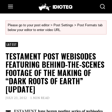
Please go to your post editor > Post Settings > Post Formats tab
below your editor to enter video URL.
LATEST
TESTAMENT POST WEBISODES
FEATURING BEHIND-THE-SCENES
FOOTAGE OF THE MAKING OF
“DARK ROOTS OF EARTH”
[UPDATE]
JULY 23, 2012
1 MIN READ
ESTAMENT
have begun posting series of webisodes