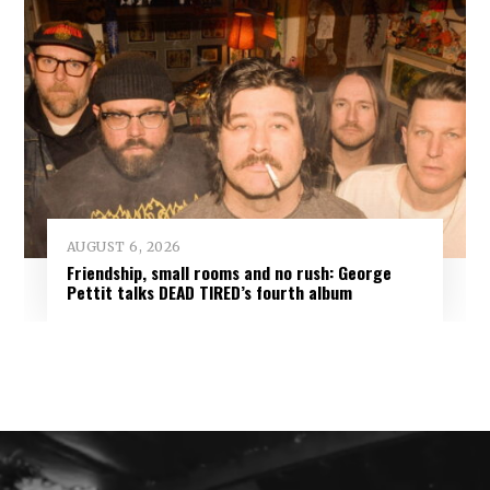
AUGUST 6, 2026
Friendship, small rooms and no rush: George
Pettit talks DEAD TIRED’s fourth album