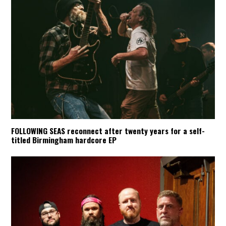
FOLLOWING SEAS reconnect after twenty years for a self-
titled Birmingham hardcore EP