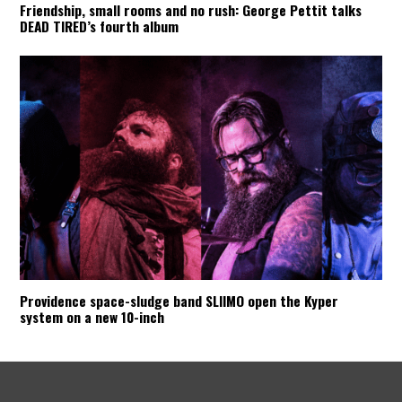
Friendship, small rooms and no rush: George Pettit talks
DEAD TIRED’s fourth album
Providence space-sludge band SLIIMO open the Kyper
system on a new 10-inch