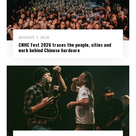
AUGUST 7, 2026
CNHC Fest 2026 traces the people, cities and
work behind Chinese hardcore