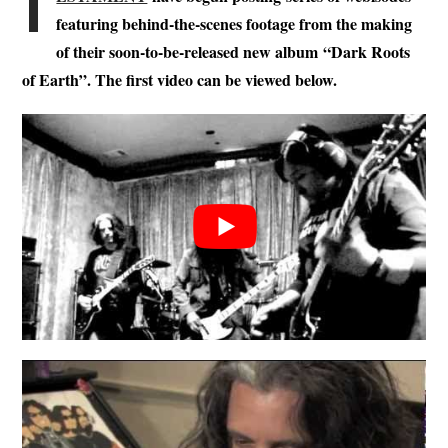
T
featuring behind-the-scenes footage from the making
of their soon-to-be-released new album
“Dark Roots
of Earth”. The first video can be viewed below.