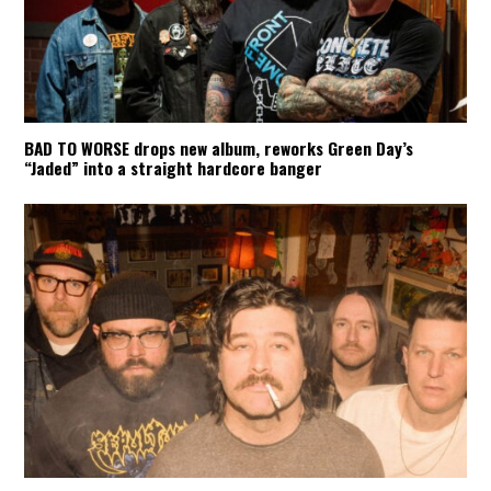
BAD TO WORSE drops new album, reworks Green Day’s
“Jaded” into a straight hardcore banger