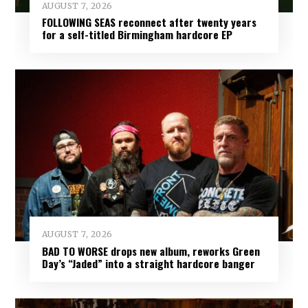
AUGUST 7, 2026
FOLLOWING SEAS reconnect after twenty years
for a self-titled Birmingham hardcore EP
AUGUST 7, 2026
BAD TO WORSE drops new album, reworks Green
Day’s “Jaded” into a straight hardcore banger