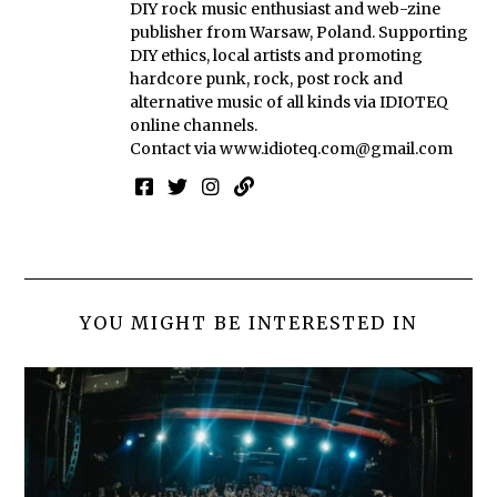
DIY rock music enthusiast and web-zine
publisher from Warsaw, Poland. Supporting
DIY ethics, local artists and promoting
hardcore punk, rock, post rock and
alternative music of all kinds via IDIOTEQ
online channels.
Contact via
www.idioteq.com@gmail.com
YOU MIGHT BE INTERESTED IN