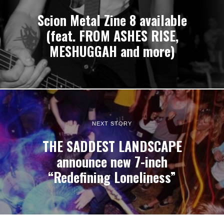
Scion Metal Zine 8 available
(feat. FROM ASHES RISE,
MESHUGGAH and more)
NEXT STORY
THE SADDEST LANDSCAPE
announce new 7-inch
“Redefining Loneliness”