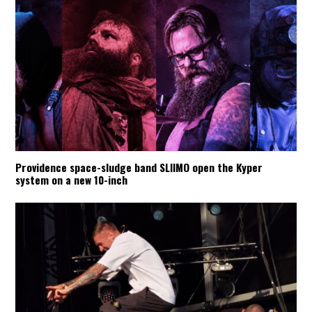
Providence space-sludge band SLIIMO open the Kyper
system on a new 10-inch