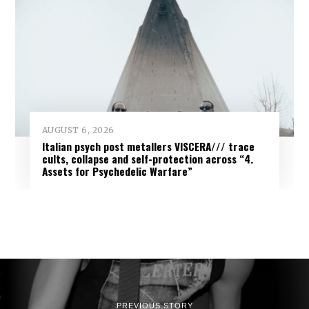
AUGUST 6, 2026
Italian psych post metallers VISCERA/// trace
cults, collapse and self-protection across “4.
Assets for Psychedelic Warfare”
PREVIOUS STORY