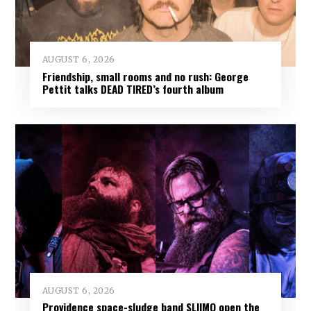
AUGUST 6, 2026
Friendship, small rooms and no rush: George
Pettit talks DEAD TIRED’s fourth album
AUGUST 6, 2026
Providence space-sludge band SLIIMO open the