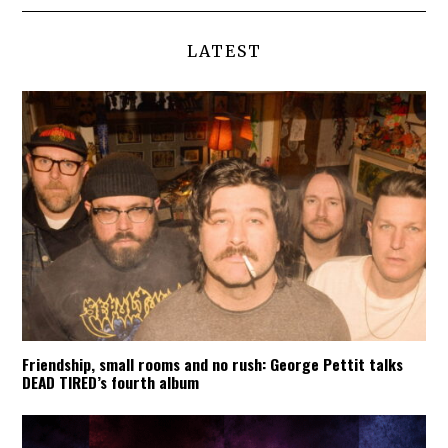
LATEST
Friendship, small rooms and no rush: George Pettit talks
DEAD TIRED’s fourth album