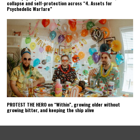
collapse and self-protection across “4. Assets for
Psychedelic Warfare”
PROTEST THE HERO on “Within”, growing older without
growing bitter, and keeping the ship alive