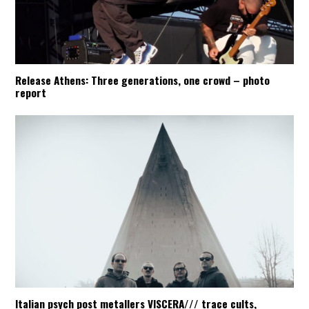
Release Athens: Three generations, one crowd – photo
report
Italian psych post metallers VISCERA/// trace cults,