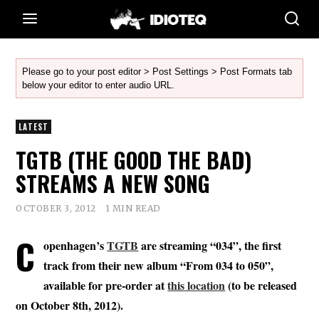
Please go to your post editor > Post Settings > Post Formats tab
below your editor to enter audio URL.
LATEST
TGTB (THE GOOD THE BAD)
STREAMS A NEW SONG
OCTOBER 3, 2012
1 MIN READ
C
openhagen’s
TGTB
are streaming “034”, the first
track from their new album “From 034 to 050”,
available for pre-order at
this location
(to be released
on October 8th, 2012).