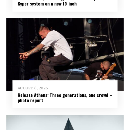
Kyper system on a new 10-inch
AUGUST 6, 2026
Release Athens: Three generations, one crowd –
photo report