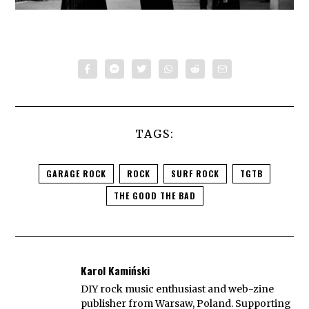
TAGS:
GARAGE ROCK
ROCK
SURF ROCK
TGTB
THE GOOD THE BAD
Karol Kamiński
DIY rock music enthusiast and web-zine
publisher from Warsaw, Poland. Supporting