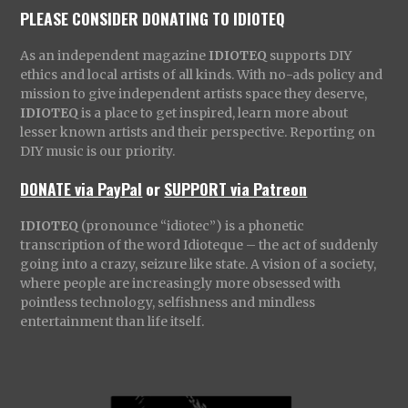
PLEASE CONSIDER DONATING TO IDIOTEQ
As an independent magazine
IDIOTEQ
supports DIY
ethics and local artists of all kinds. With no-ads policy and
mission to give independent artists space they deserve,
IDIOTEQ
is a place to get inspired, learn more about
lesser known artists and their perspective. Reporting on
DIY music is our priority.
DONATE via PayPal
or
SUPPORT via Patreon
IDIOTEQ
(pronounce “idiotec”) is a phonetic
transcription of the word Idioteque – the act of suddenly
going into a crazy, seizure like state. A vision of a society,
where people are increasingly more obsessed with
pointless technology, selfishness and mindless
entertainment than life itself.