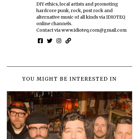
DIY ethics, local artists and promoting
hardcore punk, rock, post rock and
alternative music of all kinds via IDIOTEQ
online channels.
Contact via
www.idioteq.com@gmail.com
YOU MIGHT BE INTERESTED IN