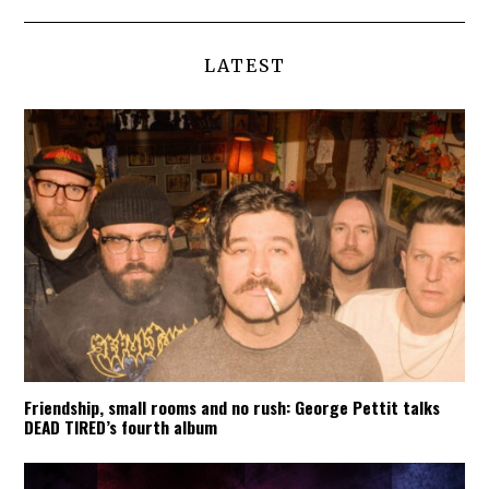
LATEST
Friendship, small rooms and no rush: George Pettit talks
DEAD TIRED’s fourth album