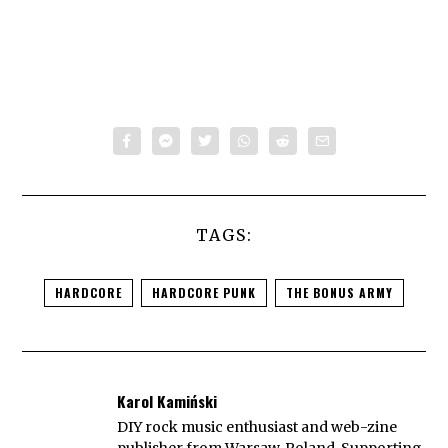
TAGS:
HARDCORE
HARDCORE PUNK
THE BONUS ARMY
Karol Kamiński
DIY rock music enthusiast and web-zine