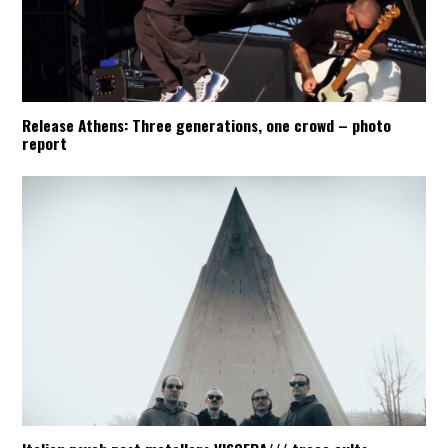
Release Athens: Three generations, one crowd – photo
report