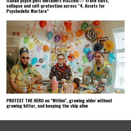
Italian psych post metallers VISCERA/// trace cults,
collapse and self-protection across “4. Assets for
Psychedelic Warfare”
PROTEST THE HERO on “Within”, growing older without
growing bitter, and keeping the ship alive