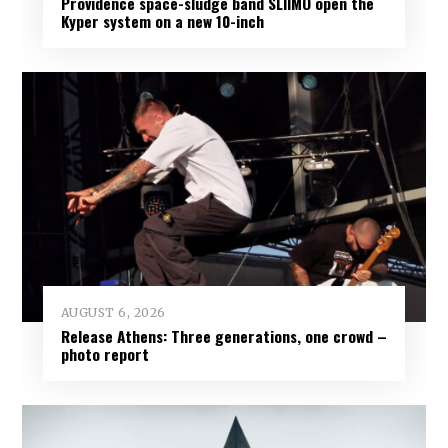
Providence space-sludge band SLIIMO open the
Kyper system on a new 10-inch
AUGUST 6, 2026
Release Athens: Three generations, one crowd –
photo report