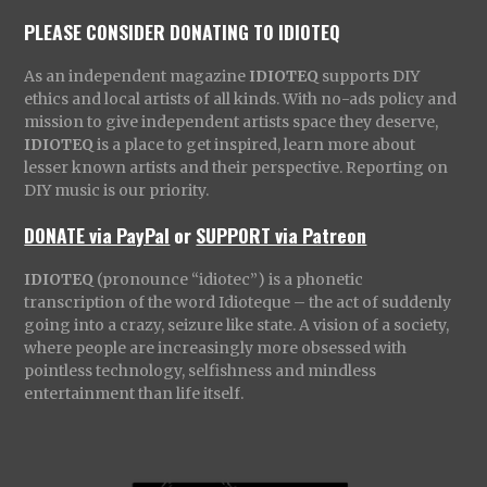
PLEASE CONSIDER DONATING TO IDIOTEQ
As an independent magazine
IDIOTEQ
supports DIY
ethics and local artists of all kinds. With no-ads policy and
mission to give independent artists space they deserve,
IDIOTEQ
is a place to get inspired, learn more about
lesser known artists and their perspective. Reporting on
DIY music is our priority.
DONATE via PayPal
or
SUPPORT via Patreon
IDIOTEQ
(pronounce “idiotec”) is a phonetic
transcription of the word Idioteque – the act of suddenly
going into a crazy, seizure like state. A vision of a society,
where people are increasingly more obsessed with
pointless technology, selfishness and mindless
entertainment than life itself.