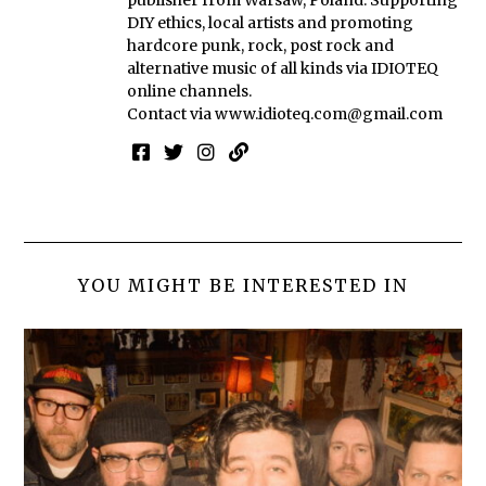
publisher from Warsaw, Poland. Supporting
DIY ethics, local artists and promoting
hardcore punk, rock, post rock and
alternative music of all kinds via IDIOTEQ
online channels.
Contact via
www.idioteq.com@gmail.com
YOU MIGHT BE INTERESTED IN