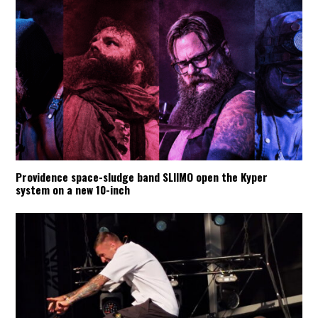
Providence space-sludge band SLIIMO open the Kyper
system on a new 10-inch