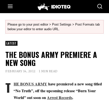
Please go to your post editor > Post Settings > Post Formats tab
below your editor to enter audio URL.
LATEST
THE BONUS ARMY PREMIERE A
NEW SONG
FEBRUARY 14, 2012
1 MIN READ
T
HE BONUS ARMY
have premiered a new song titled
“No Truth”, off the upcoming release “Burn Your
World” out soon on
Arrest Records
.