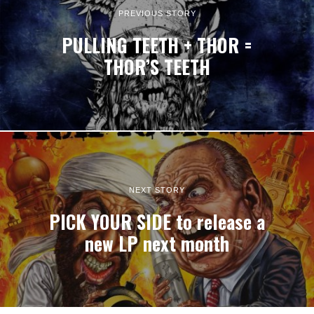
PREVIOUS STORY
PULLING TEETH + THOR =
THOR’S TEETH
NEXT STORY
PICK YOUR SIDE to release a
new LP next month