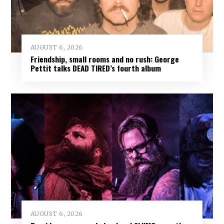
AUGUST 6, 2026
Friendship, small rooms and no rush: George
Pettit talks DEAD TIRED’s fourth album
AUGUST 6, 2026