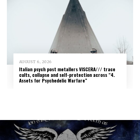
AUGUST 6, 2026
Italian psych post metallers VISCERA/// trace
cults, collapse and self-protection across “4.
Assets for Psychedelic Warfare”