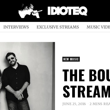
INTERVIEWS
EXCLUSIVE STREAMS
MUSIC VID
NEW MUSIC
THE BO
STREAM
JUNE 25, 2016
2 MINS RE