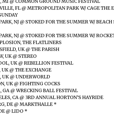
G, MI @ COMMON GROUND MUSIC FESTIVAL
NVILLE, FL @ METROPOLITAN PARK W/ CAGE THE 
 SUNDAY
 PARK, NJ @ STOKED FOR THE SUMMER W/ BEACH
 PARK, NJ @ STOKED FOR THE SUMMER W/ ROCKE
XPLOSION, THE FLATLINERS
SFIELD, UK @ THE PARISH
W, UK @ STEREO
OOL, UK @ REBELLION FESTIVAL
L, UK @ THE EXCHANGE
N, UK @ UNDERWORLD
ON, UK @ FIGHTING COCKS
A, GA @ WRECKING BALL FESTIVAL
GELES, CA @ 3RD ANNUAL HORTON’S HAYRIDE
G, DE @ MARKTHALLE *
 DE @ LIDO *