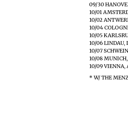
09/30 HANOVER
10/01 AMSTER
10/02 ANTWERP
10/04 COLOGN
10/05 KARLSR
10/06 LINDAU,
10/07 SCHWEI
10/08 MUNICH
10/09 VIENNA,
* W/ THE MEN