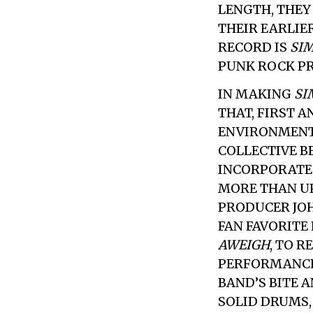
LENGTH, THEY
THEIR EARLIE
RECORD IS
SI
PUNK ROCK PR
IN MAKING
SI
THAT, FIRST 
ENVIRONMENT.
COLLECTIVE BE
INCORPORATE
MORE THAN UP
PRODUCER JO
FAN FAVORITE 
AWEIGH
, TO 
PERFORMANCE
BAND’S BITE 
SOLID DRUMS,