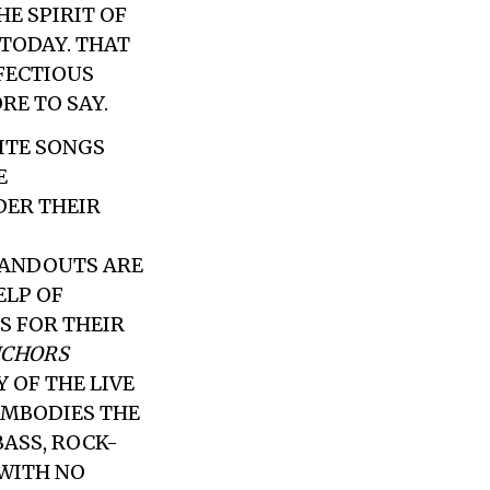
E SPIRIT OF
TODAY. THAT
NFECTIOUS
RE TO SAY.
ITE SONGS
E
DER THEIR
TANDOUTS ARE
ELP OF
 FOR THEIR
CHORS
 OF THE LIVE
EMBODIES THE
BASS, ROCK-
WITH NO