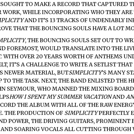
 SOUGHT TO MAKE A RECORD THAT CAPTURED TH
R WORK, WHILE INCORPORATING WHO THEY ARE 
MPLICITY
AND IT’S 13 TRACKS OF UNDENIABLY I
OVE THAT THE BOUNCING SOULS HAVE A LOT MO
MPLICITY
, THE BOUNCING SOULS SET OUT TO WR
AND FOREMOST, WOULD TRANSLATE INTO THE LIV
 WITH OVER 20 YEARS WORTH OF ANTHEMS UN
LT, IT’S A CHALLENGE TO WRITE A SETLIST THAT
S NEWER MATERIAL, BUT
SIMPLICITY
‘S MANY S
 TO THE TASK. NEXT, THE BAND ENLISTED THE H
HN SEYMOUR, WHO MANNED THE MIXING BOARDS
LPS
HOW I SPENT MY SUMMER VACATION
AND
AN
RECORD THE ALBUM WITH ALL OF THE RAW ENERGY
. THE PRODUCTION OF
SIMPLICITY
PERFECTLY 
AND POWER, THE DRIVING GUITARS, PROMINENT 
 AND SOARING VOCALS ALL CUTTING THROUGH 