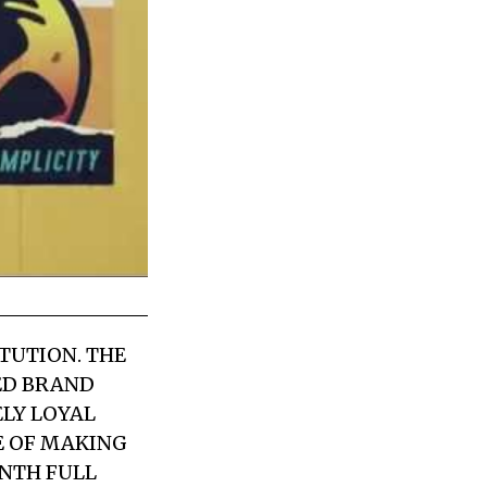
TUTION. THE
ED BRAND
ELY LOYAL
E OF MAKING
ENTH FULL