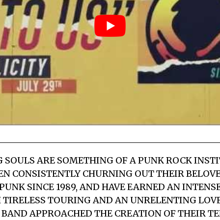
 SOULS ARE SOMETHING OF A PUNK ROCK INSTI
EN CONSISTENTLY CHURNING OUT THEIR BELOV
PUNK SINCE 1989, AND HAVE EARNED AN INTENS
 TIRELESS TOURING AND AN UNRELENTING LOV
E BAND APPROACHED THE CREATION OF THEIR T