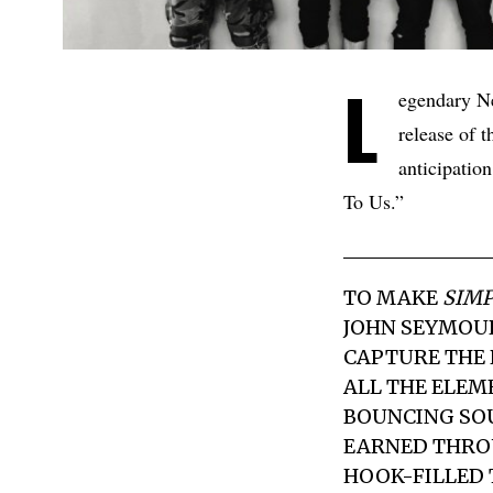
L
egendary N
release of t
anticipation
To Us.”
TO MAKE
SIMP
JOHN SEYMOUR
CAPTURE THE 
ALL THE ELEM
BOUNCING SO
EARNED THROU
HOOK-FILLED