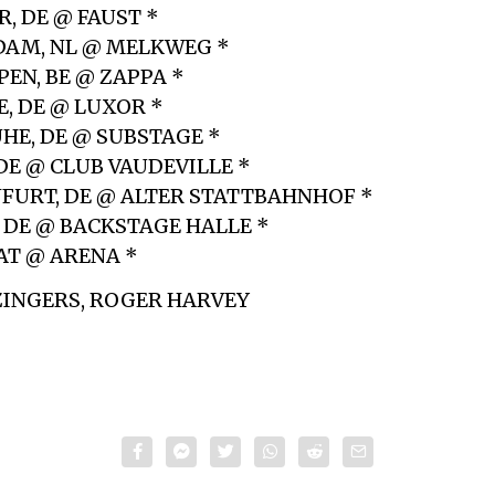
, DE @ FAUST *
DAM, NL @ MELKWEG *
EN, BE @ ZAPPA *
E, DE @ LUXOR *
UHE, DE @ SUBSTAGE *
 DE @ CLUB VAUDEVILLE *
NFURT, DE @ ALTER STATTBAHNHOF *
, DE @ BACKSTAGE HALLE *
 AT @ ARENA *
ZINGERS, ROGER HARVEY