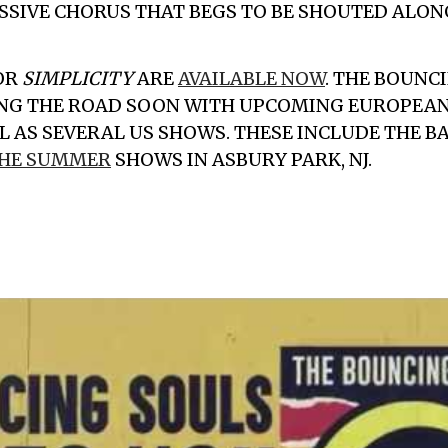
SSIVE CHORUS THAT BEGS TO BE SHOUTED ALONG
OR
SIMPLICITY
ARE
AVAILABLE NOW
.
THE BOUNCI
ING THE ROAD SOON WITH UPCOMING EUROPEA
LL AS SEVERAL US SHOWS. THESE INCLUDE THE 
THE SUMMER
SHOWS IN ASBURY PARK, NJ.