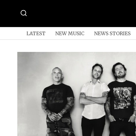
LATEST
NEW MUSIC
NEWS STORIES