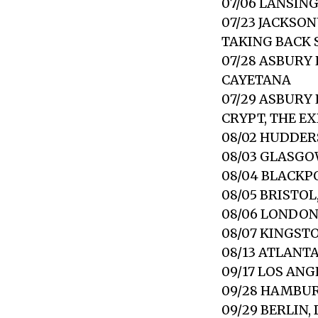
07/06 LANSIN
07/23 JACKSO
TAKING BACK
07/28 ASBURY
CAYETANA
07/29 ASBURY
CRYPT, THE E
08/02 HUDDER
08/03 GLASGO
08/04 BLACKP
08/05 BRISTO
08/06 LONDO
08/07 KINGST
08/13 ATLANT
09/17 LOS AN
09/28 HAMBUR
09/29 BERLIN,