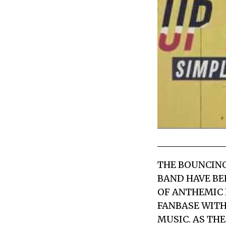
THE BOUNCING
BAND HAVE BE
OF ANTHEMIC 
FANBASE WITH
MUSIC. AS TH