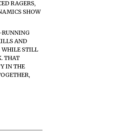
CED RAGERS,
YNAMICS SHOW
G-RUNNING
KILLS AND
 WHILE STILL
. THAT
Y IN THE
TOGETHER,