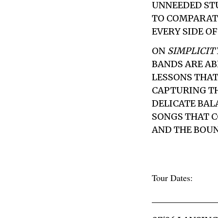
UNNEEDED STU
TO COMPARAT
EVERY SIDE O
ON
SIMPLICIT
BANDS ARE AB
LESSONS THAT
CAPTURING TH
DELICATE BALA
SONGS THAT C
AND THE BOUN
Tour Dates: