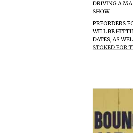
DRIVING A MA
SHOW.
PREORDERS F
WILL BE HITT
DATES, AS WE
STOKED FOR 