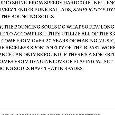
DIO SHINE. FROM SPEEDY HARDCORE-INFLUEN
IVELY TENDER PUNK BALLADS,
SIMPLICITY
‘S D
F THE BOUNCING SOULS.
Y
, THE BOUNCING SOULS DO WHAT SO FEW LON
LE TO ACCOMPLISH: THEY UTILIZE ALL OF THE S
 COME FROM OVER 20 YEARS OF MAKING MUSIC,
E RECKLESS SPONTANEITY OF THEIR PAST WORK
NCE CAN ONLY BE FOUND IF THERE’S A SINCERIT
OMES FROM GENUINE LOVE OF PLAYING MUSIC 
CING SOULS HAVE THAT IN SPADES.