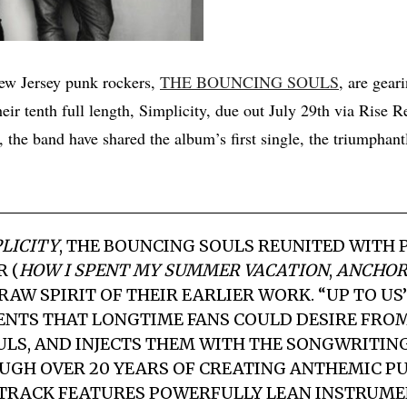
ew Jersey punk rockers,
THE BOUNCING SOULS
, are gear
heir tenth full length, Simplicity, due out July 29th via Rise R
, the band have shared the album’s first single, the triumphant
LICITY
,
THE BOUNCING SOULS
REUNITED WITH 
 (
HOW I SPENT MY SUMMER VACATION
,
ANCHOR
RAW SPIRIT OF THEIR EARLIER WORK. “UP TO U
ENTS THAT LONGTIME FANS COULD DESIRE FRO
ULS
, AND INJECTS THEM WITH THE SONGWRITIN
GH OVER 20 YEARS OF CREATING ANTHEMIC PU
 TRACK FEATURES POWERFULLY LEAN INSTRUM