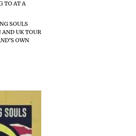
 TO AT A
NG SOULS
N AND UK TOUR
BAND’S OWN