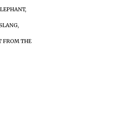
ELEPHANT,
 SLANG,
T FROM THE