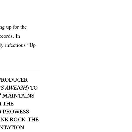
ing up for the
ecords. In
ly infectious “Up
PRODUCER
S AWEIGH
) TO
S” MAINTAINS
M
THE
G PROWESS
NK ROCK. THE
ENTATION