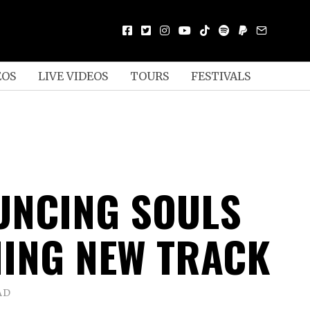
EOS
LIVE VIDEOS
TOURS
FESTIVALS
UNCING SOULS
ING NEW TRACK
AD