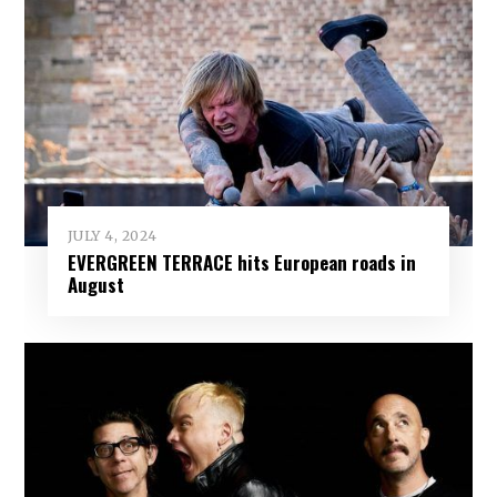
JULY 4, 2024
EVERGREEN TERRACE hits European roads in
August