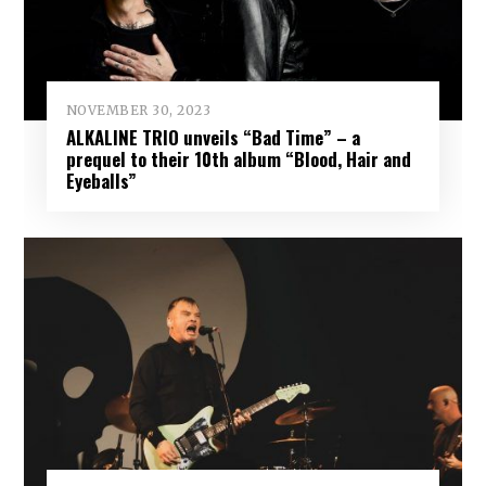
NOVEMBER 30, 2023
ALKALINE TRIO unveils “Bad Time” – a
prequel to their 10th album “Blood, Hair and
Eyeballs”