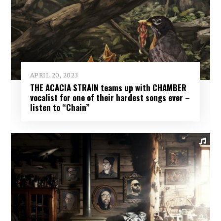
APRIL 20, 2023
THE ACACIA STRAIN teams up with CHAMBER
vocalist for one of their hardest songs ever –
listen to “Chain”