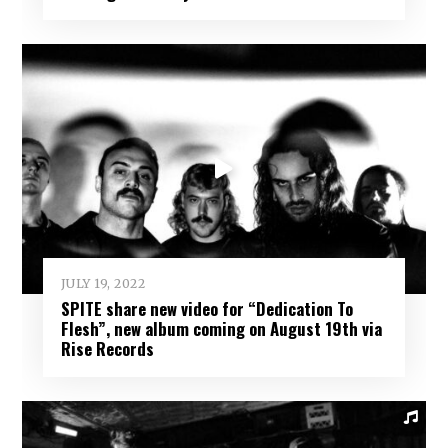
JULY 19, 2022
SPITE share new video for “Dedication To
Flesh”, new album coming on August 19th via
Rise Records