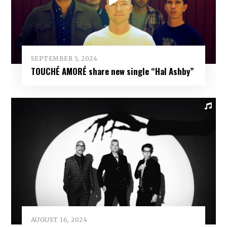
SEPTEMBER 5, 2024
TOUCHÉ AMORÉ share new single “Hal Ashby”
AUGUST 16, 2024