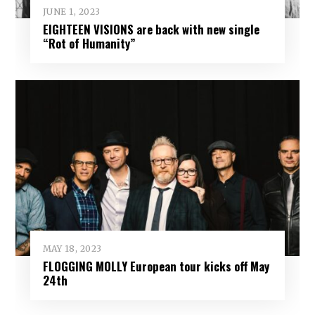
JUNE 1, 2023
EIGHTEEN VISIONS are back with new single
“Rot of Humanity”
MAY 18, 2023
FLOGGING MOLLY European tour kicks off May
24th