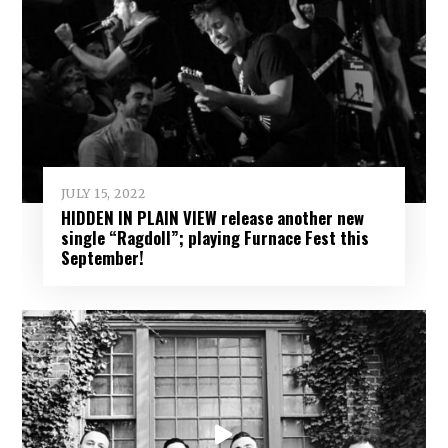
JULY 15, 2022
HIDDEN IN PLAIN VIEW release another new
single “Ragdoll”; playing Furnace Fest this
September!