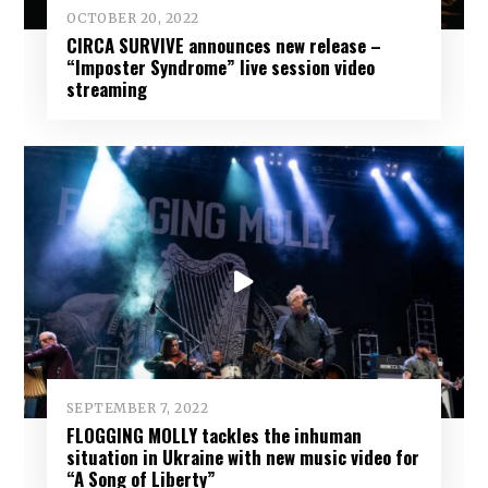
OCTOBER 20, 2022
CIRCA SURVIVE announces new release –
“Imposter Syndrome” live session video
streaming
SEPTEMBER 7, 2022
FLOGGING MOLLY tackles the inhuman
situation in Ukraine with new music video for
“A Song of Liberty”