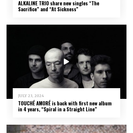
ALKALINE TRIO share new singles “The
Sacrifice” and “At Sickness”
JULY 23, 2024
TOUCHÉ AMORÉ is back with first new album
in 4 years, “Spiral in a Straight Line”