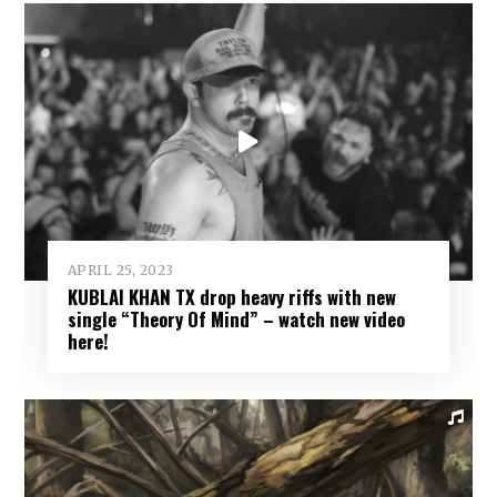
APRIL 25, 2023
KUBLAI KHAN TX drop heavy riffs with new
single “Theory Of Mind” – watch new video
here!