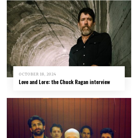
OCTOBER 18, 2024
Love and Lore: the Chuck Ragan interview