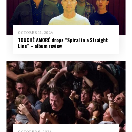
OCTOBER 11, 2024
TOUCHÉ AMORÉ drops “Spiral in a Straight
Line” – album review
OCTOBER 8, 2024