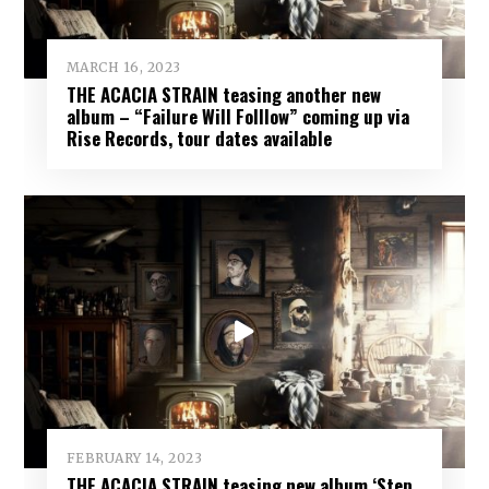
MARCH 16, 2023
THE ACACIA STRAIN teasing another new
album – “Failure Will Folllow” coming up via
Rise Records, tour dates available
FEBRUARY 14, 2023
THE ACACIA STRAIN teasing new album ‘Step