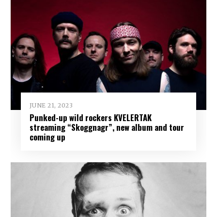
JUNE 21, 2023
Punked-up wild rockers KVELERTAK
streaming “Skoggnagr”, new album and tour
coming up