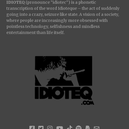
IDIOTEQ
(pronounce “idiotec”) is a phonetic
transcription of the word Idioteque – the act of suddenly
going into a crazy, seizure like state. A vision of a society,
where people are increasingly more obsessed with
pointless technology, selfishness and mindless
entertainment than life itself.