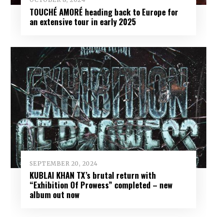
TOUCHÉ AMORÉ heading back to Europe for
an extensive tour in early 2025
SEPTEMBER 20, 2024
KUBLAI KHAN TX’s brutal return with
“Exhibition Of Prowess” completed – new
album out now