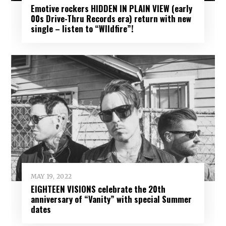
Emotive rockers HIDDEN IN PLAIN VIEW (early
00s Drive-Thru Records era) return with new
single – listen to “WIldfire”!
MAY 19, 2022
EIGHTEEN VISIONS celebrate the 20th
anniversary of “Vanity” with special Summer
dates