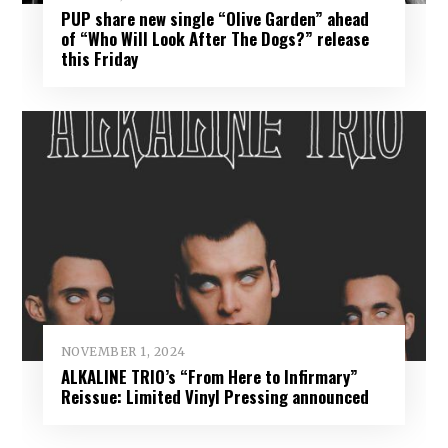
PUP share new single “Olive Garden” ahead
of “Who Will Look After The Dogs?” release
this Friday
NOVEMBER 1, 2024
ALKALINE TRIO’s “From Here to Infirmary”
Reissue: Limited Vinyl Pressing announced