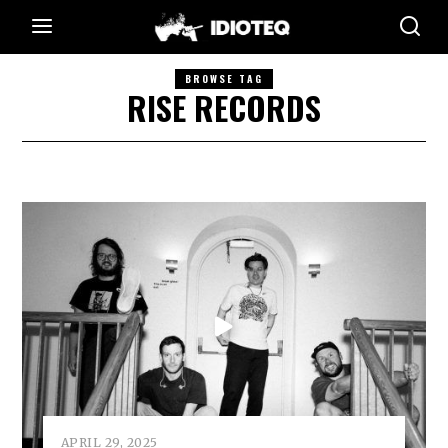
BROWSE TAG
RISE RECORDS
APRIL 29, 2025