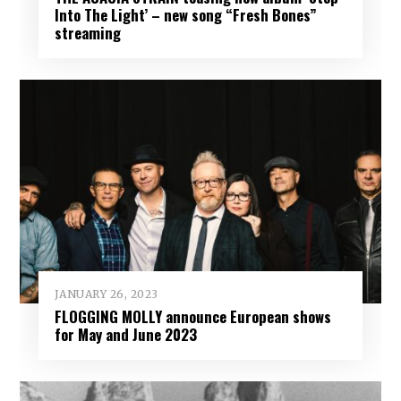
Into The Light’ – new song “Fresh Bones”
streaming
JANUARY 26, 2023
FLOGGING MOLLY announce European shows
for May and June 2023