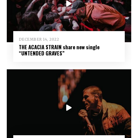
DECEMBER 14, 2022
THE ACACIA STRAIN share new single
“UNTENDED GRAVES”