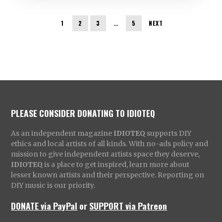
1
2
3
…
5
NEXT
PLEASE CONSIDER DONATING TO IDIOTEQ
As an independent magazine
IDIOTEQ
supports DIY
ethics and local artists of all kinds. With no-ads policy and
mission to give independent artists space they deserve,
IDIOTEQ
is a place to get inspired, learn more about
lesser known artists and their perspective. Reporting on
DIY music is our priority.
DONATE via PayPal
or
SUPPORT via Patreon