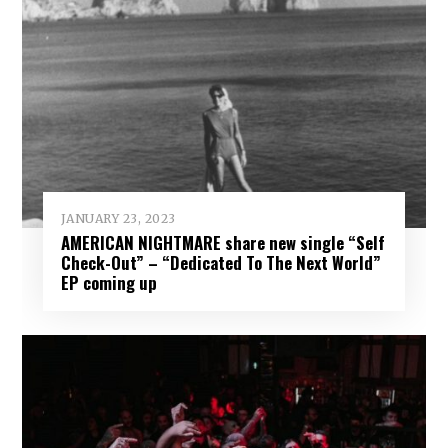
JANUARY 23, 2023
AMERICAN NIGHTMARE share new single “Self
Check​-​Out” – “Dedicated To The Next World”
EP coming up