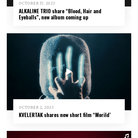
OCTOBER 17, 2023
ALKALINE TRIO share “Blood, Hair and
Eyeballs”, new album coming up
OCTOBER 2, 2023
KVELERTAK shares new short film “Morild’