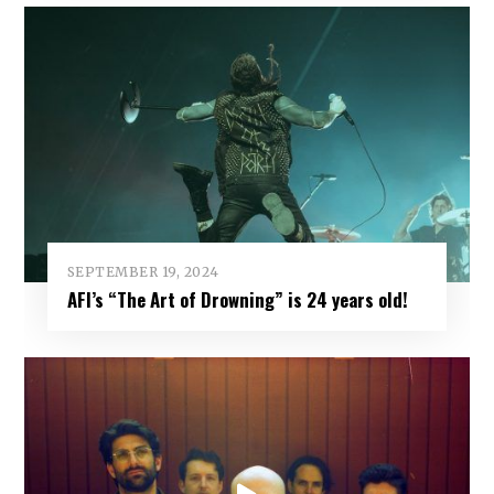
SEPTEMBER 19, 2024
AFI’s “The Art of Drowning” is 24 years old!