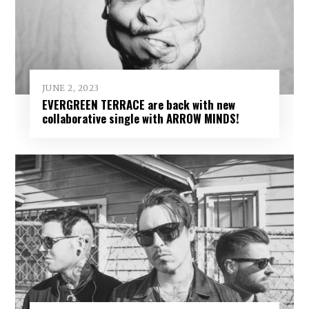
JUNE 2, 2023
EVERGREEN TERRACE are back with new
collaborative single with ARROW MINDS!