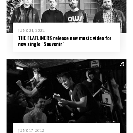
JUNE 21, 2022
THE FLATLINERS release new music video for
new single “Souvenir’
JUNE 17, 2022