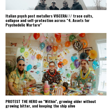
Italian psych post metallers VISCERA/// trace cults,
collapse and self-protection across “4. Assets for
Psychedelic Warfare”
PROTEST THE HERO on “Within”, growing older without
growing bitter, and keeping the ship alive