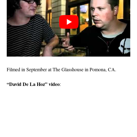
Filmed in September at The Glasshouse in Pomona, CA.
“David De La Hoz” video
: