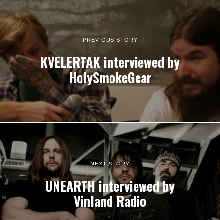
PREVIOUS STORY
KVELERTAK interviewed by
HolySmokeGear
NEXT STORY
UNEARTH interviewed by
Vinland Radio