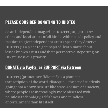
PLEASE CONSIDER DONATING TO IDIOTEQ
As an independent magazine
IDIOTEQ
supports DIY
ethics and local artists of all kinds. With no-ads policy and
mission to give independent artists space they deserve,
IDIOTEQ
is a place to get inspired, learn more about
lesser known artists and their perspective. Reporting on
DIY music is our priority.
DONATE via PayPal
or
SUPPORT via Patreon
IDIOTEQ
(pronounce “idiotec”) is a phonetic
transcription of the word Idioteque – the act of suddenly
going into a crazy, seizure like state. A vision of a society,
where people are increasingly more obsessed with
pointless technology, selfishness and mindless
entertainment than life itself.