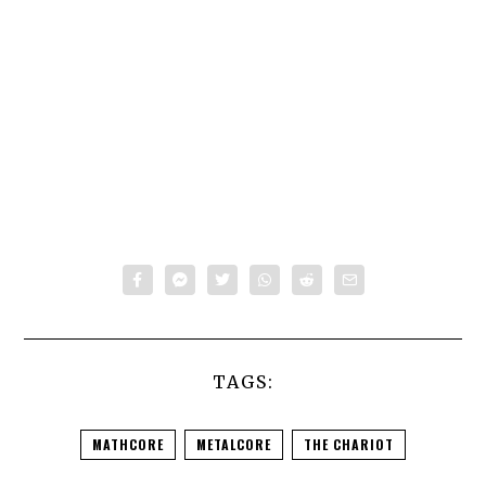
TAGS:
MATHCORE
METALCORE
THE CHARIOT