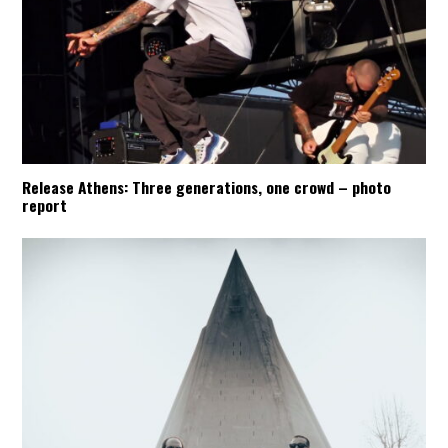
Release Athens: Three generations, one crowd – photo
report