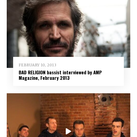
FEBRUARY 10, 2013
BAD RELIGION bassist interviewed by AMP
Magazine, February 2013