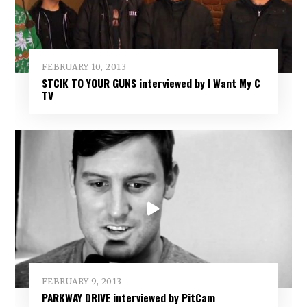
FEBRUARY 10, 2013
STCIK TO YOUR GUNS interviewed by I Want My C
TV
FEBRUARY 9, 2013
PARKWAY DRIVE interviewed by PitCam