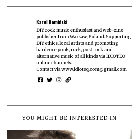
Karol Kamiński
DIY rock music enthusiast and web-zine
publisher from Warsaw, Poland. Supporting
DIY ethics, local artists and promoting
hardcore punk, rock, post rock and
alternative music of all kinds via IDIOTEQ
online channels.
Contact via
www.idioteq.com@gmail.com
YOU MIGHT BE INTERESTED IN