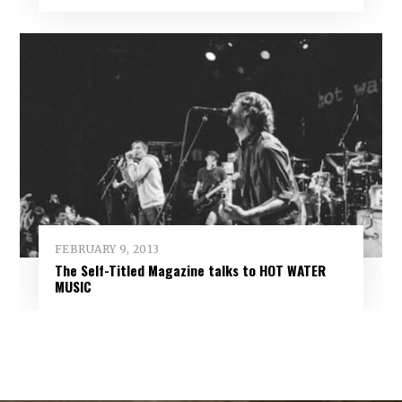
FEBRUARY 9, 2013
The Self-Titled Magazine talks to HOT WATER
MUSIC