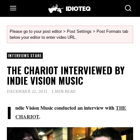
Please go to your post editor > Post Settings > Post Formats tab
below your editor to enter video URL.
INTERVIEWS STARE
THE CHARIOT INTERVIEWED BY
INDIE VISION MUSIC
DECEMBER 22, 2011
1 MIN READ
I
ndie Vision Music conducted an interview with
THE
CHARIOT
.