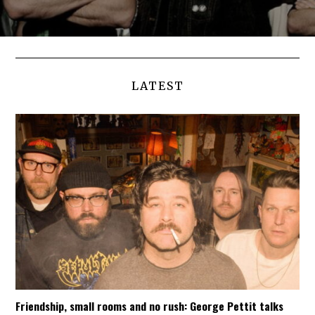
LATEST
Friendship, small rooms and no rush: George Pettit talks