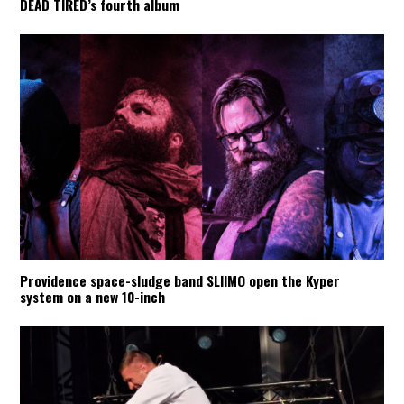
DEAD TIRED’s fourth album
Providence space-sludge band SLIIMO open the Kyper
system on a new 10-inch