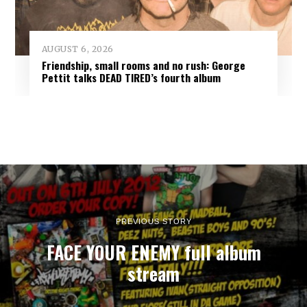
AUGUST 6, 2026
Friendship, small rooms and no rush: George
Pettit talks DEAD TIRED’s fourth album
PREVIOUS STORY
FACE YOUR ENEMY full album
stream