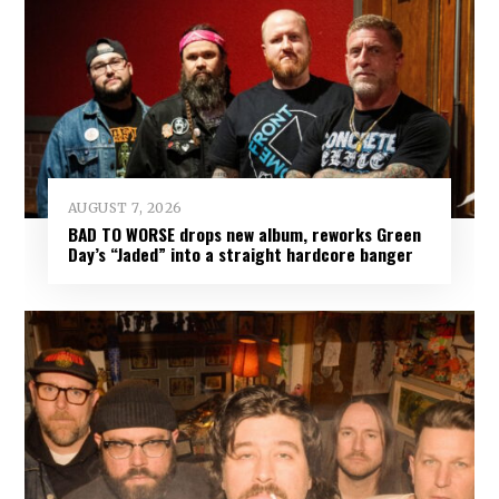
AUGUST 7, 2026
BAD TO WORSE drops new album, reworks Green
Day’s “Jaded” into a straight hardcore banger