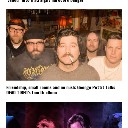
Friendship, small rooms and no rush: George Pettit talks
DEAD TIRED’s fourth album