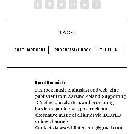
TAGS:
POST HARDCORE
PROGRESSIVE ROCK
THE ELIJAH
Karol Kamiński
DIY rock music enthusiast and web-zine
publisher from Warsaw, Poland. Supporting
DIY ethics, local artists and promoting
hardcore punk, rock, post rock and
alternative music of all kinds via IDIOTEQ
online channels.
Contact via
www.idioteq.com@gmail.com