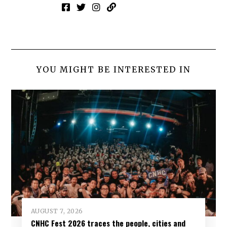
YOU MIGHT BE INTERESTED IN
AUGUST 7, 2026
CNHC Fest 2026 traces the people, cities and