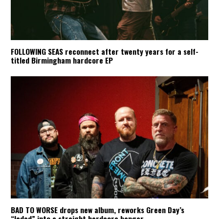
FOLLOWING SEAS reconnect after twenty years for a self-
titled Birmingham hardcore EP
BAD TO WORSE drops new album, reworks Green Day’s
“Jaded” into a straight hardcore banger