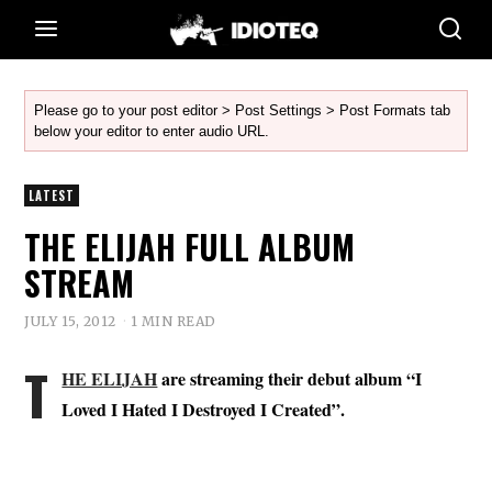
Please go to your post editor > Post Settings > Post Formats tab
below your editor to enter audio URL.
LATEST
THE ELIJAH FULL ALBUM
STREAM
JULY 15, 2012
1 MIN READ
T
HE ELIJAH
are streaming their debut album “I
Loved I Hated I Destroyed I Created”.