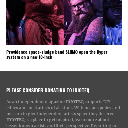
Providence space-sludge band SLIIMO open the Kyper
system on a new 10-inch
PLEASE CONSIDER DONATING TO IDIOTEQ
As an independent magazine
IDIOTEQ
supports DIY
ethics and local artists of all kinds. With no-ads policy and
mission to give independent artists space they deserve,
IDIOTEQ
is a place to get inspired, learn more about
lesser known artists and their perspective. Reporting on