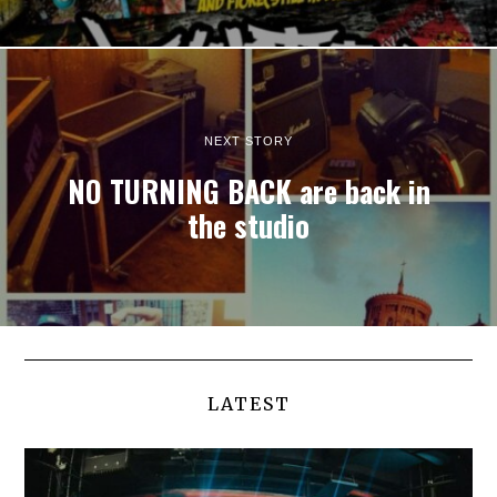
NEXT STORY
NO TURNING BACK are back in
the studio
LATEST