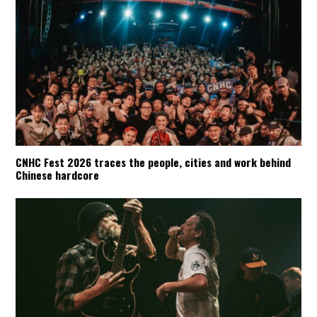
CNHC Fest 2026 traces the people, cities and work behind
Chinese hardcore