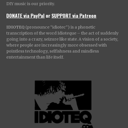
DIY music is our priority.
DONATE via PayPal
or
SUPPORT via Patreon
IDIOTEQ
(pronounce “idiotec”) is a phonetic
transcription of the word Idioteque – the act of suddenly
going into a crazy, seizure like state. A vision of a society,
where people are increasingly more obsessed with
pointless technology, selfishness and mindless
entertainment than life itself.