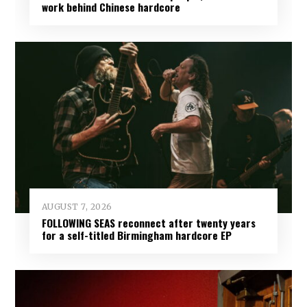
work behind Chinese hardcore
AUGUST 7, 2026
FOLLOWING SEAS reconnect after twenty years
for a self-titled Birmingham hardcore EP