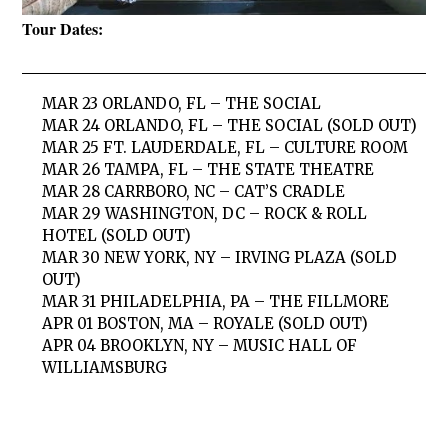
Tour Dates:
MAR 23 ORLANDO, FL – THE SOCIAL
MAR 24 ORLANDO, FL – THE SOCIAL (SOLD OUT)
MAR 25 FT. LAUDERDALE, FL – CULTURE ROOM
MAR 26 TAMPA, FL – THE STATE THEATRE
MAR 28 CARRBORO, NC – CAT’S CRADLE
MAR 29 WASHINGTON, DC – ROCK & ROLL
HOTEL (SOLD OUT)
MAR 30 NEW YORK, NY – IRVING PLAZA (SOLD
OUT)
MAR 31 PHILADELPHIA, PA – THE FILLMORE
APR 01 BOSTON, MA – ROYALE (SOLD OUT)
APR 04 BROOKLYN, NY – MUSIC HALL OF
WILLIAMSBURG