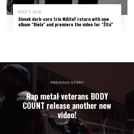
JULY 7, 2026
Slovak dark-core trio Ničiteľ return with new
album “Biela” and premiere the video for “Žltá”
PREVIOUS STORY
Rap metal veterans BODY
COUNT release another new
video!