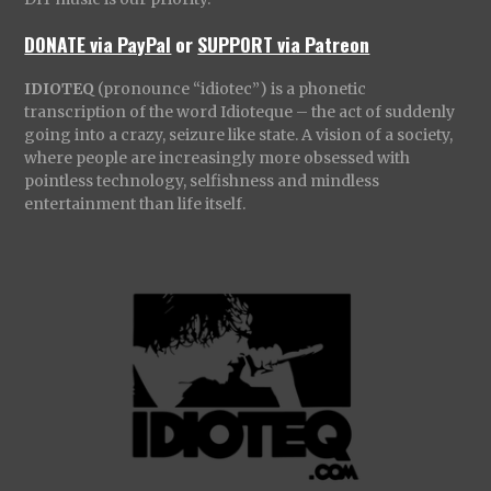
DONATE via PayPal
or
SUPPORT via Patreon
IDIOTEQ
(pronounce “idiotec”) is a phonetic
transcription of the word Idioteque – the act of suddenly
going into a crazy, seizure like state. A vision of a society,
where people are increasingly more obsessed with
pointless technology, selfishness and mindless
entertainment than life itself.