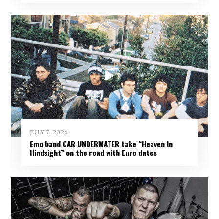
JULY 7, 2026
Emo band CAR UNDERWATER take “Heaven In
Hindsight” on the road with Euro dates