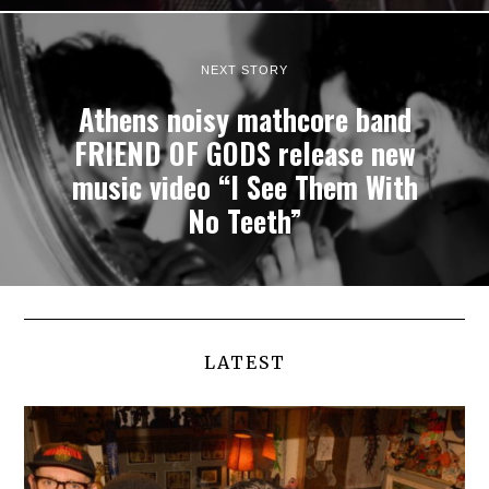
NEXT STORY
Athens noisy mathcore band
FRIEND OF GODS release new
music video “I See Them With
No Teeth”
LATEST