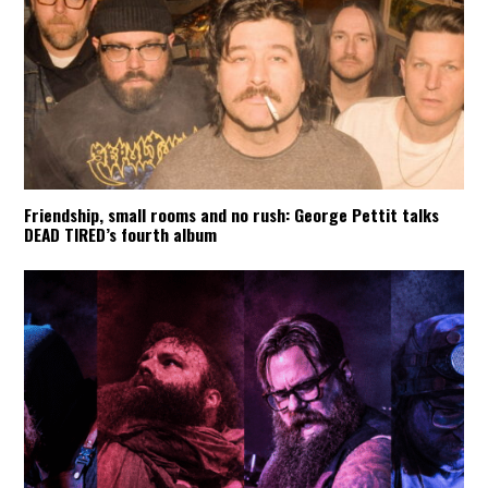
Friendship, small rooms and no rush: George Pettit talks
DEAD TIRED’s fourth album