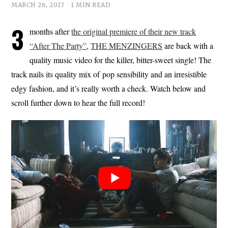
MARCH 26, 2017
1 MIN READ
3
months after
the original premiere of their new track
“After The Party”
,
THE MENZINGERS
are back with a
quality music video for the killer, bitter-sweet single! The
track nails its quality mix of pop sensibility and an irresistible
edgy fashion, and it’s really worth a check. Watch below and
scroll further down to hear the full record!