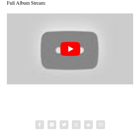
Full Album Stream: