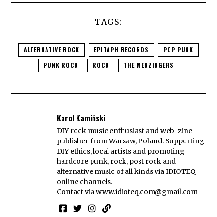
TAGS:
ALTERNATIVE ROCK
EPITAPH RECORDS
POP PUNK
PUNK ROCK
ROCK
THE MENZINGERS
Karol Kamiński
DIY rock music enthusiast and web-zine
publisher from Warsaw, Poland. Supporting
DIY ethics, local artists and promoting
hardcore punk, rock, post rock and
alternative music of all kinds via IDIOTEQ
online channels.
Contact via
www.idioteq.com@gmail.com