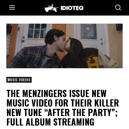
MUSIC VIDEOS
THE MENZINGERS ISSUE NEW
MUSIC VIDEO FOR THEIR KILLER
NEW TUNE “AFTER THE PARTY”;
FULL ALBUM STREAMING