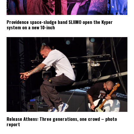
Providence space-sludge band SLIIMO open the Kyper
system on a new 10-inch
Release Athens: Three generations, one crowd – photo
report