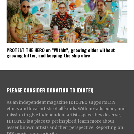
PROTEST THE HERO on “Within”, growing older without
growing bitter, and keeping the ship alive
PLEASE CONSIDER DONATING TO IDIOTEQ
As an independent magazine
IDIOTEQ
supports DIY
ethics and local artists of all kinds. With no-ads policy and
mission to give independent artists space they deserve,
IDIOTEQ
is a place to get inspired, learn more about
lesser known artists and their perspective. Reporting on
DIY music is our priority.