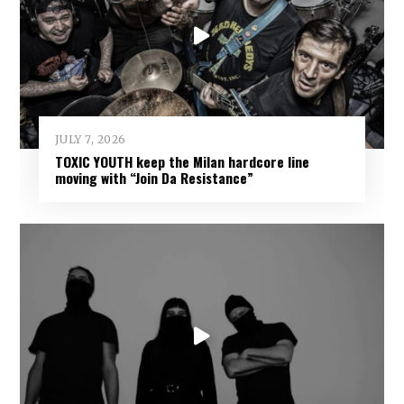
JULY 7, 2026
TOXIC YOUTH keep the Milan hardcore line
moving with “Join Da Resistance”