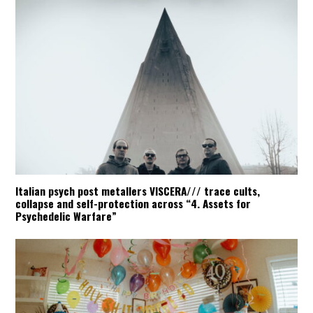
Italian psych post metallers VISCERA/// trace cults,
collapse and self-protection across “4. Assets for
Psychedelic Warfare”