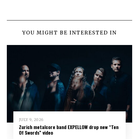
YOU MIGHT BE INTERESTED IN
JULY 9, 2026
Zurich metalcore band EXPELLOW drop new “Ten
Of Swords” video