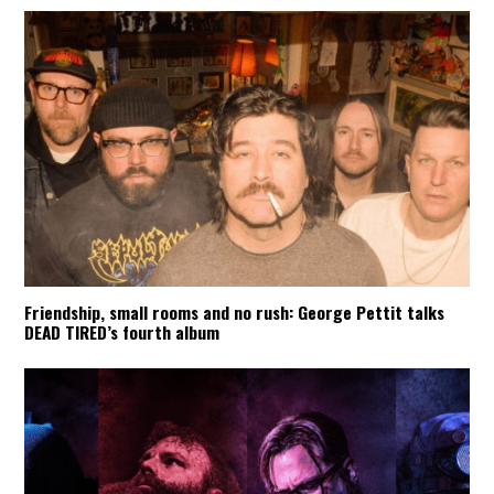
Friendship, small rooms and no rush: George Pettit talks
DEAD TIRED’s fourth album