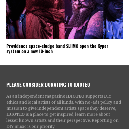
Providence space-sludge band SLIIMO open the Kyper
system on a new 10-inch
PLEASE CONSIDER DONATING TO IDIOTEQ
As an independent magazine
IDIOTEQ
supports DIY
ethics and local artists of all kinds. With no-ads policy and
mission to give independent artists space they deserve,
IDIOTEQ
is a place to get inspired, learn more about
lesser known artists and their perspective. Reporting on
DIY music is our priority.