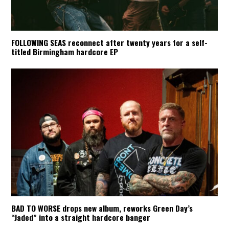
FOLLOWING SEAS reconnect after twenty years for a self-
titled Birmingham hardcore EP
BAD TO WORSE drops new album, reworks Green Day’s
“Jaded” into a straight hardcore banger