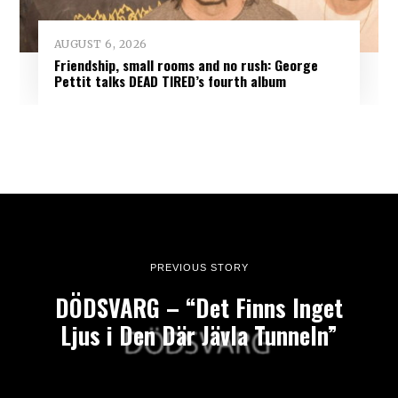
AUGUST 6, 2026
Friendship, small rooms and no rush: George
Pettit talks DEAD TIRED’s fourth album
PREVIOUS STORY
DÖDSVARG – “Det Finns Inget
Ljus i Den Där Jävla Tunneln”