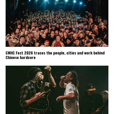
CNHC Fest 2026 traces the people, cities and work behind
Chinese hardcore