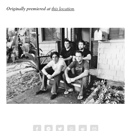
Originally premiered at
this location
.