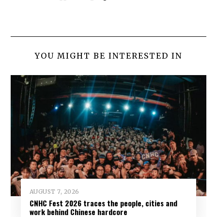
YOU MIGHT BE INTERESTED IN
AUGUST 7, 2026
CNHC Fest 2026 traces the people, cities and
work behind Chinese hardcore