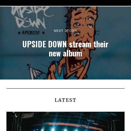
NEXT STORY
UPSIDE DOWN stream their
new album
LATEST