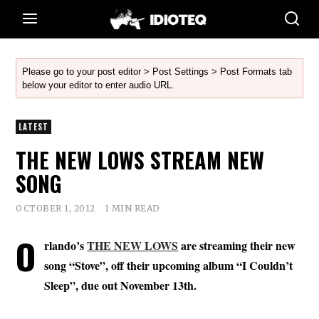
Please go to your post editor > Post Settings > Post Formats tab
below your editor to enter audio URL.
LATEST
THE NEW LOWS STREAM NEW
SONG
OCTOBER 1, 2012
1 MIN READ
O
rlando’s
THE NEW LOWS
are streaming their new
song “Stove”, off their upcoming album “I Couldn’t
Sleep”, due out November 13th.