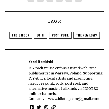
TAGS:
INDIE ROCK
LO-FI
POST PUNK
THE NEW LOWS
Karol Kamiński
DIY rock music enthusiast and web-zine
publisher from Warsaw, Poland. Supporting
DIY ethics, local artists and promoting
hardcore punk, rock, post rock and
alternative music of all kinds via IDIOTEQ
online channels.
Contact via
www.idioteq.com@gmail.com