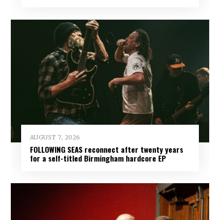
AUGUST 7, 2026
FOLLOWING SEAS reconnect after twenty years
for a self-titled Birmingham hardcore EP