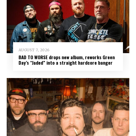
AUGUST 7, 2026
BAD TO WORSE drops new album, reworks Green
Day’s “Jaded” into a straight hardcore banger