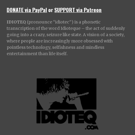
DONATE via PayPal
or
SUPPORT via Patreon
IDIOTEQ
(pronounce “idiotec”) is a phonetic
transcription of the word Idioteque – the act of suddenly
going into a crazy, seizure like state. A vision of a society,
where people are increasingly more obsessed with
pointless technology, selfishness and mindless
entertainment than life itself.