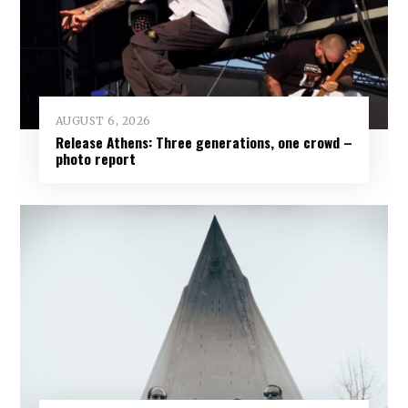
AUGUST 6, 2026
Release Athens: Three generations, one crowd –
photo report