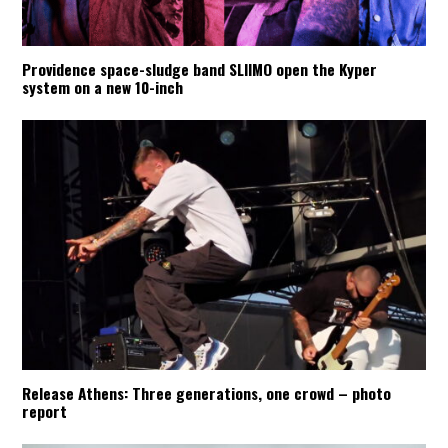
Providence space-sludge band SLIIMO open the Kyper
system on a new 10-inch
Release Athens: Three generations, one crowd – photo
report