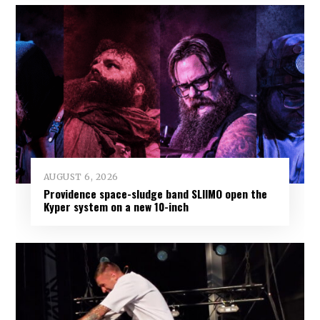
AUGUST 6, 2026
Providence space-sludge band SLIIMO open the
Kyper system on a new 10-inch