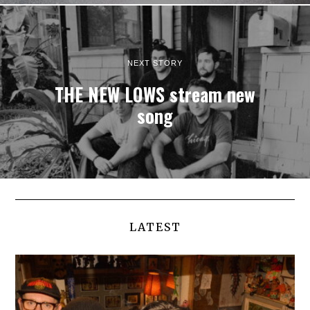
NEXT STORY
THE NEW LOWS stream new
song
LATEST