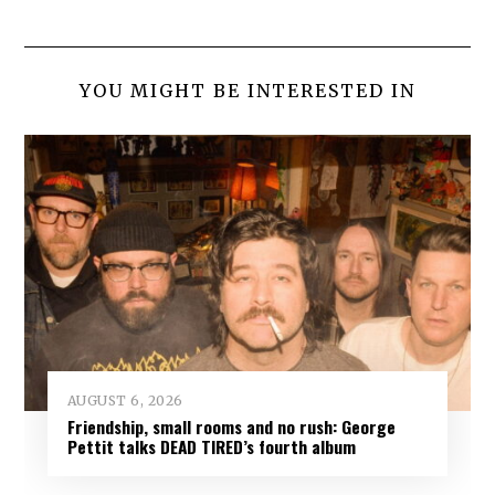
YOU MIGHT BE INTERESTED IN
AUGUST 6, 2026
Friendship, small rooms and no rush: George
Pettit talks DEAD TIRED’s fourth album