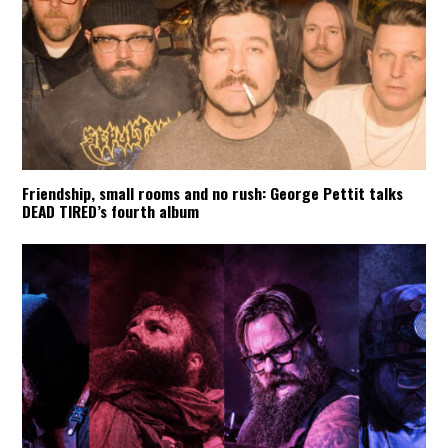
Friendship, small rooms and no rush: George Pettit talks
DEAD TIRED’s fourth album