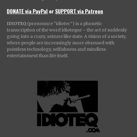
DONATE via PayPal
or
SUPPORT via Patreon
IDIOTEQ
(pronounce “idiotec”) is a phonetic
transcription of the word Idioteque – the act of suddenly
going into a crazy, seizure like state. A vision of a society,
where people are increasingly more obsessed with
pointless technology, selfishness and mindless
entertainment than life itself.