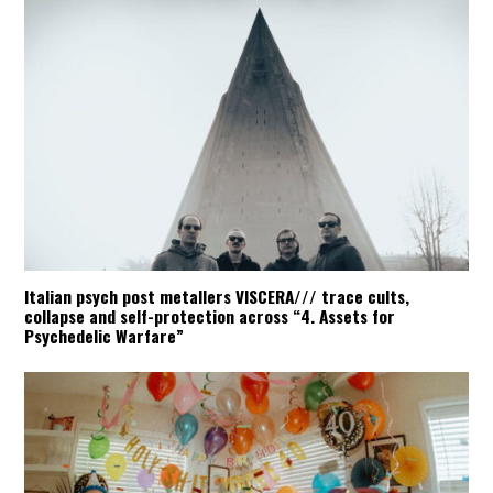
Italian psych post metallers VISCERA/// trace cults,
collapse and self-protection across “4. Assets for
Psychedelic Warfare”