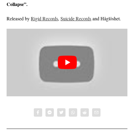
Collapse”.
Released by
Rigid Records
,
Suicide Records
and Håglöshet.