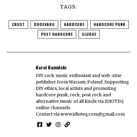
TAGS:
CRUST
DODSVARG
HARDCORE
HARDCORE PUNK
POST HARDCORE
SLUDGE
Karol Kamiński
DIY rock music enthusiast and web-zine
publisher from Warsaw, Poland. Supporting
DIY ethics, local artists and promoting
hardcore punk, rock, post rock and
alternative music of all kinds via IDIOTEQ
online channels.
Contact via
www.idioteq.com@gmail.com