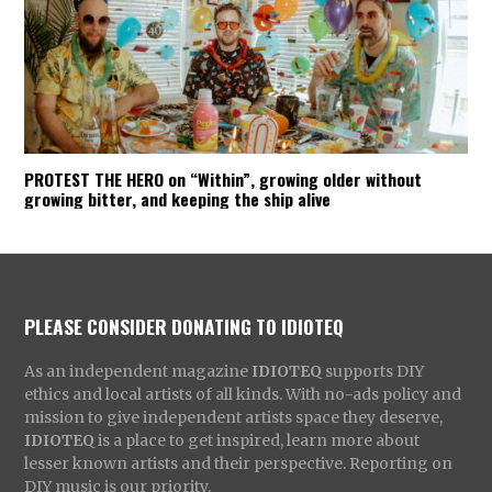
PROTEST THE HERO on “Within”, growing older without
growing bitter, and keeping the ship alive
PLEASE CONSIDER DONATING TO IDIOTEQ
As an independent magazine
IDIOTEQ
supports DIY
ethics and local artists of all kinds. With no-ads policy and
mission to give independent artists space they deserve,
IDIOTEQ
is a place to get inspired, learn more about
lesser known artists and their perspective. Reporting on
DIY music is our priority.