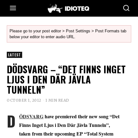
Please go to your post editor > Post Settings > Post Formats tab
below your editor to enter audio URL.
LATEST
DÖDSVARG – “DET FINNS INGET
LJUS I DEN DÄR JÄVLA
TUNNELN”
OCTOBER 1, 2012
1 MIN READ
D
ÖDSVARG
have premiered their new song “Det
Finns Inget Ljus i Den Där Jävla Tunneln”,
taken from their upcoming EP “Total System