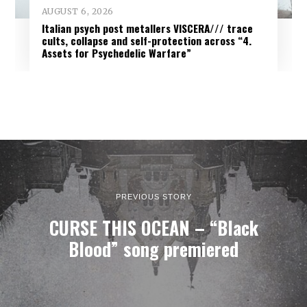
AUGUST 6, 2026
Italian psych post metallers VISCERA/// trace
cults, collapse and self-protection across “4.
Assets for Psychedelic Warfare”
PREVIOUS STORY
CURSE THIS OCEAN – “Black
Blood” song premiered