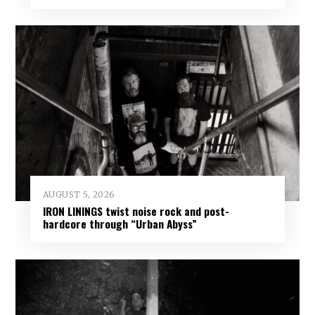
AUGUST 5, 2026
IRON LININGS twist noise rock and post-
hardcore through “Urban Abyss”