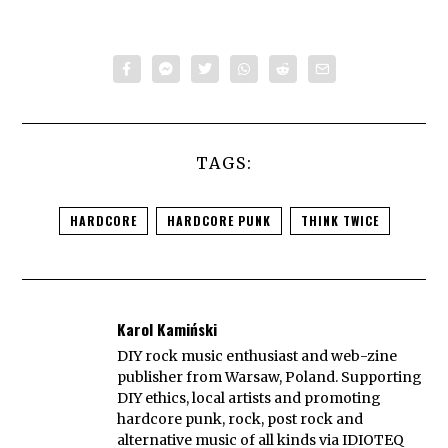
TAGS:
HARDCORE
HARDCORE PUNK
THINK TWICE
Karol Kamiński
DIY rock music enthusiast and web-zine
publisher from Warsaw, Poland. Supporting
DIY ethics, local artists and promoting
hardcore punk, rock, post rock and
alternative music of all kinds via IDIOTEQ