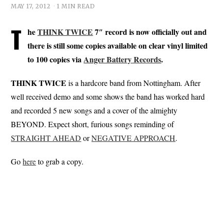
MAY 17, 2012
1 MIN READ
T
he
THINK TWICE
7″ record is now officially out and
there is still some copies available on clear vinyl limited
to 100 copies via
Anger Battery Records
.
THINK TWICE
is a hardcore band from Nottingham. After
well received demo and some shows the band has worked hard
and recorded 5 new songs and a cover of the almighty
BEYOND. Expect short, furious songs reminding of
STRAIGHT AHEAD
or
NEGATIVE APPROACH
.
Go
here
to grab a copy.