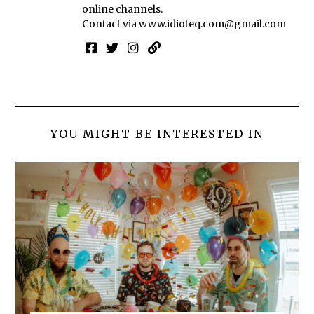
online channels.
Contact via
www.idioteq.com@gmail.com
YOU MIGHT BE INTERESTED IN