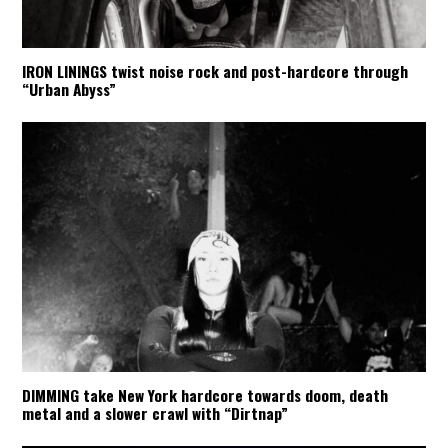
IRON LININGS twist noise rock and post-hardcore through
“Urban Abyss”
DIMMING take New York hardcore towards doom, death
metal and a slower crawl with “Dirtnap”