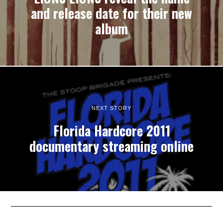
and release date for their new
album
NEXT STORY
Florida Hardcore 2011
documentary streaming online