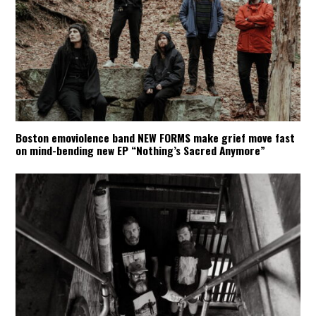
Boston emoviolence band NEW FORMS make grief move fast
on mind-bending new EP “Nothing’s Sacred Anymore”