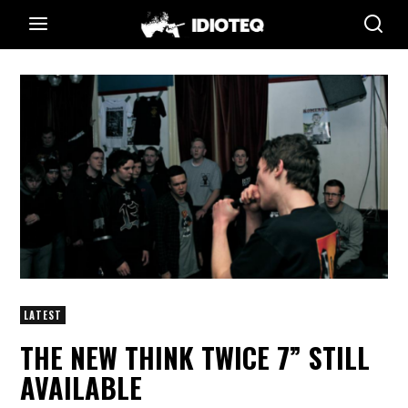
LATEST
THE NEW THINK TWICE 7” STILL
AVAILABLE