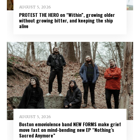
AUGUST 5, 2026
PROTEST THE HERO on “Within”, growing older
without growing bitter, and keeping the ship
alive
AUGUST 5, 2026
Boston emoviolence band NEW FORMS make grief
move fast on mind-bending new EP “Nothing’s
Sacred Anymore”