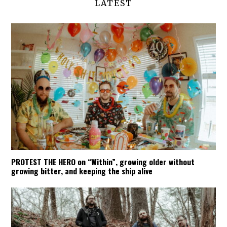
LATEST
PROTEST THE HERO on “Within”, growing older without
growing bitter, and keeping the ship alive