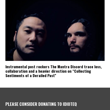
Instrumental post rockers The Mantra Discord trace loss,
collaboration and a heavier direction on “Collecting
Sentiments of a Derailed Past”
PLEASE CONSIDER DONATING TO IDIOTEQ