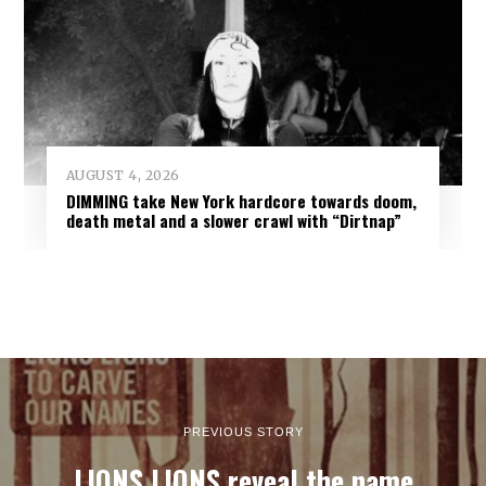
AUGUST 4, 2026
DIMMING take New York hardcore towards doom,
death metal and a slower crawl with “Dirtnap”
PREVIOUS STORY
LIONS LIONS reveal the name