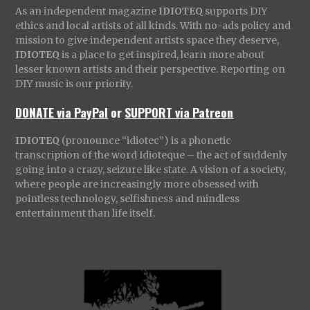
As an independent magazine
IDIOTEQ
supports DIY
ethics and local artists of all kinds. With no-ads policy and
mission to give independent artists space they deserve,
IDIOTEQ
is a place to get inspired, learn more about
lesser known artists and their perspective. Reporting on
DIY music is our priority.
DONATE via PayPal
or
SUPPORT via Patreon
IDIOTEQ
(pronounce “idiotec”) is a phonetic
transcription of the word Idioteque – the act of suddenly
going into a crazy, seizure like state. A vision of a society,
where people are increasingly more obsessed with
pointless technology, selfishness and mindless
entertainment than life itself.