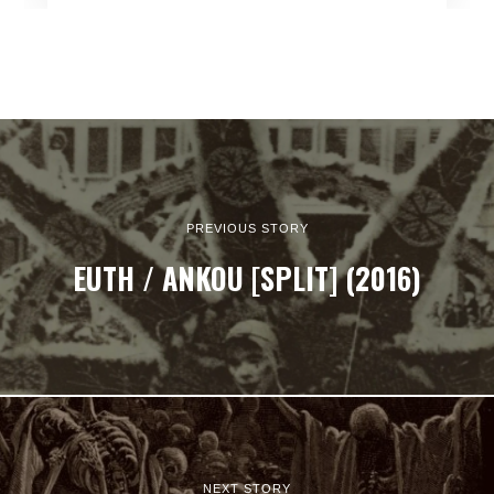
PREVIOUS STORY
EUTH / ANKOU [SPLIT] (2016)
NEXT STORY