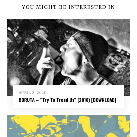
YOU MIGHT BE INTERESTED IN
APRIL 8, 2020
BORUTA – “Try To Tread Us” (2010) [DOWNLOAD]