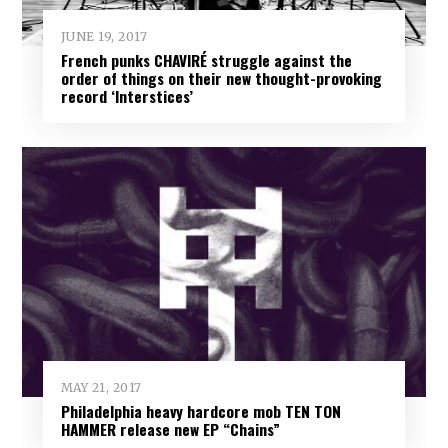
JUNE 19, 2017
French punks CHAVIRÉ struggle against the
order of things on their new thought-provoking
record ‘Interstices’
MAY 21, 2017
Philadelphia heavy hardcore mob TEN TON
HAMMER release new EP “Chains”