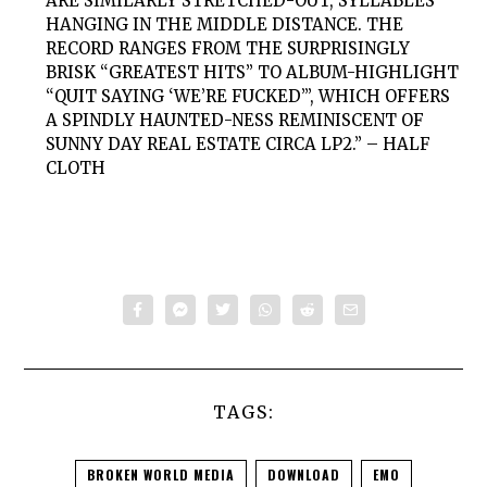
ARE SIMILARLY STRETCHED-OUT, SYLLABLES
HANGING IN THE MIDDLE DISTANCE. THE
RECORD RANGES FROM THE SURPRISINGLY
BRISK “GREATEST HITS” TO ALBUM-HIGHLIGHT
“QUIT SAYING ‘WE’RE FUCKED’”, WHICH OFFERS
A SPINDLY HAUNTED-NESS REMINISCENT OF
SUNNY DAY REAL ESTATE CIRCA LP2.” – HALF
CLOTH
TAGS:
BROKEN WORLD MEDIA
DOWNLOAD
EMO