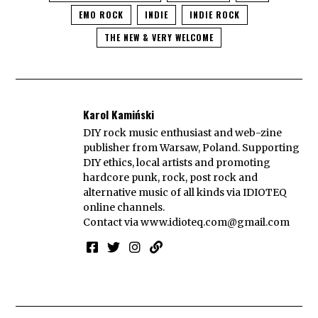
EMO ROCK
INDIE
INDIE ROCK
THE NEW & VERY WELCOME
Karol Kamiński
DIY rock music enthusiast and web-zine
publisher from Warsaw, Poland. Supporting
DIY ethics, local artists and promoting
hardcore punk, rock, post rock and
alternative music of all kinds via IDIOTEQ
online channels.
Contact via
www.idioteq.com@gmail.com