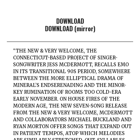
DOWNLOAD
DOWNLOAD (mirror)
“THE NEW & VERY WELCOME, THE
CONNECTICUT-BASED PROJECT OF SINGER-
SONGWRITER JESS MCDERMOTT, RECALLS EMO
IN ITS TRANSITIONAL 90S PERIOD, SOMEWHERE
BETWEEN THE MORE ELLIPTICAL DRAMA OF
MINERAL’S ENDSERENADING AND THE MINOR-
KEY RUMINATION OF ROOMS TOO COLD-ERA
EARLY NOVEMBER. ON HOUSE FIRES OF THE
MODERN AGE, THE NEW SEVEN-SONG RELEASE
FROM THE NEW & VERY WELCOME, MCDERMOTT
AND COLLABORATORS MICHAEL BUCKLAND AND
RYAN MORTON OFFER SONGS THAT EXPAND OUT
IN PATIENT TEMPOS, ATOP WHICH MELODIES