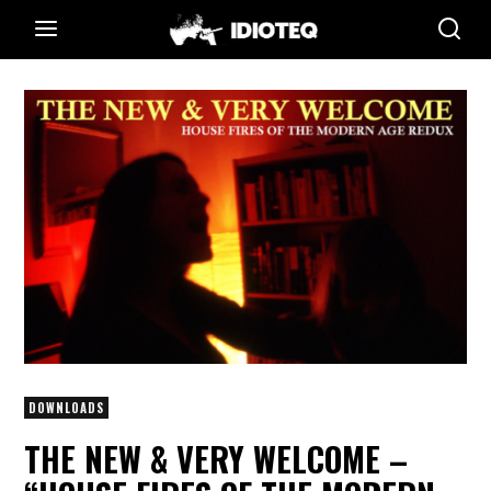
DOWNLOADS
THE NEW & VERY WELCOME –