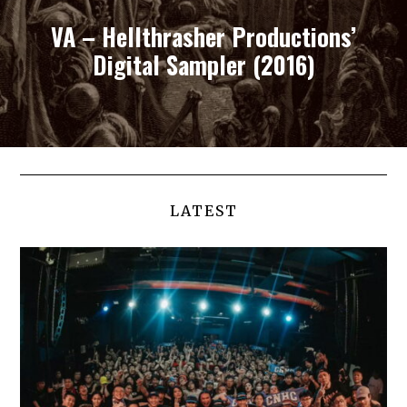
VA – Hellthrasher Productions’
Digital Sampler (2016)
LATEST