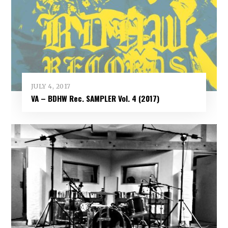
JULY 4, 2017
VA – BDHW Rec. SAMPLER Vol​.​ 4 (2017)