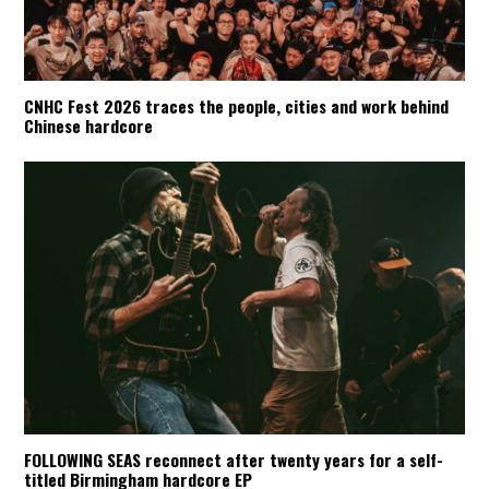
CNHC Fest 2026 traces the people, cities and work behind
Chinese hardcore
FOLLOWING SEAS reconnect after twenty years for a self-
titled Birmingham hardcore EP