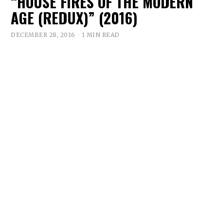
“HOUSE FIRES OF THE MODERN
AGE (REDUX)” (2016)
DECEMBER 28, 2016
1 MIN READ