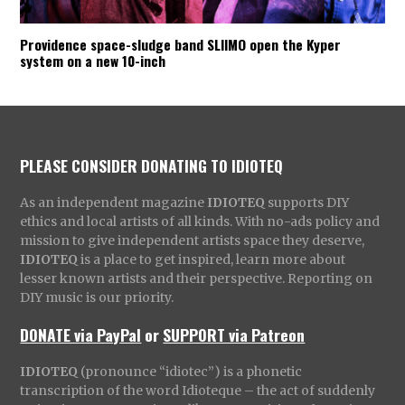
Providence space-sludge band SLIIMO open the Kyper
system on a new 10-inch
PLEASE CONSIDER DONATING TO IDIOTEQ
As an independent magazine
IDIOTEQ
supports DIY
ethics and local artists of all kinds. With no-ads policy and
mission to give independent artists space they deserve,
IDIOTEQ
is a place to get inspired, learn more about
lesser known artists and their perspective. Reporting on
DIY music is our priority.
DONATE via PayPal
or
SUPPORT via Patreon
IDIOTEQ
(pronounce “idiotec”) is a phonetic
transcription of the word Idioteque – the act of suddenly