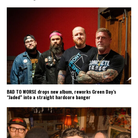
BAD TO WORSE drops new album, reworks Green Day’s
“Jaded” into a straight hardcore banger