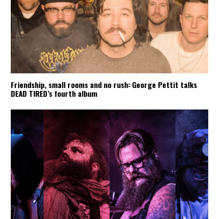
Friendship, small rooms and no rush: George Pettit talks
DEAD TIRED’s fourth album