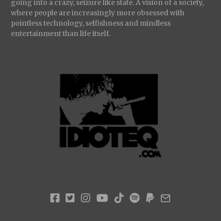
going into a crazy, seizure like state. A vision of a society,
where people are increasingly more obsessed with
pointless technology, selfishness and mindless
entertainment than life itself.