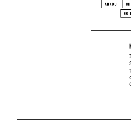
ANKOU
CH
NO 