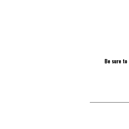
Be sure to