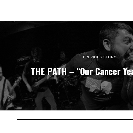
PREVIOUS STORY
THE PATH – “Our Cancer Ye