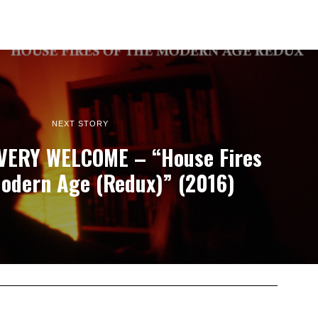
NEXT STORY
VERY WELCOME – “House Fires
odern Age (Redux)” (2016)