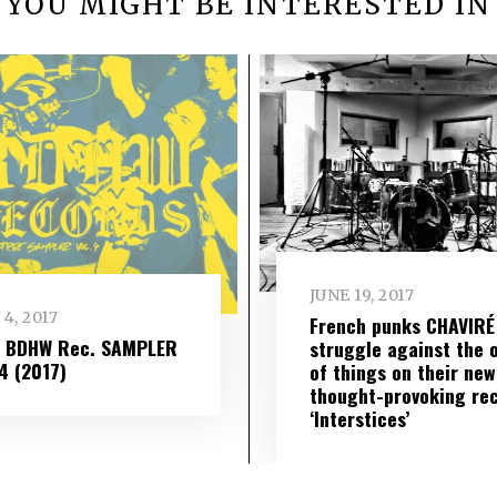
YOU MIGHT BE INTERESTED IN
JUNE 19, 2017
 4, 2017
French punks CHAVIRÉ
– BDHW Rec. SAMPLER
struggle against the 
​ 4 (2017)
of things on their new
thought-provoking re
‘Interstices’