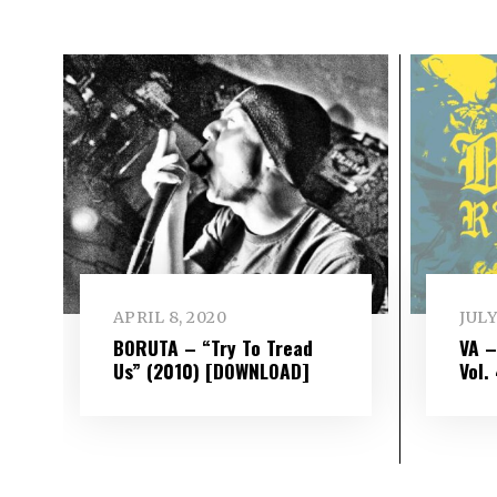
APRIL 8, 2020
JULY
BORUTA – “Try To Tread
VA 
Us” (2010) [DOWNLOAD]
Vol​.