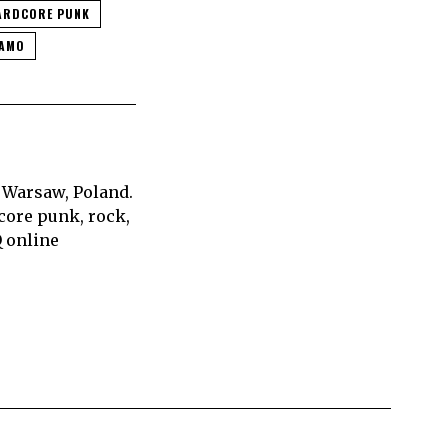
ARDCORE PUNK
EAMO
 Warsaw, Poland.
core punk, rock,
Q online