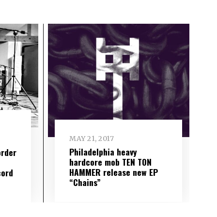
MAY 21, 2017
Philadelphia heavy
order
hardcore mob TEN TON
HAMMER release new EP
cord
“Chains”