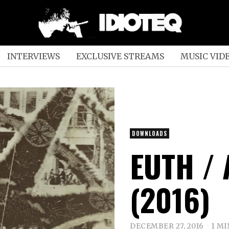
INTERVIEWS
EXCLUSIVE STREAMS
MUSIC VID
DOWNLOADS
EUTH / 
(2016)
DECEMBER 27, 2016
1 MI