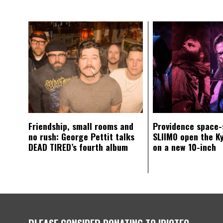
Friendship, small rooms and
Providence space-
no rush: George Pettit talks
SLIIMO open the K
DEAD TIRED’s fourth album
on a new 10-inch