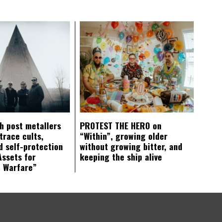
ch post metallers
PROTEST THE HERO on
trace cults,
“Within”, growing older
d self-protection
without growing bitter, and
Assets for
keeping the ship alive
c Warfare”