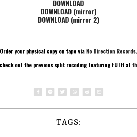
DOWNLOAD
DOWNLOAD (mirror)
DOWNLOAD (mirror 2)
Order your physical copy on tape via
No Direction Records
.
 check out the previous split recoding featuring EUTH at
th
TAGS: