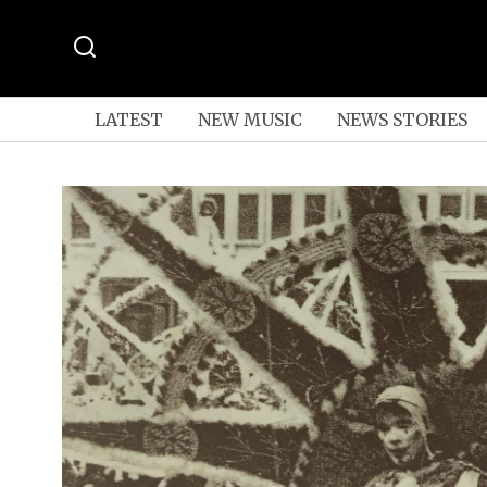
LATEST
NEW MUSIC
NEWS STORIES