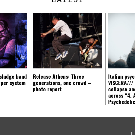
sludge band
Release Athens: Three
Italian psy
yper system
generations, one crowd –
VISCERA/// 
photo report
collapse an
across “4. 
Psychedeli