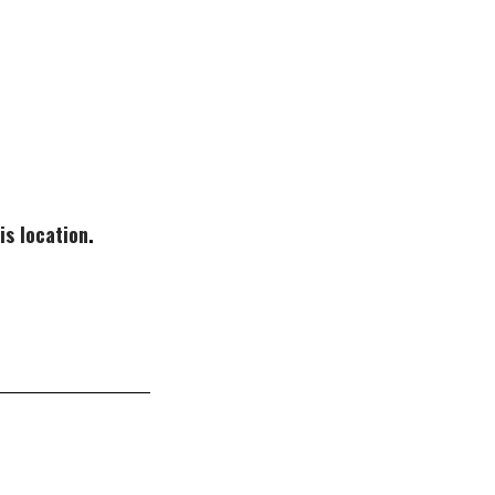
is location
.