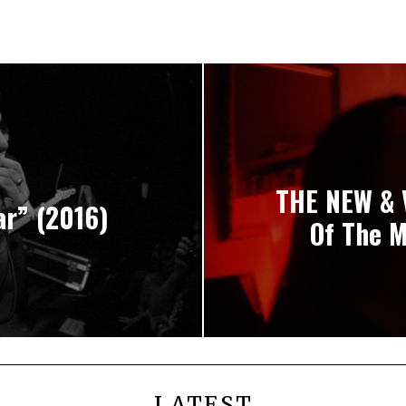
THE NEW & 
ar” (2016)
Of The M
LATEST