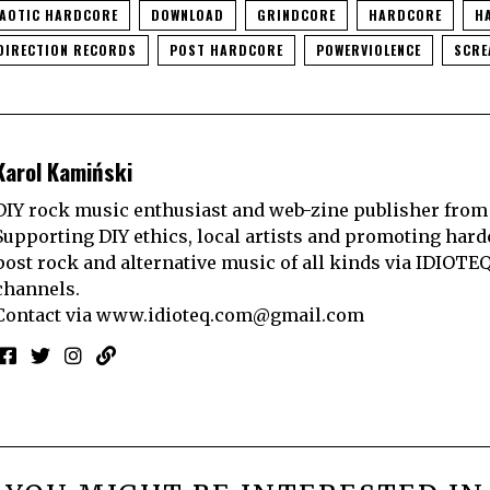
AOTIC HARDCORE
DOWNLOAD
GRINDCORE
HARDCORE
H
DIRECTION RECORDS
POST HARDCORE
POWERVIOLENCE
SCR
Karol Kamiński
DIY rock music enthusiast and web-zine publisher from
Supporting DIY ethics, local artists and promoting hard
post rock and alternative music of all kinds via IDIOTE
channels.
Contact via
www.idioteq.com@gmail.com