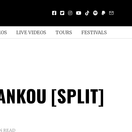
EOS
LIVE VIDEOS
TOURS
FESTIVALS
ANKOU [SPLIT]
N READ