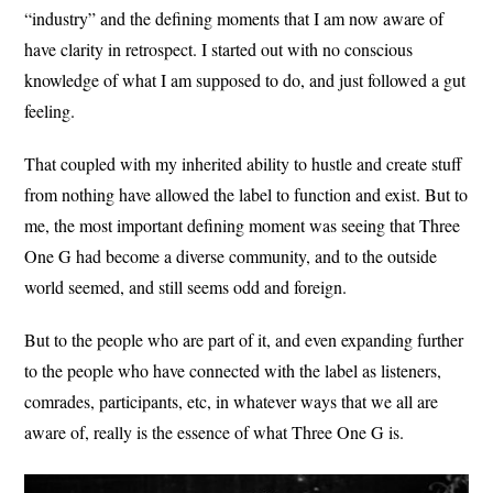
“industry” and the defining moments that I am now aware of
have clarity in retrospect. I started out with no conscious
knowledge of what I am supposed to do, and just followed a gut
feeling.
That coupled with my inherited ability to hustle and create stuff
from nothing have allowed the label to function and exist. But to
me, the most important defining moment was seeing that Three
One G had become a diverse community, and to the outside
world seemed, and still seems odd and foreign.
But to the people who are part of it, and even expanding further
to the people who have connected with the label as listeners,
comrades, participants, etc, in whatever ways that we all are
aware of, really is the essence of what Three One G is.