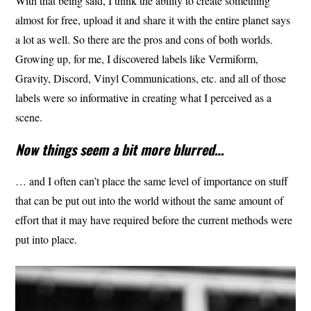
With that being said, I think the ability to create something
almost for free, upload it and share it with the entire planet says
a lot as well. So there are the pros and cons of both worlds.
Growing up, for me, I discovered labels like Vermiform,
Gravity, Discord, Vinyl Communications, etc. and all of those
labels were so informative in creating what I perceived as a
scene.
Now things seem a bit more blurred…
… and I often can’t place the same level of importance on stuff
that can be put out into the world without the same amount of
effort that it may have required before the current methods were
put into place.