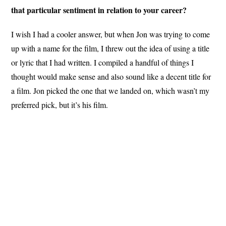
that particular sentiment in relation to your career?
I wish I had a cooler answer, but when Jon was trying to come
up with a name for the film, I threw out the idea of using a title
or lyric that I had written. I compiled a handful of things I
thought would make sense and also sound like a decent title for
a film. Jon picked the one that we landed on, which wasn’t my
preferred pick, but it’s his film.