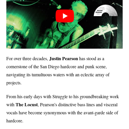
Justin
Pearson
For over three decades,
has stood as a
cornerstone of the San Diego hardcore and punk scene,
navigating its tumultuous waters with an eclectic array of
projects.
From his early days with Struggle to his groundbreaking work
The Locust
with
, Pearson’s distinctive bass lines and visceral
vocals have become synonymous with the avant-garde side of
hardcore.