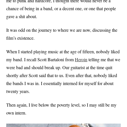
me to punk and hardcore, I thought there would never be a
chance of being in a band, or a decent one, or one that people
gave a shit about.
It was odd on the journey to where we are now, discussing the
film’s existence.
When I started playing music at the age of fifteen, nobody liked
my band. I recall Scott Bartaloni from
Heroin
telling me that we
were bad and should break up. Our guitarist at the time quit
shortly after Scott said that to us. Even after that, nobody liked
the bands I was in. I essentially interned for myself for about
twenty years.
Then again, I live below the poverty level, so I may still be my
own intern.