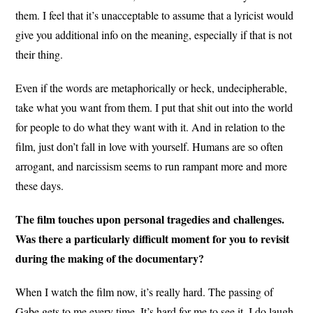
them. I feel that it’s unacceptable to assume that a lyricist would
give you additional info on the meaning, especially if that is not
their thing.
Even if the words are metaphorically or heck, undecipherable,
take what you want from them. I put that shit out into the world
for people to do what they want with it. And in relation to the
film, just don’t fall in love with yourself. Humans are so often
arrogant, and narcissism seems to run rampant more and more
these days.
The film touches upon personal tragedies and challenges.
Was there a particularly difficult moment for you to revisit
during the making of the documentary?
When I watch the film now, it’s really hard. The passing of
Gabe gets to me every time. It’s hard for me to see it. I do laugh