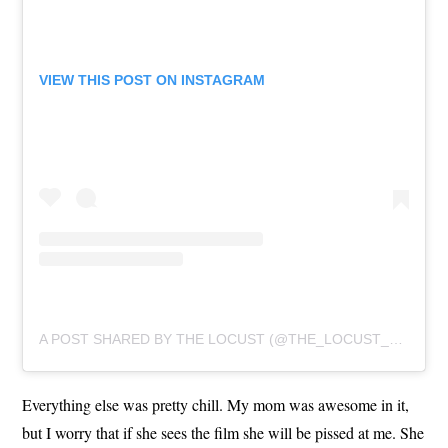
VIEW THIS POST ON INSTAGRAM
A POST SHARED BY THE LOCUST (@THE_LOCUST_OFFICIAL)
Everything else was pretty chill. My mom was awesome in it,
but I worry that if she sees the film she will be pissed at me. She