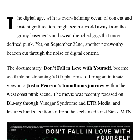
T
he digital age, with its overwhelming ocean of content and
instant gratification, might seem a world away from the
grimy basements and sweat-drenched gigs that once
defined punk. Yet, on September 22nd, another noteworthy
beacon cut through the noise of digital content.
Don’t Fall in Love with Yourself
The documentary
,
,
became
available
on
streaming VOD platforms
, offering an intimate
Justin Pearson’s tumultuous journey
view into
within the
west coast punk scene. The movie was recently released on
Blu-ray through
Vinegar Syndrome
and ETR Media, and
features limited edition art from the acclaimed artist Steak MTN.