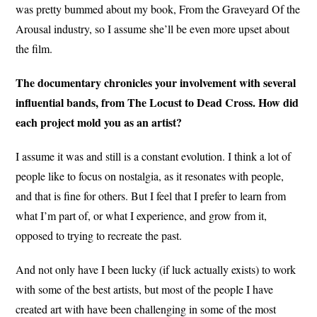
was pretty bummed about my book, From the Graveyard Of the
Arousal industry, so I assume she’ll be even more upset about
the film.
The documentary chronicles your involvement with several
influential bands, from The Locust to Dead Cross. How did
each project mold you as an artist?
I assume it was and still is a constant evolution. I think a lot of
people like to focus on nostalgia, as it resonates with people,
and that is fine for others. But I feel that I prefer to learn from
what I’m part of, or what I experience, and grow from it,
opposed to trying to recreate the past.
And not only have I been lucky (if luck actually exists) to work
with some of the best artists, but most of the people I have
created art with have been challenging in some of the most