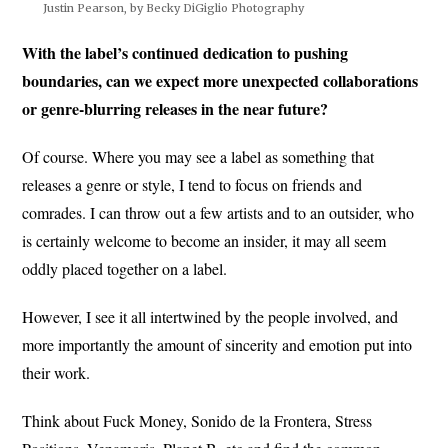
Justin Pearson, by Becky DiGiglio Photography
With the label’s continued dedication to pushing
boundaries, can we expect more unexpected collaborations
or genre-blurring releases in the near future?
Of course. Where you may see a label as something that
releases a genre or style, I tend to focus on friends and
comrades. I can throw out a few artists and to an outsider, who
is certainly welcome to become an insider, it may all seem
oddly placed together on a label.
However, I see it all intertwined by the people involved, and
more importantly the amount of sincerity and emotion put into
their work.
Think about Fuck Money, Sonido de la Frontera, Stress