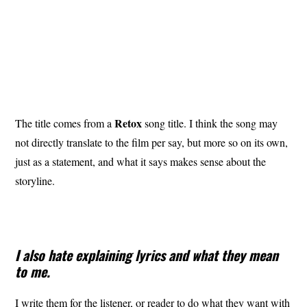
Retox
The title comes from a
song title. I think the song may
not directly translate to the film per say, but more so on its own,
just as a statement, and what it says makes sense about the
storyline.
I also hate explaining lyrics and what they mean
to me.
I write them for the listener, or reader to do what they want with