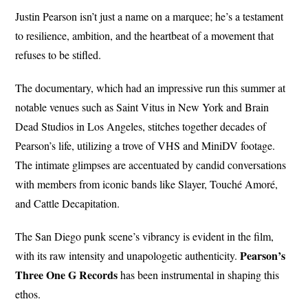
Justin Pearson isn’t just a name on a marquee; he’s a testament
to resilience, ambition, and the heartbeat of a movement that
refuses to be stifled.
The documentary, which had an impressive run this summer at
notable venues such as Saint Vitus in New York and Brain
Dead Studios in Los Angeles, stitches together decades of
Pearson’s life, utilizing a trove of VHS and MiniDV footage.
The intimate glimpses are accentuated by candid conversations
with members from iconic bands like Slayer, Touché Amoré,
and Cattle Decapitation.
The San Diego punk scene’s vibrancy is evident in the film,
Pearson’s
with its raw intensity and unapologetic authenticity.
Three One G Records
has been instrumental in shaping this
ethos.