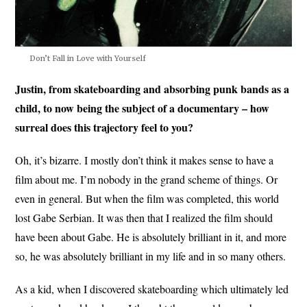
Don’t Fall in Love with Yourself
Justin, from skateboarding and absorbing punk bands as a
child, to now being the subject of a documentary – how
surreal does this trajectory feel to you?
Oh, it’s bizarre. I mostly don’t think it makes sense to have a
film about me. I’m nobody in the grand scheme of things. Or
even in general. But when the film was completed, this world
lost Gabe Serbian. It was then that I realized the film should
have been about Gabe. He is absolutely brilliant in it, and more
so, he was absolutely brilliant in my life and in so many others.
As a kid, when I discovered skateboarding which ultimately led