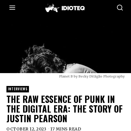
Planet B by Becky DiGiglio Photography
INTERVIEWS
THE RAW ESSENCE OF PUNK IN
THE DIGITAL ERA: THE STORY OF
JUSTIN PEARSON
OCTOBER 12, 2023
17 MINS READ