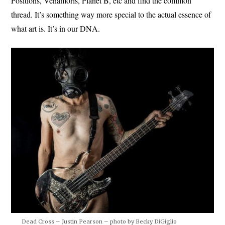
Positions, Venamoris, Planet B, etc and find the common
thread. It’s something way more special to the actual essence of
what art is. It’s in our DNA.
Dead Cross – Justin Pearson – photo by Becky DiGiglio