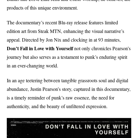
products of this unique environment.
The documentary’s recent Blu-ray release features limited
edition art from Steak MTN, enhancing the visual narrative’s
appeal. Directed by Jon Nix and clocking in at 93 minutes,
Don’t Fall in Love with Yourself
not only chronicles Pearson’s
journey but also serves as a testament to punk’s enduring spirit
in an ever-changing world.
In an age teetering between tangible grassroots soul and digital
abundance, Justin Pearson’s story, captured in this documentary,
is a timely reminder of punk’s raw essence, the need for
authenticity, and the beauty of unfiltered expression.