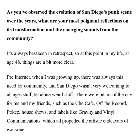
As you’ve observed the evolution of San Diego’s punk scene
over the years, what are your most poignant reflections on
its transformation and the emerging sounds from the
community?
It’s always best seen in retrospect, so at this point in my life, at
age 48, things are a bit more clear.
Pre Internet, when I was growing up, there was always this
need for community, and San Diego wasn’t very welcoming to
all ages stuff, let alone weird stuff. There were pillars of the city
for me and my friends, such as the Che Cafe, Off the Record,
Pokez, house shows, and labels like Gravity and Vinyl
Communications, which all propelled the artistic endeavors of
everyone.