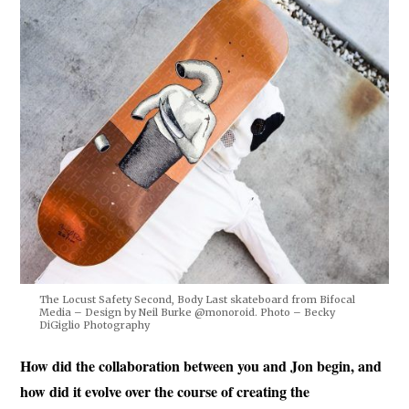
The Locust Safety Second, Body Last skateboard from Bifocal
Media – Design by Neil Burke @monoroid. Photo – Becky
DiGiglio Photography
How did the collaboration between you and Jon begin, and
how did it evolve over the course of creating the