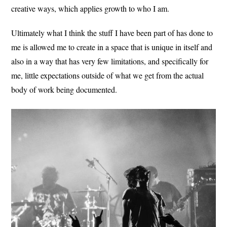
creative ways, which applies growth to who I am.
Ultimately what I think the stuff I have been part of has done to
me is allowed me to create in a space that is unique in itself and
also in a way that has very few limitations, and specifically for
me, little expectations outside of what we get from the actual
body of work being documented.