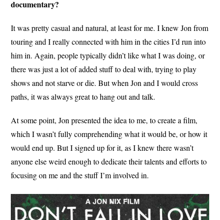
documentary?
It was pretty casual and natural, at least for me. I knew Jon from
touring and I really connected with him in the cities I’d run into
him in. Again, people typically didn’t like what I was doing, or
there was just a lot of added stuff to deal with, trying to play
shows and not starve or die. But when Jon and I would cross
paths, it was always great to hang out and talk.
At some point, Jon presented the idea to me, to create a film,
which I wasn’t fully comprehending what it would be, or how it
would end up. But I signed up for it, as I knew there wasn’t
anyone else weird enough to dedicate their talents and efforts to
focusing on me and the stuff I’m involved in.