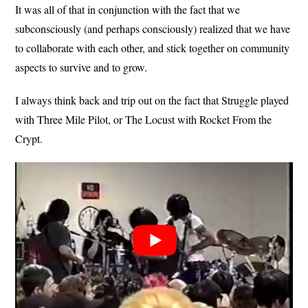
It was all of that in conjunction with the fact that we
subconsciously (and perhaps consciously) realized that we have
to collaborate with each other, and stick together on community
aspects to survive and to grow.
I always think back and trip out on the fact that Struggle played
with Three Mile Pilot, or The Locust with Rocket From the
Crypt.