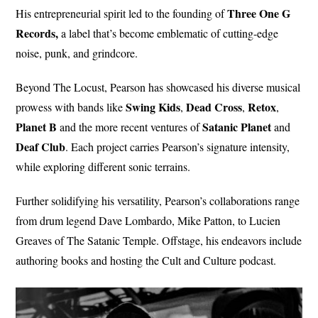
Three One G
His entrepreneurial spirit led to the founding of
Records,
a label that’s become emblematic of cutting-edge
noise, punk, and grindcore.
Beyond The Locust, Pearson has showcased his diverse musical
Swing
Kids
Dead
Cross
Retox
prowess with bands like
,
,
,
Planet
B
Satanic
Planet
and the more recent ventures of
and
Deaf Club
. Each project carries Pearson’s signature intensity,
while exploring different sonic terrains.
Further solidifying his versatility, Pearson’s collaborations range
from drum legend Dave Lombardo, Mike Patton, to Lucien
Greaves of The Satanic Temple. Offstage, his endeavors include
authoring books and hosting the Cult and Culture podcast.