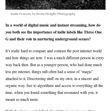
Justin Pearson, by Becky DiGiglio Photography
In a world of digital music and instant streaming, how do
you both see the importance of indie labels like Three One
G and their role in nurturing underground scenes?
It’s really hard to compare and contrast the post internet world
and how things are now. I was a much different person in every
way back then. But as a younger person, who had done much
less pre internet, things still often had a sense of “magic”
attached to it. Discovering stuff on my own, in a sincere and
organic way, free to algorithms and access to everything all the
time, when you found something that resonated with you, it
meant so much more.