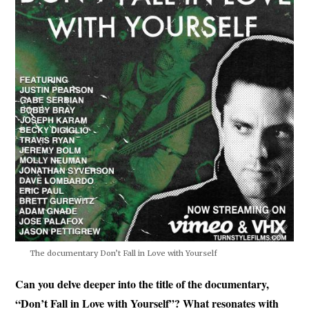
The documentary Don’t Fall in Love with Yourself
Can you delve deeper into the title of the documentary,
“Don’t Fall in Love with Yourself”? What resonates with