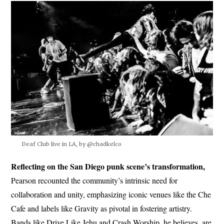
Deaf Club live in LA, by @chadkelco
Reflecting on the San Diego punk scene’s transformation,
Pearson recounted the community’s intrinsic need for
collaboration and unity, emphasizing iconic venues like the Che
Cafe and labels like Gravity as pivotal in fostering artistry.
Bands like Drive Like Jehu and Crash Worship, he believes, are