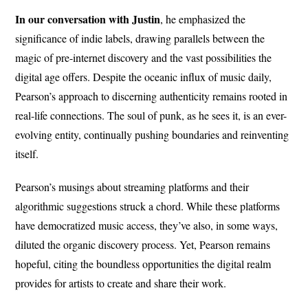
In our conversation with Justin
, he emphasized the
significance of indie labels, drawing parallels between the
magic of pre-internet discovery and the vast possibilities the
digital age offers. Despite the oceanic influx of music daily,
Pearson’s approach to discerning authenticity remains rooted in
real-life connections. The soul of punk, as he sees it, is an ever-
evolving entity, continually pushing boundaries and reinventing
itself.
Pearson’s musings about streaming platforms and their
algorithmic suggestions struck a chord. While these platforms
have democratized music access, they’ve also, in some ways,
diluted the organic discovery process. Yet, Pearson remains
hopeful, citing the boundless opportunities the digital realm
provides for artists to create and share their work.