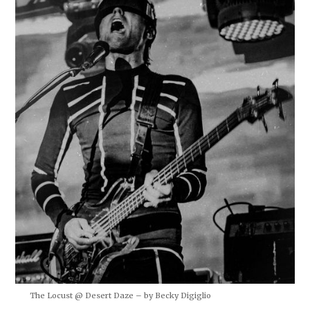
The Locust @ Desert Daze – by Becky Digiglio