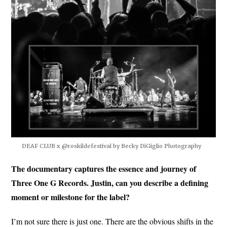
DEAF CLUB x @roskildefestival by Becky DiGiglio Photography
The documentary captures the essence and journey of
Three One G Records. Justin, can you describe a defining
moment or milestone for the label?
I’m not sure there is just one. There are the obvious shifts in the