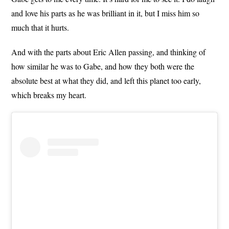
and love his parts as he was brilliant in it, but I miss him so
much that it hurts.
And with the parts about Eric Allen passing, and thinking of
how similar he was to Gabe, and how they both were the
absolute best at what they did, and left this planet too early,
which breaks my heart.