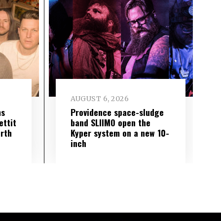
AUGUST 6, 2026
ms
Providence space-sludge
ettit
band SLIIMO open the
urth
Kyper system on a new 10-
inch