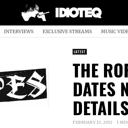
INTERVIEWS
EXCLUSIVE STREAMS
MUSIC VID
LATEST
THE RO
DATES 
DETAIL
FEBRUARY 13, 2012
1 MI