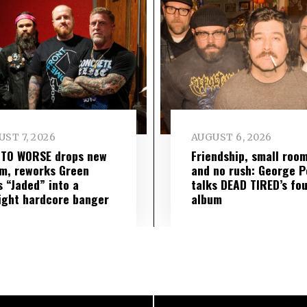
ST 7, 2026
AUGUST 6, 2026
 TO WORSE drops new
Friendship, small roo
m, reworks Green
and no rush: George P
s “Jaded” into a
talks DEAD TIRED’s fo
ight hardcore banger
album