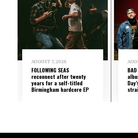
AUGUST 7, 2026
AUGU
FOLLOWING SEAS
BAD
reconnect after twenty
albu
years for a self-titled
Day’
Birmingham hardcore EP
stra