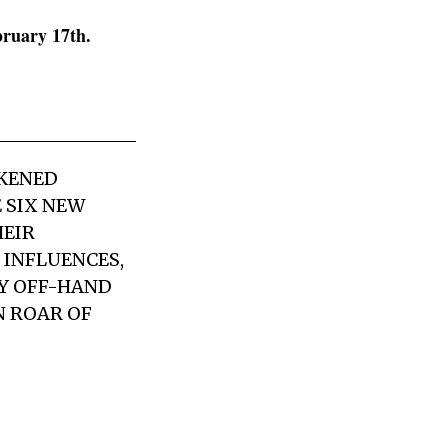
bruary 17th.
CKENED
 SIX NEW
HEIR
 INFLUENCES,
LY OFF-HAND
N ROAR OF