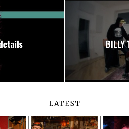
details
BILLY 
LATEST