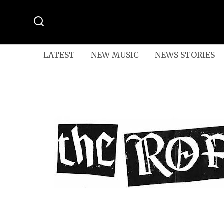
LATEST
NEW MUSIC
NEWS STORIES