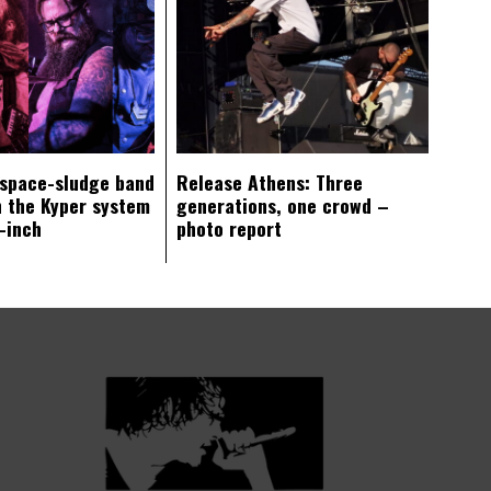
 space-sludge band
Release Athens: Three
 the Kyper system
generations, one crowd –
-inch
photo report