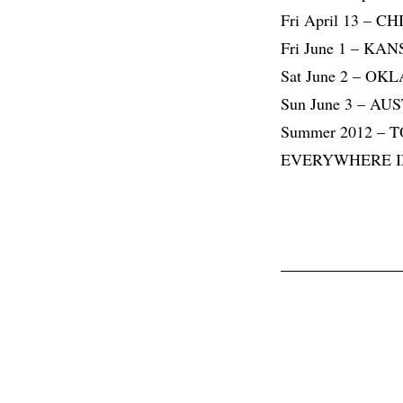
Fri April 13 – C
Fri June 1 – KA
Sat June 2 – O
Sun June 3 – AU
Summer 2012 –
EVERYWHERE 