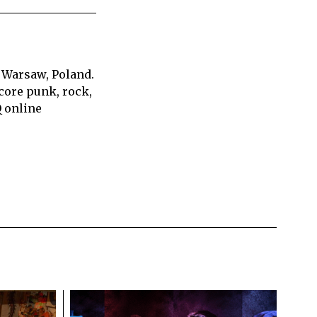
 Warsaw, Poland.
core punk, rock,
Q online