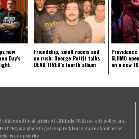
ps new
Friendship, small rooms and
Providence
een Day’s
no rush: George Pettit talks
SLIIMO open
aight
DEAD TIRED’s fourth album
on a new 10
ethics and local artists of all kinds. With no-ads policy and
IDIOTEQ
is a place to get inspired, learn more about lesser
ic is our priority.