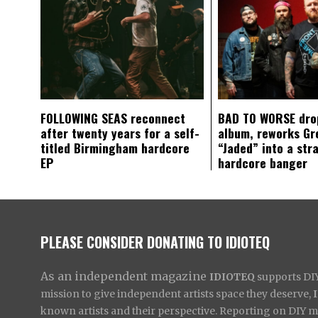
FOLLOWING SEAS reconnect
BAD TO WORSE dro
after twenty years for a self-
album, reworks Gr
titled Birmingham hardcore
“Jaded” into a str
EP
hardcore banger
PLEASE CONSIDER DONATING TO IDIOTEQ
As an independent magazine
IDIOTEQ
supports DIY 
mission to give independent artists space they deserve,
known artists and their perspective. Reporting on DIY mus