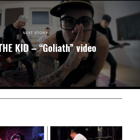
NEXT STORY
THE KID – “Goliath” video