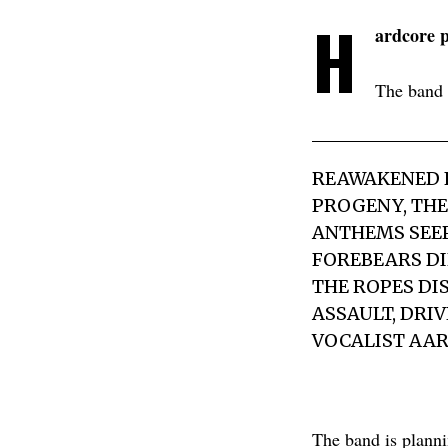
H
ardcore 
The band 
REAWAKENED F
PROGENY, THE
ANTHEMS SEEP
FOREBEARS DI
THE ROPES DI
ASSAULT, DRI
VOCALIST AAR
The band is plannin