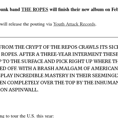
punk band
THE ROPES
will finish their new album on Fe
will release the pouting via
Youth Attack Records
.
ROM THE CRYPT OF THE REPOS CRAWLS ITS SI
 ROPES. AFTER A THREE-YEAR INTERMENT THESE
 TO THE SURFACE AND PICK RIGHT UP WHERE T
ED OFF. WITH A BRASH AMALGAM OF AMERICAN
SPLAY INCREDIBLE MASTERY IN THEIR SEEMING
VEN COMPLETELY OVER THE TOP BY THE INHUMA
ON ASPINWALL.
g to tour the U.S. this year: