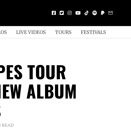
EOS
LIVE VIDEOS
TOURS
FESTIVALS
PES TOUR
NEW ALBUM
S
N READ