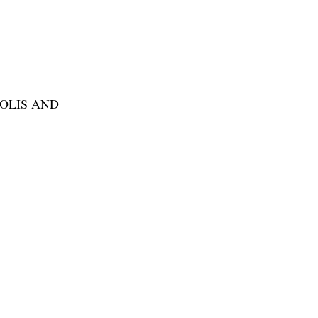
POLIS AND