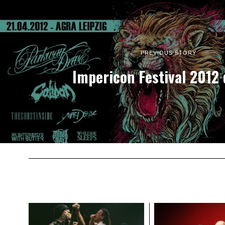
PREVIOUS STORY
Impericon Festival 2012 