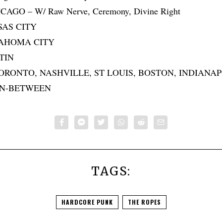
HICAGO – W/ Raw Nerve, Ceremony, Divine Right
NSAS CITY
KLAHOMA CITY
STIN
 TORONTO, NASHVILLE, ST LOUIS, BOSTON, INDIANA
IN-BETWEEN
TAGS:
HARDCORE PUNK
THE ROPES