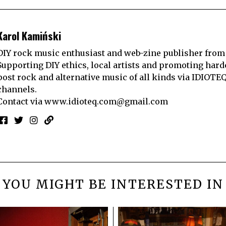
Karol Kamiński
DIY rock music enthusiast and web-zine publisher from
Supporting DIY ethics, local artists and promoting hard
post rock and alternative music of all kinds via IDIOTE
channels.
Contact via
www.idioteq.com@gmail.com
YOU MIGHT BE INTERESTED IN