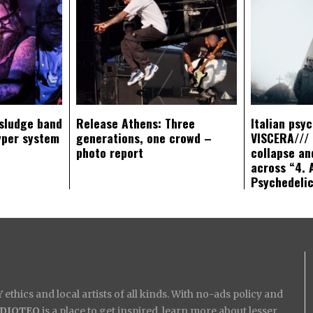
sludge band
Release Athens: Three
Italian psy
yper system
generations, one crowd –
VISCERA/// 
photo report
collapse an
across “4. 
Psychedeli
ethics and local artists of all kinds. With no-ads policy and
IDIOTEQ
is a place to get inspired, learn more about lesser