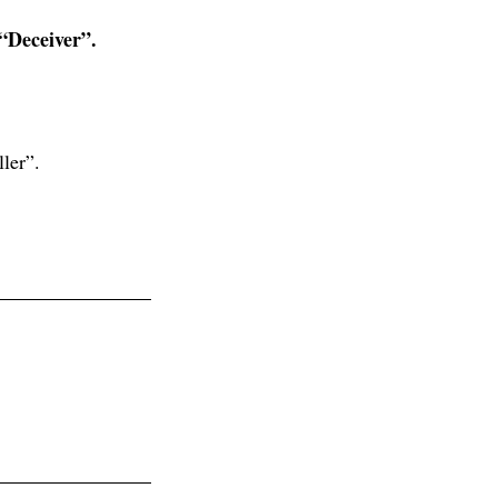
 “Deceiver”.
ler”.