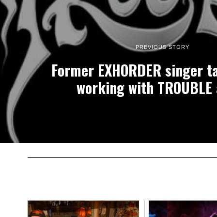
PREVIOUS STORY
Former EXHORDER singer ta
working with TROUBLE 