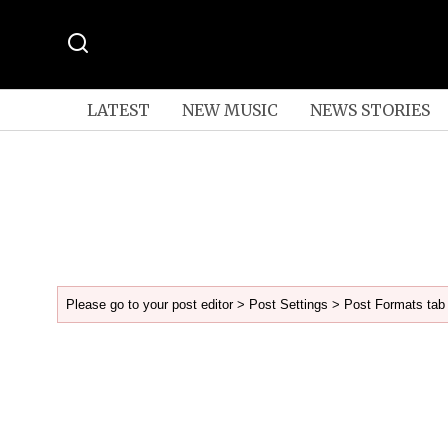
LATEST
NEW MUSIC
NEWS STORIES
Please go to your post editor > Post Settings > Post Formats tab 