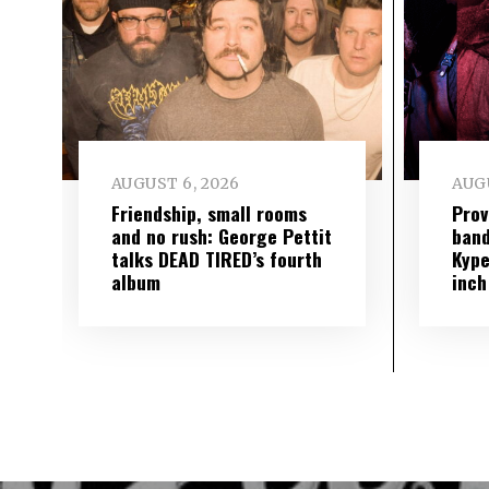
AUGUST 6, 2026
AUGU
Friendship, small rooms
Prov
and no rush: George Pettit
band
talks DEAD TIRED’s fourth
Kype
album
inch