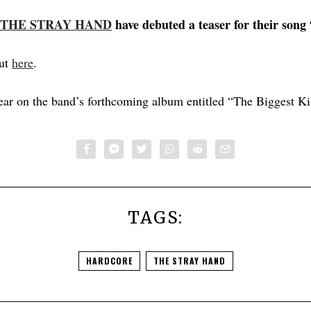
THE STRAY HAND
have debuted a teaser for their song
out
here
.
ear on the band’s forthcoming album entitled “The Biggest Kil
TAGS:
HARDCORE
THE STRAY HAND