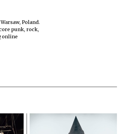
 Warsaw, Poland.
core punk, rock,
Q online