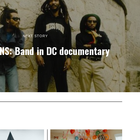
NEXT STORY
NS: Band in DC documentary