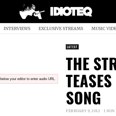
INTERVIEWS
EXCLUSIVE STREAMS
MUSIC VID
LATEST
THE ST
TEASES
below your editor to enter audio URL.
SONG
FEBRUARY 9, 2012
1 MIN