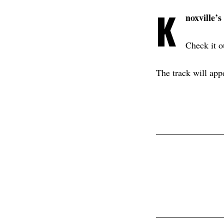
K
noxville’s
Check it 
The track will app