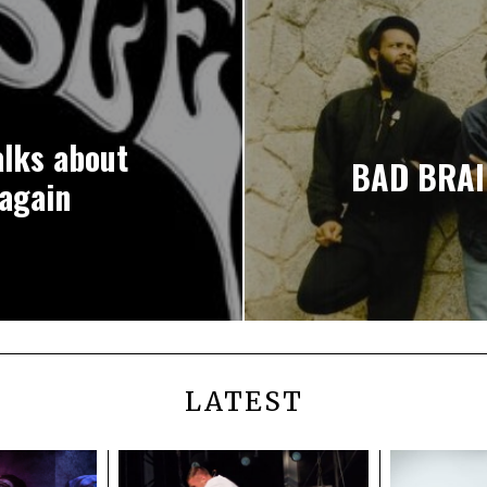
lks about
BAD BRAI
again
LATEST