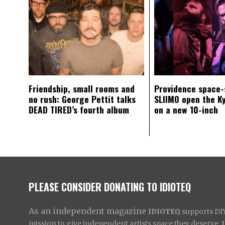
Friendship, small rooms and
Providence space-
no rush: George Pettit talks
SLIIMO open the K
DEAD TIRED’s fourth album
on a new 10-inch
PLEASE CONSIDER DONATING TO IDIOTEQ
As an independent magazine
IDIOTEQ
supports DIY 
mission to give independent artists space they deserve,