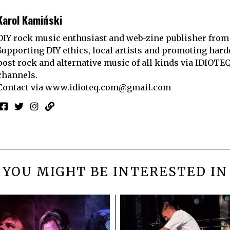
Karol Kamiński
DIY rock music enthusiast and web-zine publisher from
Supporting DIY ethics, local artists and promoting hard
post rock and alternative music of all kinds via IDIOTE
channels.
Contact via
www.idioteq.com@gmail.com
YOU MIGHT BE INTERESTED IN