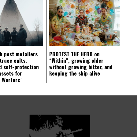
ch post metallers
PROTEST THE HERO on
trace cults,
“Within”, growing older
d self-protection
without growing bitter, and
Assets for
keeping the ship alive
c Warfare”