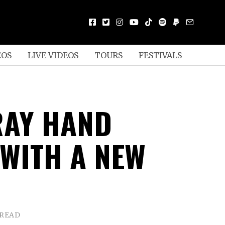
EOS
LIVE VIDEOS
TOURS
FESTIVALS
RAY HAND
 WITH A NEW
 READ