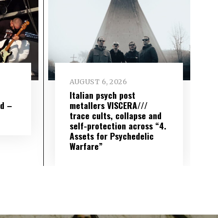
AUGUST 6, 2026
e
Italian psych post
wd –
metallers VISCERA///
trace cults, collapse and
self-protection across “4.
Assets for Psychedelic
Warfare”