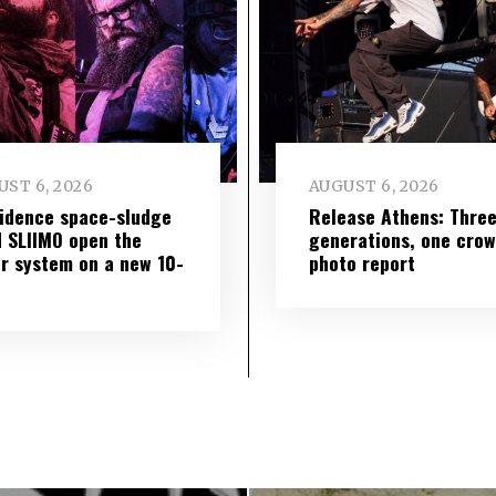
ST 6, 2026
AUGUST 6, 2026
idence space-sludge
Release Athens: Thre
 SLIIMO open the
generations, one cro
r system on a new 10-
photo report