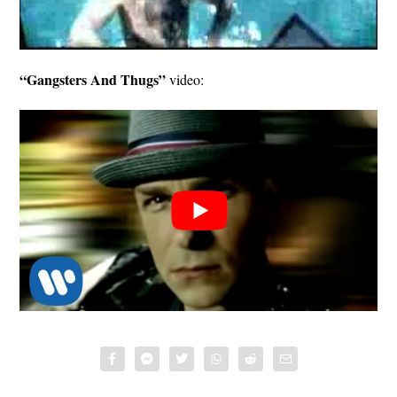
“Gangsters And Thugs”
video: