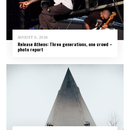
AUGUST 6, 2026
Release Athens: Three generations, one crowd –
photo report