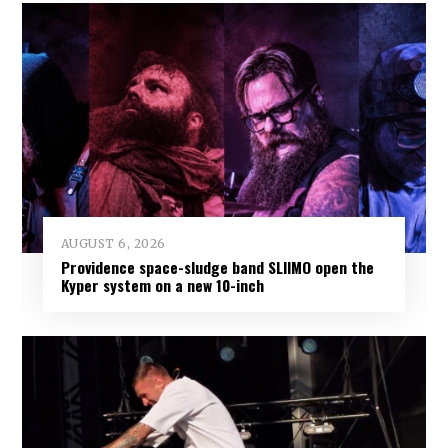
AUGUST 6, 2026
Providence space-sludge band SLIIMO open the
Kyper system on a new 10-inch