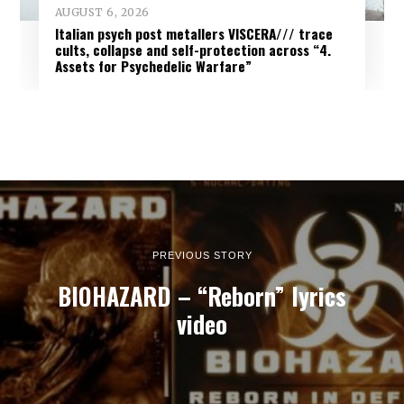
AUGUST 6, 2026
Italian psych post metallers VISCERA/// trace
cults, collapse and self-protection across “4.
Assets for Psychedelic Warfare”
PREVIOUS STORY
BIOHAZARD – “Reborn” lyrics
video