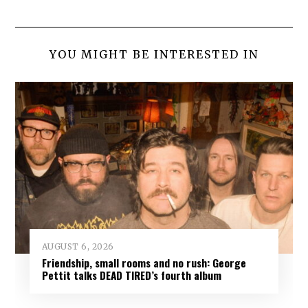
YOU MIGHT BE INTERESTED IN
AUGUST 6, 2026
Friendship, small rooms and no rush: George
Pettit talks DEAD TIRED’s fourth album