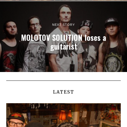
NEXT STORY
MOLOTOV SOLUTION loses a
guitarist
LATEST