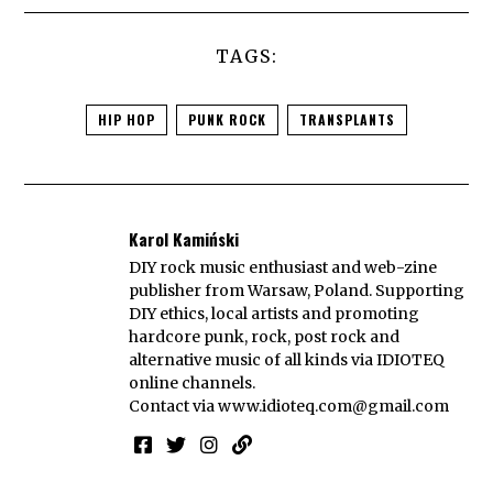
TAGS:
HIP HOP
PUNK ROCK
TRANSPLANTS
Karol Kamiński
DIY rock music enthusiast and web-zine
publisher from Warsaw, Poland. Supporting
DIY ethics, local artists and promoting
hardcore punk, rock, post rock and
alternative music of all kinds via IDIOTEQ
online channels.
Contact via
www.idioteq.com@gmail.com