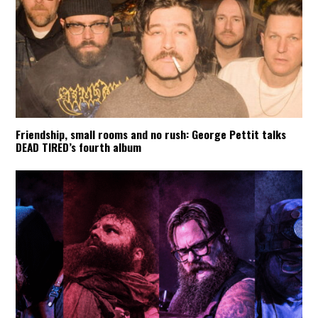
Friendship, small rooms and no rush: George Pettit talks
DEAD TIRED’s fourth album