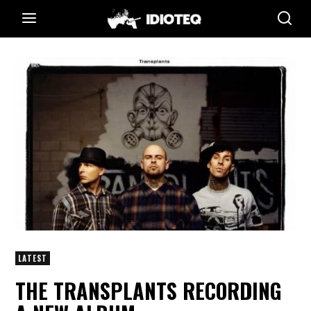
LATEST
THE TRANSPLANTS RECORDING