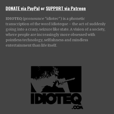
DONATE via PayPal
or
SUPPORT via Patreon
IDIOTEQ
(pronounce “idiotec”) is a phonetic
transcription of the word Idioteque – the act of suddenly
going into a crazy, seizure like state. A vision of a society,
where people are increasingly more obsessed with
pointless technology, selfishness and mindless
entertainment than life itself.