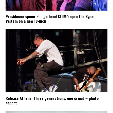
Providence space-sludge band SLIIMO open the Kyper
system on a new 10-inch
Release Athens: Three generations, one crowd – photo
report