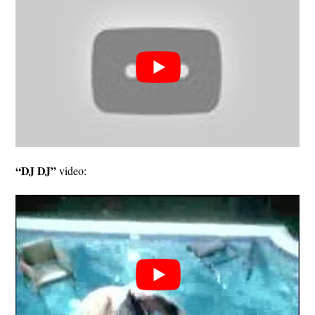
“DJ DJ”
video: