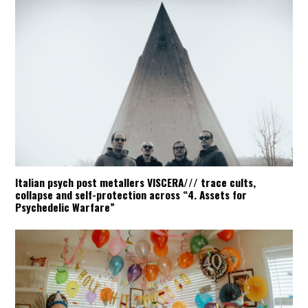
Italian psych post metallers VISCERA/// trace cults,
collapse and self-protection across “4. Assets for
Psychedelic Warfare”