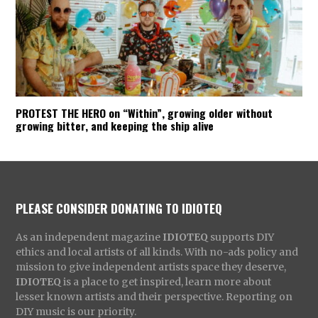
PROTEST THE HERO on “Within”, growing older without
growing bitter, and keeping the ship alive
PLEASE CONSIDER DONATING TO IDIOTEQ
As an independent magazine
IDIOTEQ
supports DIY
ethics and local artists of all kinds. With no-ads policy and
mission to give independent artists space they deserve,
IDIOTEQ
is a place to get inspired, learn more about
lesser known artists and their perspective. Reporting on
DIY music is our priority.