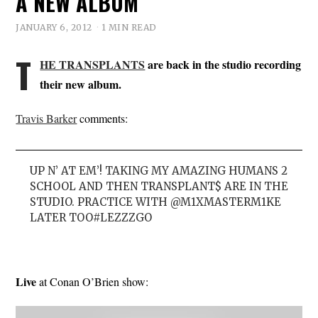
A NEW ALBUM
JANUARY 6, 2012
1 MIN READ
T
HE TRANSPLANTS
are back in the studio recording
their new album.
Travis Barker
comments:
UP N’ AT EM’! TAKING MY AMAZING HUMANS 2
SCHOOL AND THEN TRANSPLANT$ ARE IN THE
STUDIO. PRACTICE WITH @M1XMASTERM1KE
LATER TOO#LEZZZGO
Live
at Conan O’Brien show: