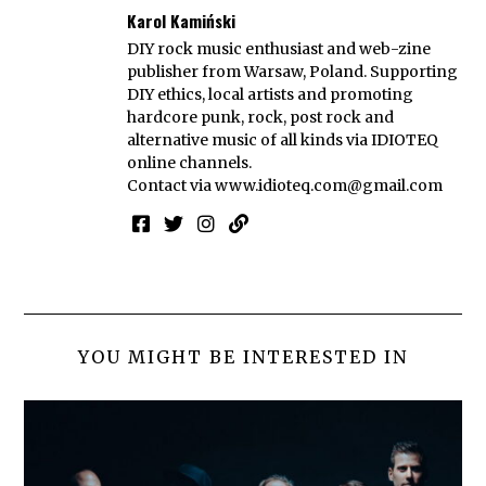
Karol Kamiński
DIY rock music enthusiast and web-zine
publisher from Warsaw, Poland. Supporting
DIY ethics, local artists and promoting
hardcore punk, rock, post rock and
alternative music of all kinds via IDIOTEQ
online channels.
Contact via
www.idioteq.com@gmail.com
YOU MIGHT BE INTERESTED IN