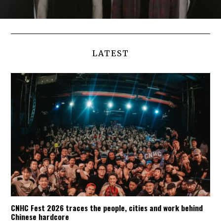
LATEST
CNHC Fest 2026 traces the people, cities and work behind
Chinese hardcore