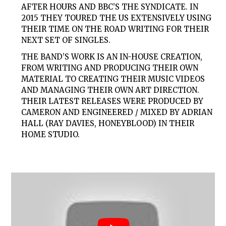
AFTER HOURS AND BBC’S THE SYNDICATE. IN
2015 THEY TOURED THE US EXTENSIVELY USING
THEIR TIME ON THE ROAD WRITING FOR THEIR
NEXT SET OF SINGLES.
THE BAND’S WORK IS AN IN-HOUSE CREATION,
FROM WRITING AND PRODUCING THEIR OWN
MATERIAL TO CREATING THEIR MUSIC VIDEOS
AND MANAGING THEIR OWN ART DIRECTION.
THEIR LATEST RELEASES WERE PRODUCED BY
CAMERON AND ENGINEERED / MIXED BY ADRIAN
HALL (RAY DAVIES, HONEYBLOOD) IN THEIR
HOME STUDIO.