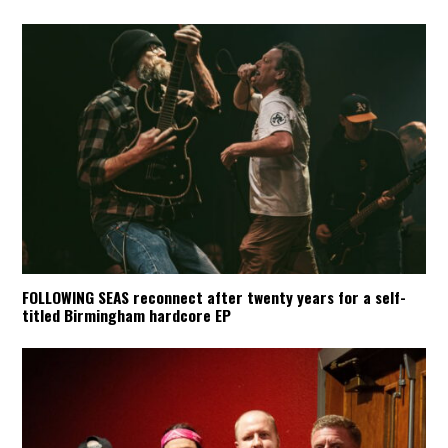
FOLLOWING SEAS reconnect after twenty years for a self-
titled Birmingham hardcore EP