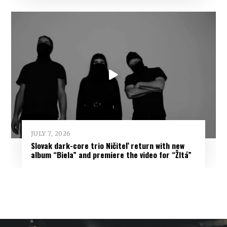
JULY 7, 2026
Slovak dark-core trio Ničiteľ return with new
album “Biela” and premiere the video for “Žltá”