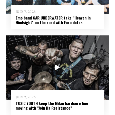
JULY 7, 2026
Emo band CAR UNDERWATER take “Heaven In
Hindsight” on the road with Euro dates
JULY 7, 2026
TOXIC YOUTH keep the Milan hardcore line
moving with “Join Da Resistance”