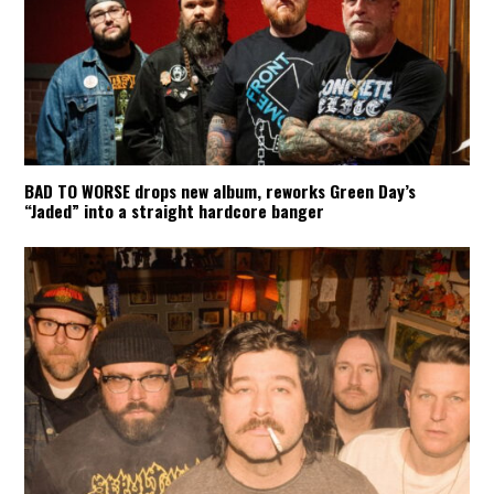
BAD TO WORSE drops new album, reworks Green Day’s
“Jaded” into a straight hardcore banger