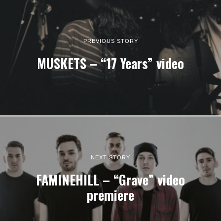
PREVIOUS STORY
MUSKETS – “17 Years” video
NEXT STORY
FAMINEHILL – “Grave” video
premiere