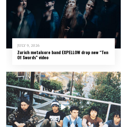
JULY 9, 2026
Zurich metalcore band EXPELLOW drop new “Ten
Of Swords” video