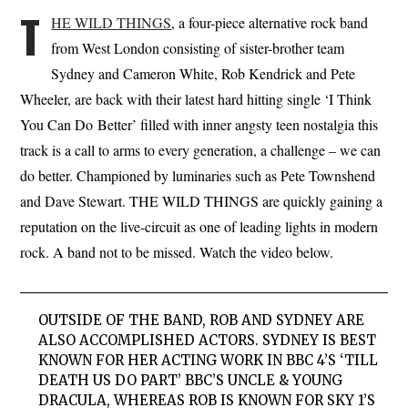
T
HE WILD THINGS
, a four-piece alternative rock band
from West London consisting of sister-brother team
Sydney and Cameron White, Rob Kendrick and Pete
Wheeler, are back with their latest hard hitting single ‘I Think
You Can Do Better’ filled with inner angsty teen nostalgia this
track is a call to arms to every generation, a challenge – we can
do better. Championed by luminaries such as Pete Townshend
and Dave Stewart. THE WILD THINGS are quickly gaining a
reputation on the live-circuit as one of leading lights in modern
rock. A band not to be missed. Watch the video below.
OUTSIDE OF THE BAND, ROB AND SYDNEY ARE
ALSO ACCOMPLISHED ACTORS. SYDNEY IS BEST
KNOWN FOR HER ACTING WORK IN BBC 4’S ‘TILL
DEATH US DO PART’ BBC’S UNCLE & YOUNG
DRACULA, WHEREAS ROB IS KNOWN FOR SKY 1’S