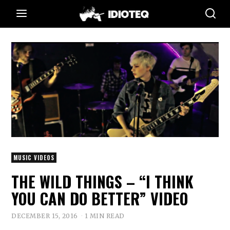
MUSIC VIDEOS
THE WILD THINGS – “I THINK
YOU CAN DO BETTER” VIDEO
DECEMBER 15, 2016
1 MIN READ