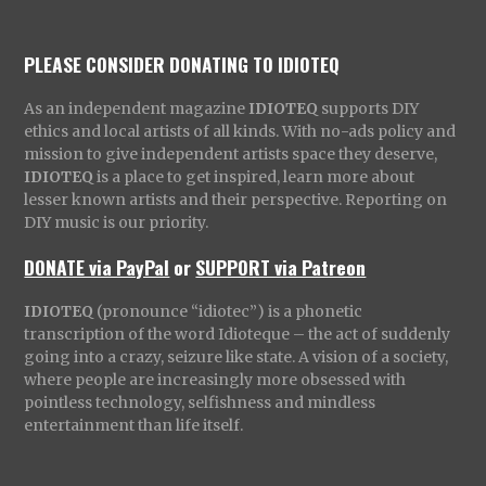
PLEASE CONSIDER DONATING TO IDIOTEQ
As an independent magazine
IDIOTEQ
supports DIY
ethics and local artists of all kinds. With no-ads policy and
mission to give independent artists space they deserve,
IDIOTEQ
is a place to get inspired, learn more about
lesser known artists and their perspective. Reporting on
DIY music is our priority.
DONATE via PayPal
or
SUPPORT via Patreon
IDIOTEQ
(pronounce “idiotec”) is a phonetic
transcription of the word Idioteque – the act of suddenly
going into a crazy, seizure like state. A vision of a society,
where people are increasingly more obsessed with
pointless technology, selfishness and mindless
entertainment than life itself.