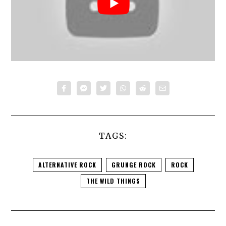
TAGS:
ALTERNATIVE ROCK
GRUNGE ROCK
ROCK
THE WILD THINGS