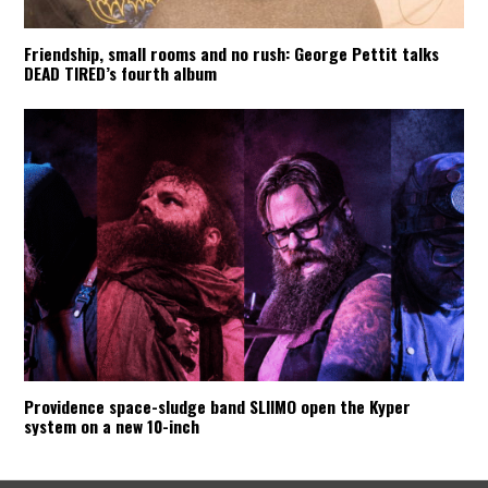
Friendship, small rooms and no rush: George Pettit talks
DEAD TIRED’s fourth album
Providence space-sludge band SLIIMO open the Kyper
system on a new 10-inch