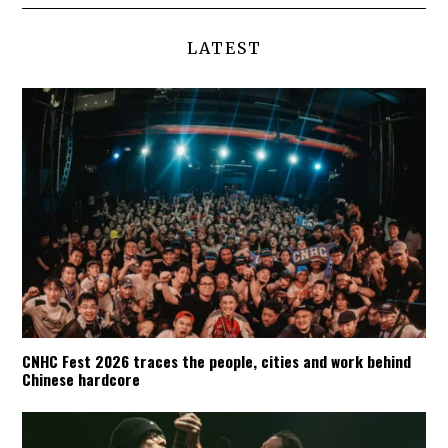
LATEST
CNHC Fest 2026 traces the people, cities and work behind
Chinese hardcore