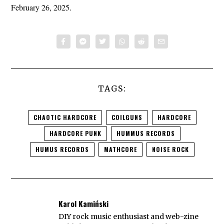
February 26, 2025.
TAGS:
CHAOTIC HARDCORE
COILGUNS
HARDCORE
HARDCORE PUNK
HUMMUS RECORDS
HUMUS RECORDS
MATHCORE
NOISE ROCK
Karol Kamiński
DIY rock music enthusiast and web-zine