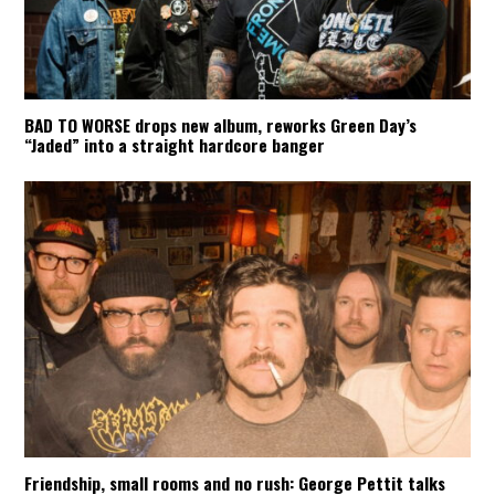
BAD TO WORSE drops new album, reworks Green Day’s
“Jaded” into a straight hardcore banger
Friendship, small rooms and no rush: George Pettit talks