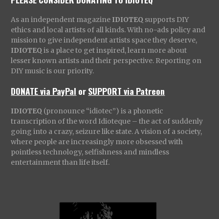
As an independent magazine
IDIOTEQ
supports DIY
ethics and local artists of all kinds. With no-ads policy and
mission to give independent artists space they deserve,
IDIOTEQ
is a place to get inspired, learn more about
lesser known artists and their perspective. Reporting on
DIY music is our priority.
DONATE via PayPal
or
SUPPORT via Patreon
IDIOTEQ
(pronounce “idiotec”) is a phonetic
transcription of the word Idioteque – the act of suddenly
going into a crazy, seizure like state. A vision of a society,
where people are increasingly more obsessed with
pointless technology, selfishness and mindless
entertainment than life itself.