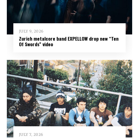
JULY 9, 2026
Zurich metalcore band EXPELLOW drop new “Ten
Of Swords” video
JULY 7, 2026