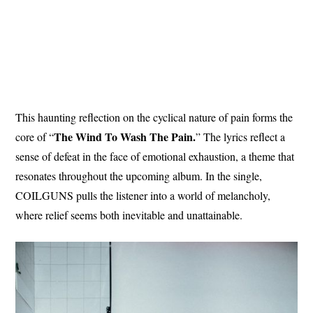
This haunting reflection on the cyclical nature of pain forms the
The Wind To Wash The Pain.
core of “
” The lyrics reflect a
sense of defeat in the face of emotional exhaustion, a theme that
resonates throughout the upcoming album. In the single,
COILGUNS pulls the listener into a world of melancholy,
where relief seems both inevitable and unattainable.