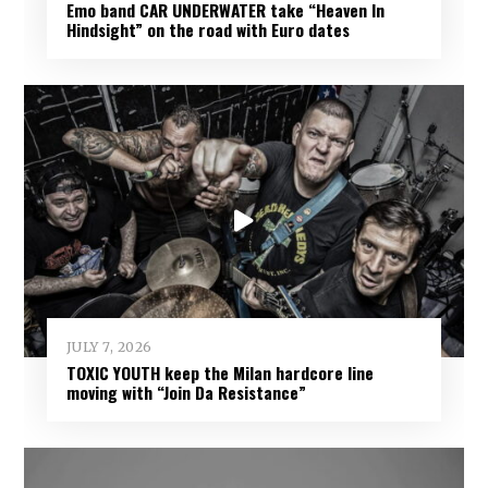
Emo band CAR UNDERWATER take “Heaven In
Hindsight” on the road with Euro dates
JULY 7, 2026
TOXIC YOUTH keep the Milan hardcore line
moving with “Join Da Resistance”