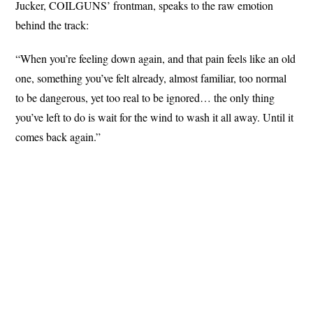
Jucker, COILGUNS’ frontman, speaks to the raw emotion
behind the track:
“When you’re feeling down again, and that pain feels like an old
one, something you’ve felt already, almost familiar, too normal
to be dangerous, yet too real to be ignored… the only thing
you’ve left to do is wait for the wind to wash it all away. Until it
comes back again.”