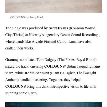
COILGUNS by Andy Ford
Scott Evans
The single was produced by
(Kowloon Walled
City, Thrice) at Norway’s legendary Ocean Sound Recordings,
where bands like Arcade Fire and Cult of Luna have also
crafted their works.
Grammy-nominated Tom Dalgety (The Pixies, Royal Blood)
COILGUNS
mixed the track, ensuring
‘ distinct sound remains
Robin
Schmidt
sharp, while
(Liam Gallagher, The Gaslight
Anthem) handled mastering. Together, they helped
COILGUNS
bring this dark, introspective vision to life with
stunning sonic clarity.