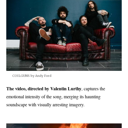
COILGUNS by Andy Ford
The video, directed by Valentin Lurthy
, captures the
emotional intensity of the song, merging its haunting
soundscape with visually arresting imagery.