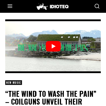
NEW MUSIC
“THE WIND TO WASH THE PAIN”
– COILGUNS UNVEIL THEIR