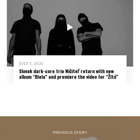
JULY 7, 2026
Slovak dark-core trio Ničiteľ return with new
album “Biela” and premiere the video for “Žltá”
PREVIOUS STORY