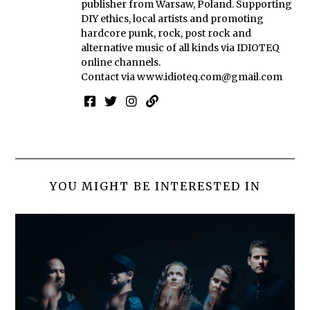
publisher from Warsaw, Poland. Supporting
DIY ethics, local artists and promoting
hardcore punk, rock, post rock and
alternative music of all kinds via IDIOTEQ
online channels.
Contact via
www.idioteq.com@gmail.com
YOU MIGHT BE INTERESTED IN