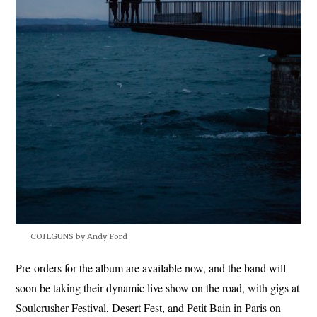
COILGUNS by Andy Ford
Pre-orders for the album are available now, and the band will
soon be taking their dynamic live show on the road, with gigs at
Soulcrusher Festival, Desert Fest, and Petit Bain in Paris on