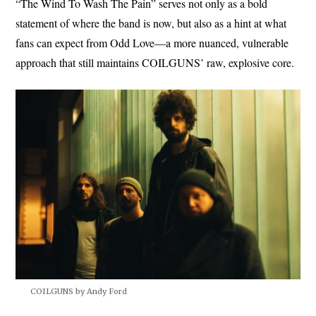
“The Wind To Wash The Pain” serves not only as a bold
statement of where the band is now, but also as a hint at what
fans can expect from Odd Love—a more nuanced, vulnerable
approach that still maintains COILGUNS’ raw, explosive core.
COILGUNS by Andy Ford