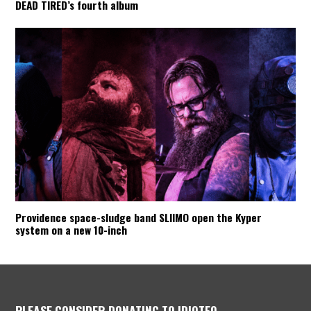
DEAD TIRED’s fourth album
Providence space-sludge band SLIIMO open the Kyper
system on a new 10-inch
PLEASE CONSIDER DONATING TO IDIOTEQ