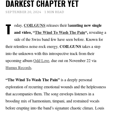
DARKEST CHAPTER YET
SEPTEMBER 20, 2024
1 MIN READ
T
COILGUNS
aunting new single
oday,
releases their h
and video, “
The Wind To Wash The Pain
“,
revealing a
side of the Swiss band few have seen before. Known for
COILGUNS
their relentless noise-rock energy,
takes a step
into the unknown with this introspective track from their
upcoming album
Odd Love
, due out on November 22 via
Humus Records
.
“The Wind To Wash The Pain”
is a deeply personal
exploration of recurring emotional wounds and the helplessness
that accompanies them. The song envelops listeners in a
brooding mix of harmonium, timpani, and restrained vocals
before erupting into the band’s signature chaotic climax. Louis