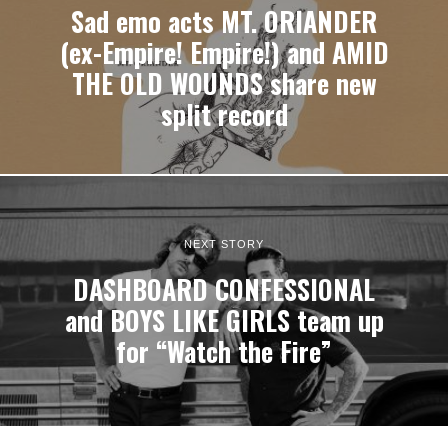
Sad emo acts MT. ORIANDER
(ex-Empire! Empire!) and AMID
THE OLD WOUNDS share new
split record
NEXT STORY
DASHBOARD CONFESSIONAL
and BOYS LIKE GIRLS team up
for “Watch the Fire”