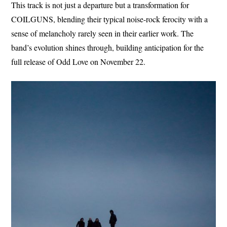
This track is not just a departure but a transformation for
COILGUNS, blending their typical noise-rock ferocity with a
sense of melancholy rarely seen in their earlier work. The
band’s evolution shines through, building anticipation for the
full release of Odd Love on November 22.