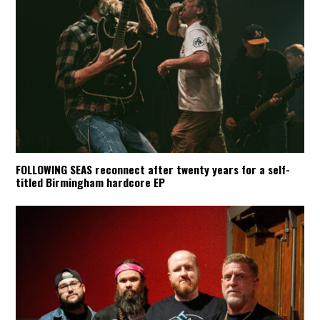
FOLLOWING SEAS reconnect after twenty years for a self-
titled Birmingham hardcore EP