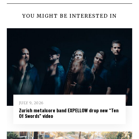
YOU MIGHT BE INTERESTED IN
JULY 9, 2026
Zurich metalcore band EXPELLOW drop new “Ten
Of Swords” video