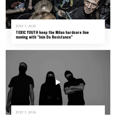
JULY 7, 2026
TOXIC YOUTH keep the Milan hardcore line
moving with “Join Da Resistance”
JULY 7, 2026