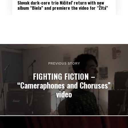
Slovak dark-core trio Ničiteľ return with new
album “Biela” and premiere the video for “Žltá”
PREVIOUS STORY
FIGHTING FICTION –
“Cameraphones and Choruses”
video