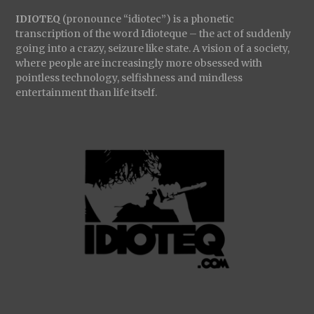
IDIOTEQ
(pronounce “idiotec”) is a phonetic
transcription of the word Idioteque – the act of suddenly
going into a crazy, seizure like state. A vision of a society,
where people are increasingly more obsessed with
pointless technology, selfishness and mindless
entertainment than life itself.