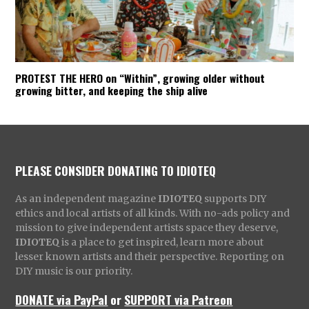
PROTEST THE HERO on “Within”, growing older without
growing bitter, and keeping the ship alive
PLEASE CONSIDER DONATING TO IDIOTEQ
As an independent magazine
IDIOTEQ
supports DIY
ethics and local artists of all kinds. With no-ads policy and
mission to give independent artists space they deserve,
IDIOTEQ
is a place to get inspired, learn more about
lesser known artists and their perspective. Reporting on
DIY music is our priority.
DONATE via PayPal
or
SUPPORT via Patreon