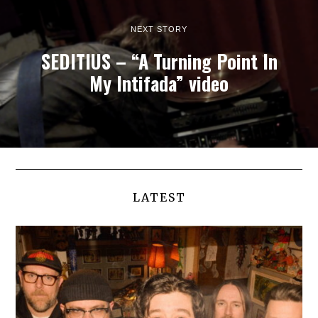
NEXT STORY
SEDITIUS – “A Turning Point In
My Intifada” video
LATEST