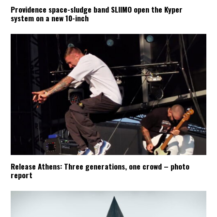
Providence space-sludge band SLIIMO open the Kyper
system on a new 10-inch
Release Athens: Three generations, one crowd – photo
report