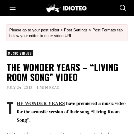
Please go to your post editor > Post Settings > Post Formats tab
below your editor to enter video URL.
MUSIC VIDEOS
THE WONDER YEARS – “LIVING
ROOM SONG” VIDEO
JULY 24, 2012
1 MIN READ
T
HE WONDER YEARS
have premiered a music video
for the acoustic version of their song “Living Room
Song”.