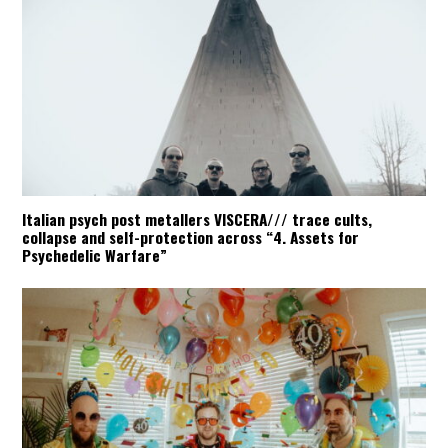
Italian psych post metallers VISCERA/// trace cults,
collapse and self-protection across “4. Assets for
Psychedelic Warfare”