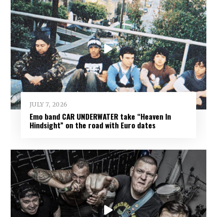
JULY 7, 2026
Emo band CAR UNDERWATER take “Heaven In
Hindsight” on the road with Euro dates