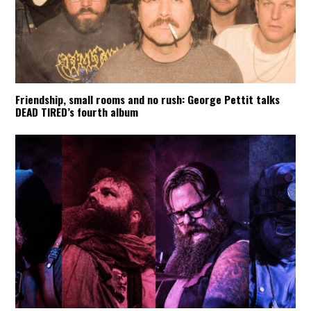
Friendship, small rooms and no rush: George Pettit talks
DEAD TIRED’s fourth album