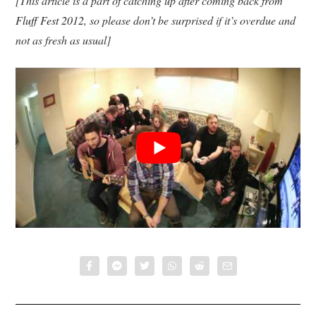
[This article is a part of catching up after coming back from
Fluff Fest 2012
, so please don’t be surprised if it’s overdue and
not as fresh as usual]