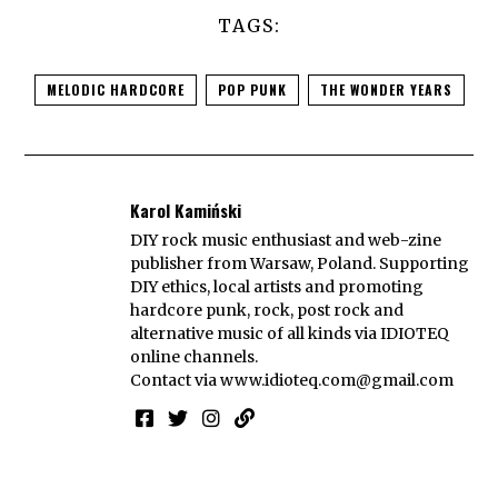
TAGS:
MELODIC HARDCORE
POP PUNK
THE WONDER YEARS
Karol Kamiński
DIY rock music enthusiast and web-zine
publisher from Warsaw, Poland. Supporting
DIY ethics, local artists and promoting
hardcore punk, rock, post rock and
alternative music of all kinds via IDIOTEQ
online channels.
Contact via
www.idioteq.com@gmail.com