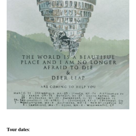
Tour dates
: