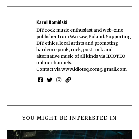
Karol Kamiński
DIY rock music enthusiast and web-zine
publisher from Warsaw, Poland. Supporting
DIY ethics, local artists and promoting
hardcore punk, rock, post rock and
alternative music of all kinds via IDIOTEQ
online channels.
Contact via
www.idioteq.com@gmail.com
YOU MIGHT BE INTERESTED IN