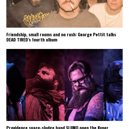
Friendship, small rooms and no rush: George Pettit talks
DEAD TIRED’s fourth album
Providence space-sludge band SLIIMO open the Kyper