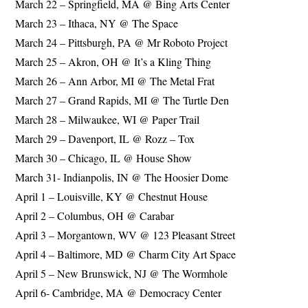
March 22 – Springfield, MA @ Bing Arts Center
March 23 – Ithaca, NY @ The Space
March 24 – Pittsburgh, PA @ Mr Roboto Project
March 25 – Akron, OH @ It’s a Kling Thing
March 26 – Ann Arbor, MI @ The Metal Frat
March 27 – Grand Rapids, MI @ The Turtle Den
March 28 – Milwaukee, WI @ Paper Trail
March 29 – Davenport, IL @ Rozz – Tox
March 30 – Chicago, IL @ House Show
March 31- Indianpolis, IN @ The Hoosier Dome
April 1 – Louisville, KY @ Chestnut House
April 2 – Columbus, OH @ Carabar
April 3 – Morgantown, WV @ 123 Pleasant Street
April 4 – Baltimore, MD @ Charm City Art Space
April 5 – New Brunswick, NJ @ The Wormhole
April 6- Cambridge, MA @ Democracy Center