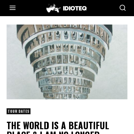
TOUR DATES
THE WORLD IS A BEAUTIFUL