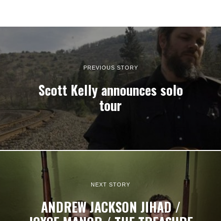
PREVIOUS STORY
Scott Kelly announces solo
tour
NEXT STORY
ANDREW JACKSON JIHAD /