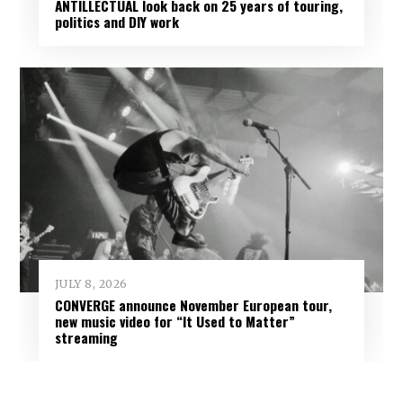
ANTILLECTUAL look back on 25 years of touring,
politics and DIY work
JULY 8, 2026
CONVERGE announce November European tour,
new music video for “It Used to Matter”
streaming