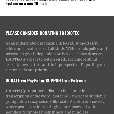
system on a new 10-inch
PLEASE CONSIDER DONATING TO IDIOTEQ
As an independent magazine
IDIOTEQ
supports DIY
ethics and local artists of all kinds. With no-ads policy and
mission to give independent artists space they deserve,
IDIOTEQ
is a place to get inspired, learn more about
lesser known artists and their perspective. Reporting on
DIY music is our priority.
DONATE via PayPal
or
SUPPORT via Patreon
IDIOTEQ
(pronounce “idiotec”) is a phonetic
transcription of the word Idioteque – the act of suddenly
going into a crazy, seizure like state. A vision of a society,
where people are increasingly more obsessed with
pointless technology, selfishness and mindless