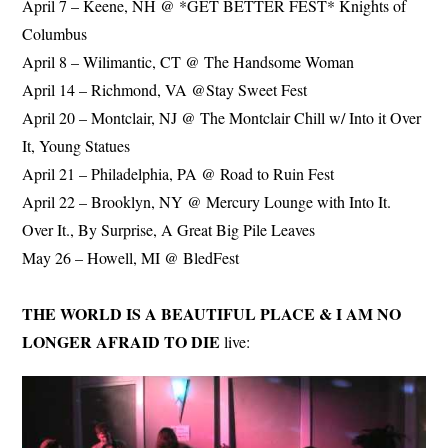
April 7 – Keene, NH @ *GET BETTER FEST* Knights of
Columbus
April 8 – Wilimantic, CT @ The Handsome Woman
April 14 – Richmond, VA @Stay Sweet Fest
April 20 – Montclair, NJ @ The Montclair Chill w/ Into it Over
It, Young Statues
April 21 – Philadelphia, PA @ Road to Ruin Fest
April 22 – Brooklyn, NY @ Mercury Lounge with Into It.
Over It., By Surprise, A Great Big Pile Leaves
May 26 – Howell, MI @ BledFest
THE WORLD IS A BEAUTIFUL PLACE & I AM NO
LONGER AFRAID TO DIE
live: