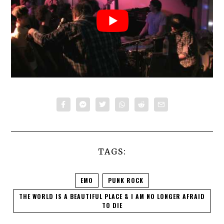
TAGS:
EMO
PUNK ROCK
THE WORLD IS A BEAUTIFUL PLACE & I AM NO LONGER AFRAID
TO DIE