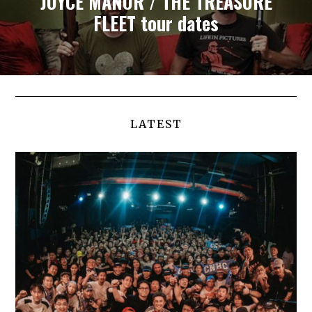
JOYCE MANOR / THE TREASURE
FLEET tour dates
LATEST