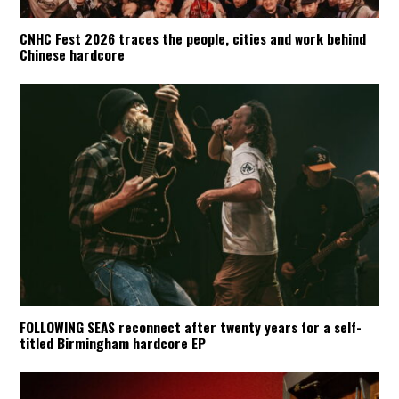
CNHC Fest 2026 traces the people, cities and work behind
Chinese hardcore
FOLLOWING SEAS reconnect after twenty years for a self-
titled Birmingham hardcore EP