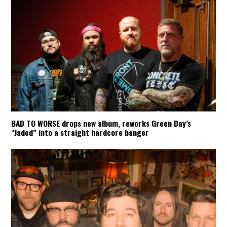
BAD TO WORSE drops new album, reworks Green Day’s
“Jaded” into a straight hardcore banger