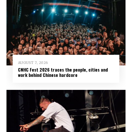
AUGUST 7, 2026
CNHC Fest 2026 traces the people, cities and
work behind Chinese hardcore