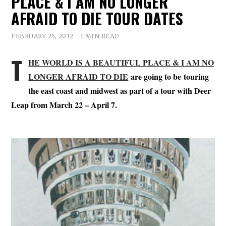
PLACE & I AM NO LONGER
AFRAID TO DIE TOUR DATES
FEBRUARY 25, 2012
1 MIN READ
T
HE WORLD IS A BEAUTIFUL PLACE & I AM NO
LONGER AFRAID TO DIE
are going to be touring
the east coast and midwest as part of a tour with Deer
Leap from March 22 – April 7.