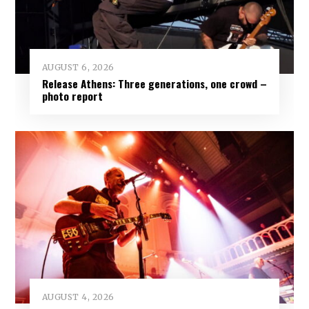
AUGUST 6, 2026
Release Athens: Three generations, one crowd –
photo report
AUGUST 4, 2026