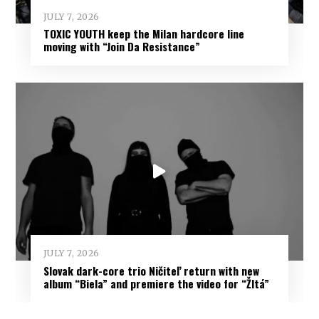
JULY 7, 2026
TOXIC YOUTH keep the Milan hardcore line
moving with “Join Da Resistance”
JULY 7, 2026
Slovak dark-core trio Ničiteľ return with new
album “Biela” and premiere the video for “Žltá”