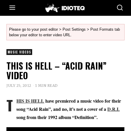
Please go to your post editor > Post Settings > Post Formats tab
below your editor to enter video URL.
MUSIC VIDEOS
THIS IS HELL – “ACID RAIN”
VIDEO
JULY 25, 2012
1 MIN READ
T
HIS IS HELL
have premiered a music video for their
song “Acid Rain”, and no, it’s not a cover of a
D.R.I.
song from their 1992 album “Definition”.