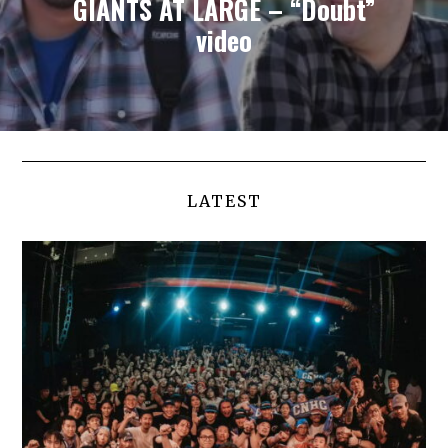
GIANTS AT LARGE – “Doubt”
video
LATEST