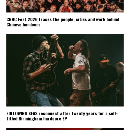
CNHC Fest 2026 traces the people, cities and work behind
Chinese hardcore
FOLLOWING SEAS reconnect after twenty years for a self-
titled Birmingham hardcore EP