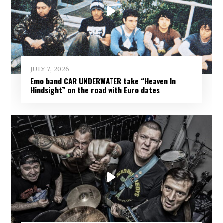
JULY 7, 2026
Emo band CAR UNDERWATER take “Heaven In
Hindsight” on the road with Euro dates