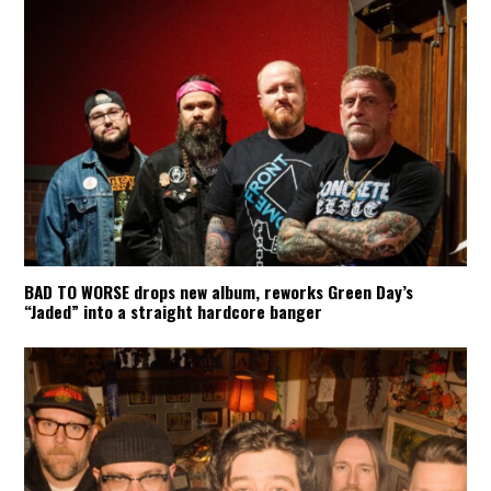
BAD TO WORSE drops new album, reworks Green Day’s
“Jaded” into a straight hardcore banger