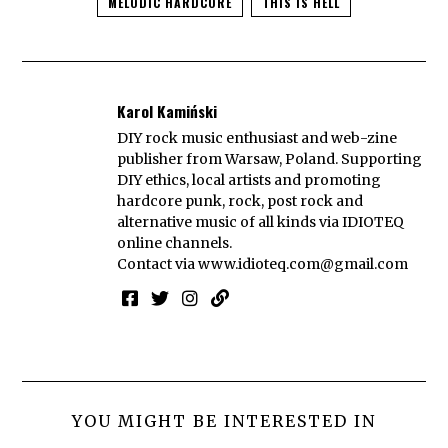
MELODIC HARDCORE
THIS IS HELL
Karol Kamiński
DIY rock music enthusiast and web-zine
publisher from Warsaw, Poland. Supporting
DIY ethics, local artists and promoting
hardcore punk, rock, post rock and
alternative music of all kinds via IDIOTEQ
online channels.
Contact via
www.idioteq.com@gmail.com
YOU MIGHT BE INTERESTED IN