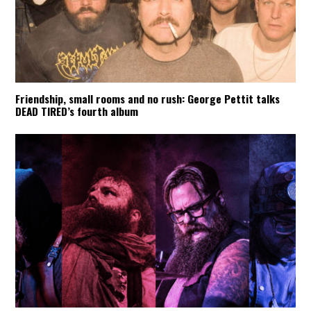
Friendship, small rooms and no rush: George Pettit talks
DEAD TIRED’s fourth album