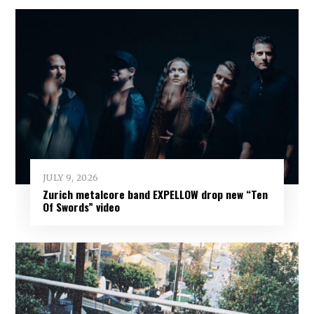
JULY 9, 2026
Zurich metalcore band EXPELLOW drop new “Ten
Of Swords” video