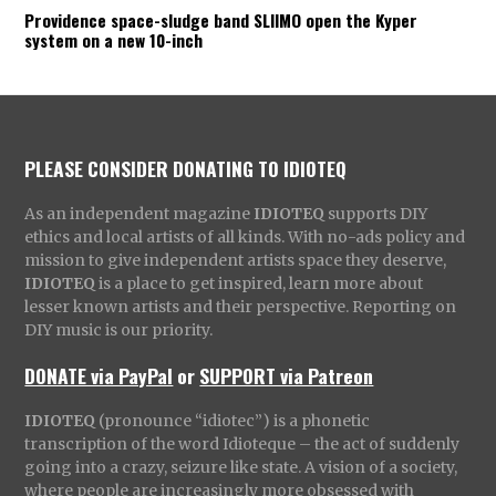
Providence space-sludge band SLIIMO open the Kyper
system on a new 10-inch
PLEASE CONSIDER DONATING TO IDIOTEQ
As an independent magazine
IDIOTEQ
supports DIY
ethics and local artists of all kinds. With no-ads policy and
mission to give independent artists space they deserve,
IDIOTEQ
is a place to get inspired, learn more about
lesser known artists and their perspective. Reporting on
DIY music is our priority.
DONATE via PayPal
or
SUPPORT via Patreon
IDIOTEQ
(pronounce “idiotec”) is a phonetic
transcription of the word Idioteque – the act of suddenly
going into a crazy, seizure like state. A vision of a society,
where people are increasingly more obsessed with