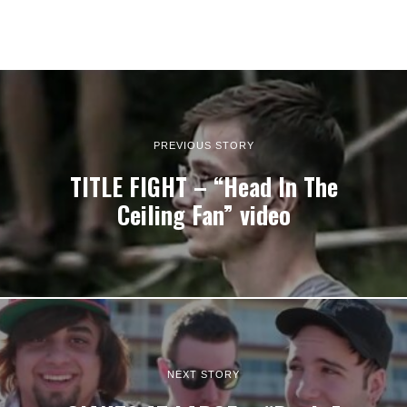
PREVIOUS STORY
TITLE FIGHT – “Head In The
Ceiling Fan” video
NEXT STORY