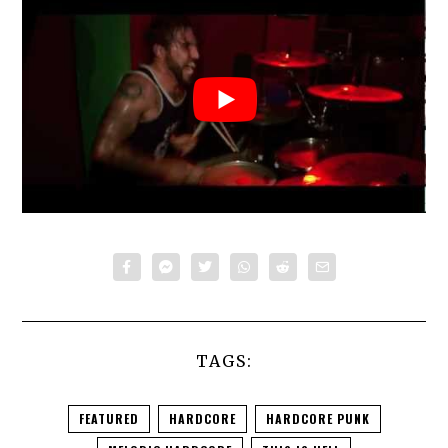
TAGS:
FEATURED
HARDCORE
HARDCORE PUNK