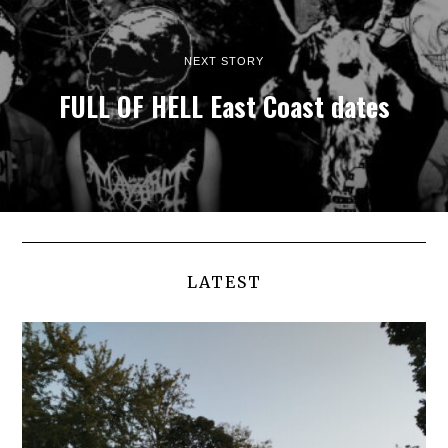
NEXT STORY
FULL OF HELL East Coast dates
LATEST