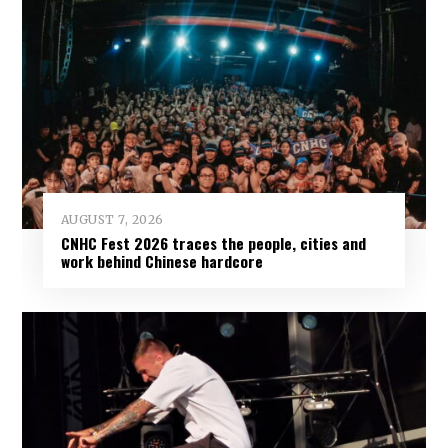
AUGUST 7, 2026
CNHC Fest 2026 traces the people, cities and
work behind Chinese hardcore