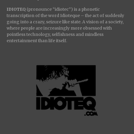
IDIOTEQ
(pronounce “idiotec”) is a phonetic
transcription of the word Idioteque – the act of suddenly
going into a crazy, seizure like state. A vision of a society,
where people are increasingly more obsessed with
pointless technology, selfishness and mindless
entertainment than life itself.