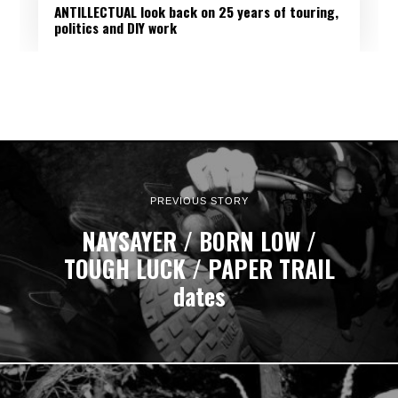
ANTILLECTUAL look back on 25 years of touring,
politics and DIY work
PREVIOUS STORY
NAYSAYER / BORN LOW /
TOUGH LUCK / PAPER TRAIL
dates