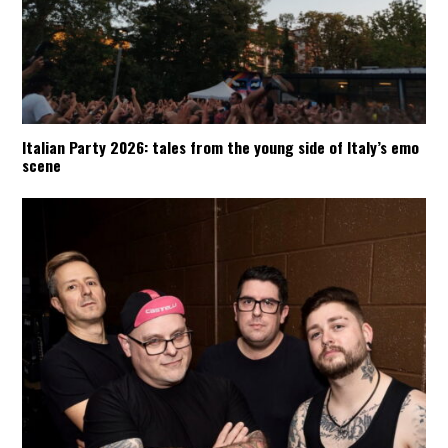
Italian Party 2026: tales from the young side of Italy’s emo
scene