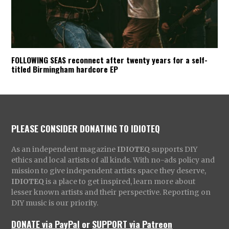
FOLLOWING SEAS reconnect after twenty years for a self-
titled Birmingham hardcore EP
PLEASE CONSIDER DONATING TO IDIOTEQ
As an independent magazine
IDIOTEQ
supports DIY
ethics and local artists of all kinds. With no-ads policy and
mission to give independent artists space they deserve,
IDIOTEQ
is a place to get inspired, learn more about
lesser known artists and their perspective. Reporting on
DIY music is our priority.
DONATE via PayPal
or
SUPPORT via Patreon