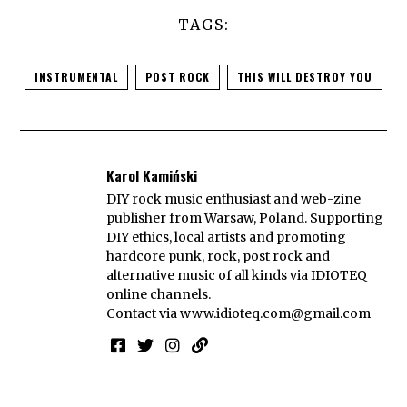
TAGS:
INSTRUMENTAL
POST ROCK
THIS WILL DESTROY YOU
Karol Kamiński
DIY rock music enthusiast and web-zine
publisher from Warsaw, Poland. Supporting
DIY ethics, local artists and promoting
hardcore punk, rock, post rock and
alternative music of all kinds via IDIOTEQ
online channels.
Contact via
www.idioteq.com@gmail.com