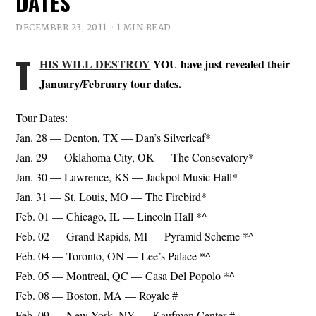
DATES
DECEMBER 23, 2011
1 MIN READ
T
HIS WILL DESTROY
YOU have just revealed their
January/February tour dates.
Tour Dates:
Jan. 28 — Denton, TX — Dan’s Silverleaf*
Jan. 29 — Oklahoma City, OK — The Consevatory*
Jan. 30 — Lawrence, KS — Jackpot Music Hall*
Jan. 31 — St. Louis, MO — The Firebird*
Feb. 01 — Chicago, IL — Lincoln Hall *^
Feb. 02 — Grand Rapids, MI — Pyramid Scheme *^
Feb. 04 — Toronto, ON — Lee’s Palace *^
Feb. 05 — Montreal, QC — Casa Del Popolo *^
Feb. 08 — Boston, MA — Royale #
Feb. 09 — New York, NY — Kaufman Center #