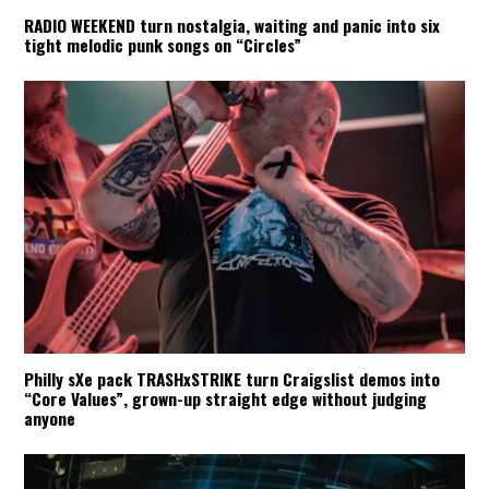
RADIO WEEKEND turn nostalgia, waiting and panic into six
tight melodic punk songs on “Circles”
Philly sXe pack TRASHxSTRIKE turn Craigslist demos into
“Core Values”, grown-up straight edge without judging
anyone