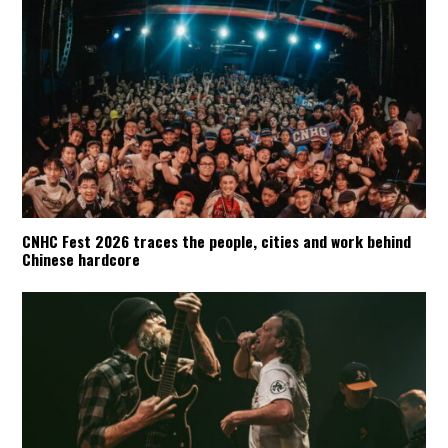
CNHC Fest 2026 traces the people, cities and work behind
Chinese hardcore