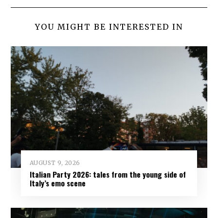
YOU MIGHT BE INTERESTED IN
AUGUST 9, 2026
Italian Party 2026: tales from the young side of
Italy’s emo scene