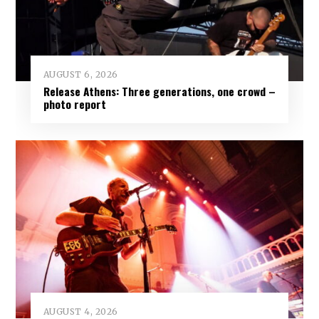
AUGUST 6, 2026
Release Athens: Three generations, one crowd –
photo report
AUGUST 4, 2026