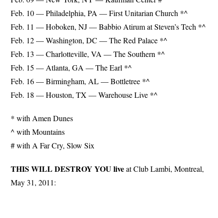
Feb. 10 — Philadelphia, PA — First Unitarian Church *^
Feb. 11 — Hoboken, NJ — Babbio Atirum at Steven’s Tech *^
Feb. 12 — Washington, DC — The Red Palace *^
Feb. 13 — Charlotteville, VA — The Southern *^
Feb. 15 — Atlanta, GA — The Earl *^
Feb. 16 — Birmingham, AL — Bottletree *^
Feb. 18 — Houston, TX — Warehouse Live *^
* with Amen Dunes
^ with Mountains
# with A Far Cry, Slow Six
THIS WILL DESTROY YOU live
at Club Lambi, Montreal,
May 31, 2011: