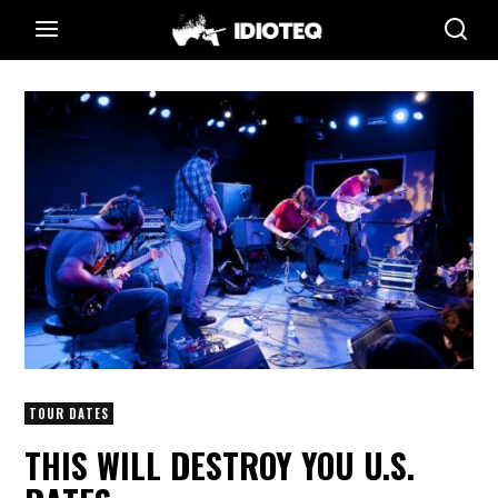
TOUR DATES
THIS WILL DESTROY YOU U.S.