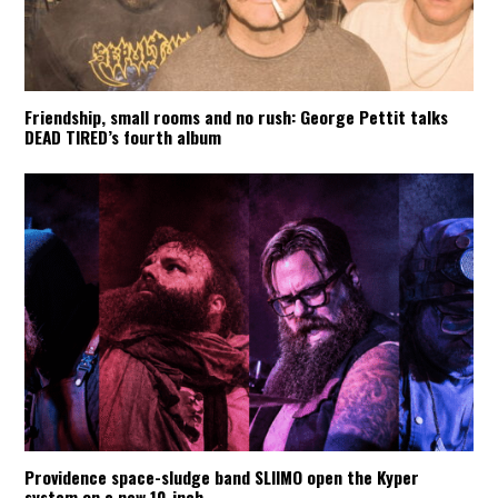
Friendship, small rooms and no rush: George Pettit talks
DEAD TIRED’s fourth album
Providence space-sludge band SLIIMO open the Kyper
system on a new 10-inch