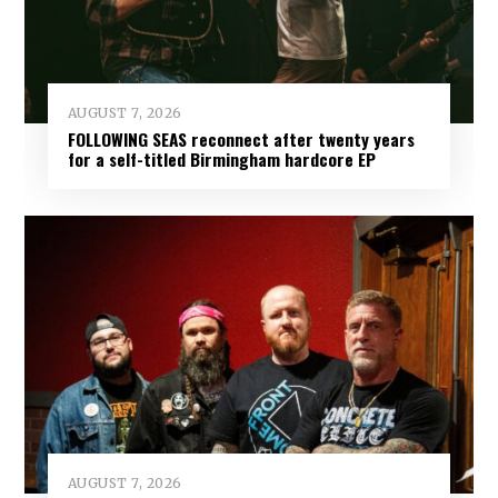
AUGUST 7, 2026
FOLLOWING SEAS reconnect after twenty years
for a self-titled Birmingham hardcore EP
AUGUST 7, 2026