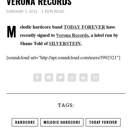
VERONA RECORDS
JANUARY 7, 2012
1 MIN READ
M
elodic hardcore band
TODAY FOREVER
have
recently signed to
Verona Records
, a label run by
Shane Told of
SILVERSTEIN
.
[soundcloud url=”http://api.soundcloud.com/users/3992321″]
TAGS:
HARDCORE
MELODIC HARDCORE
TODAY FOREVER