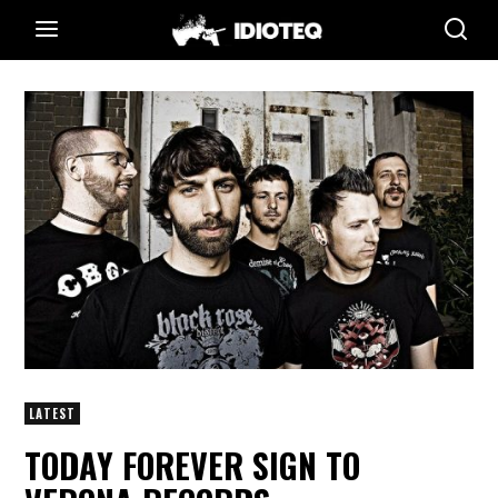
LATEST
TODAY FOREVER SIGN TO