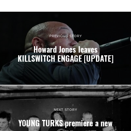
PREVIOUS STORY
Howard Jones leaves
KILLSWITCH ENGAGE [UPDATE]
NEXT STORY
YOUNG TURKS premiere a new