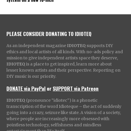
PLEASE CONSIDER DONATING TO IDIOTEQ
As an independent magazine
IDIOTEQ
supports DIY
ethics and local artists of all kinds. With no-ads policy and
mission to give independent artists space they deserve,
IDIOTEQ
is a place to get inspired, learn more about
lesser known artists and their perspective. Reporting on
DIY music is our priority.
DONATE via PayPal
or
SUPPORT via Patreon
IDIOTEQ
(pronounce “idiotec”) is a phonetic
transcription of the word Idioteque – the act of suddenly
going into a crazy, seizure like state. A vision of a society,
where people are increasingly more obsessed with
pointless technology, selfishness and mindless
entertainment than life itself.