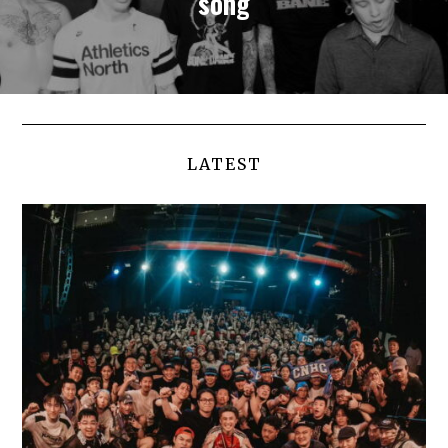
song
LATEST