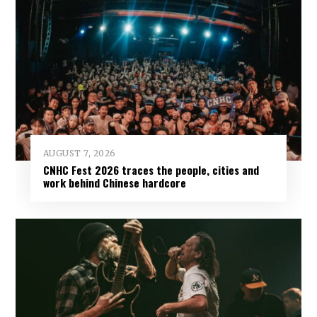
AUGUST 7, 2026
CNHC Fest 2026 traces the people, cities and
work behind Chinese hardcore