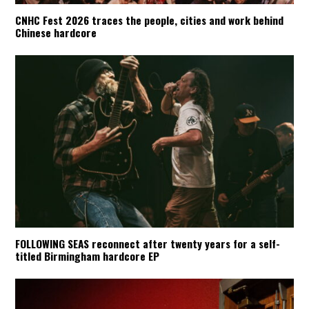
CNHC Fest 2026 traces the people, cities and work behind
Chinese hardcore
FOLLOWING SEAS reconnect after twenty years for a self-
titled Birmingham hardcore EP