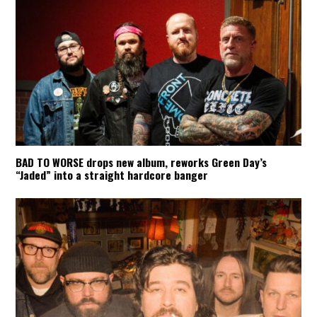
BAD TO WORSE drops new album, reworks Green Day’s
“Jaded” into a straight hardcore banger