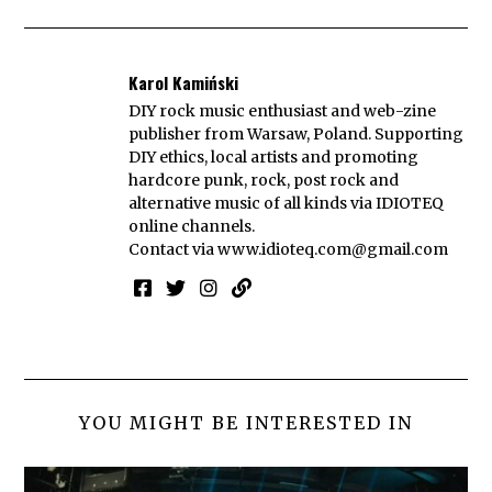
Karol Kamiński
DIY rock music enthusiast and web-zine
publisher from Warsaw, Poland. Supporting
DIY ethics, local artists and promoting
hardcore punk, rock, post rock and
alternative music of all kinds via IDIOTEQ
online channels.
Contact via
www.idioteq.com@gmail.com
YOU MIGHT BE INTERESTED IN