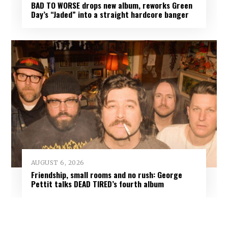
BAD TO WORSE drops new album, reworks Green
Day’s “Jaded” into a straight hardcore banger
AUGUST 6, 2026
Friendship, small rooms and no rush: George
Pettit talks DEAD TIRED’s fourth album