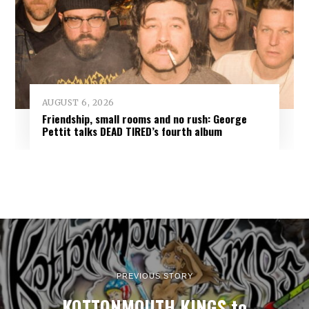
AUGUST 6, 2026
Friendship, small rooms and no rush: George
Pettit talks DEAD TIRED’s fourth album
PREVIOUS STORY
KOTTONMOUTH KINGS to