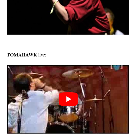
TOMAHAWK
live: