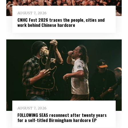
AUGUST 7, 2026
CNHC Fest 2026 traces the people, cities and
work behind Chinese hardcore
AUGUST 7, 2026
FOLLOWING SEAS reconnect after twenty years
for a self-titled Birmingham hardcore EP