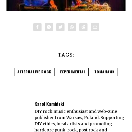
TAGS:
ALTERNATIVE ROCK
EXPERIMENTAL
TOMAHAWK
Karol Kamiński
DIY rock music enthusiast and web-zine
publisher from Warsaw, Poland. Supporting
DIY ethics, local artists and promoting
hardcore punk, rock, post rock and