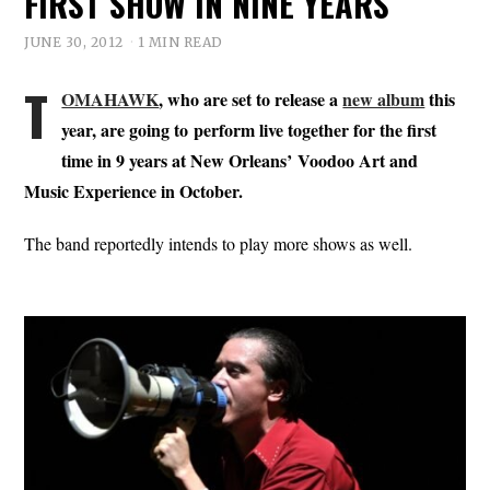
FIRST SHOW IN NINE YEARS
JUNE 30, 2012
1 MIN READ
T
OMAHAWK
, who are set to release a
new album
this
year, are going to perform live together for the first
time in 9 years at New Orleans’ Voodoo Art and
Music Experience in October.
The band reportedly intends to play more shows as well.