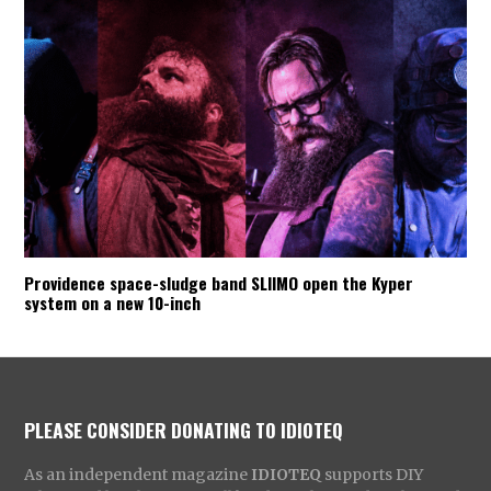
Providence space-sludge band SLIIMO open the Kyper
system on a new 10-inch
PLEASE CONSIDER DONATING TO IDIOTEQ
As an independent magazine
IDIOTEQ
supports DIY