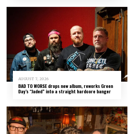
AUGUST 7, 2026
BAD TO WORSE drops new album, reworks Green
Day’s “Jaded” into a straight hardcore banger