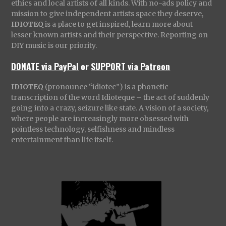
ethics and local artists of all kinds. With no-ads policy and
mission to give independent artists space they deserve,
IDIOTEQ
is a place to get inspired, learn more about
lesser known artists and their perspective. Reporting on
DIY music is our priority.
DONATE via PayPal
or
SUPPORT via Patreon
IDIOTEQ
(pronounce “idiotec”) is a phonetic
transcription of the word Idioteque – the act of suddenly
going into a crazy, seizure like state. A vision of a society,
where people are increasingly more obsessed with
pointless technology, selfishness and mindless
entertainment than life itself.