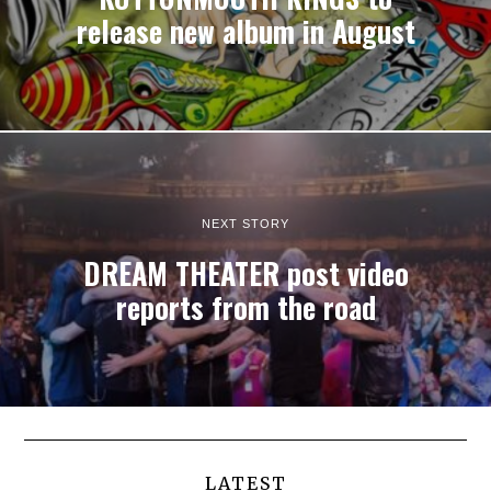
release new album in August
NEXT STORY
DREAM THEATER post video
reports from the road
LATEST