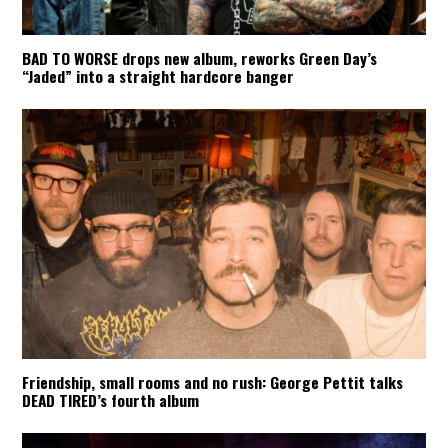
BAD TO WORSE drops new album, reworks Green Day’s
“Jaded” into a straight hardcore banger
Friendship, small rooms and no rush: George Pettit talks
DEAD TIRED’s fourth album