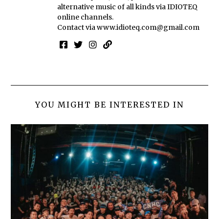
alternative music of all kinds via IDIOTEQ
online channels.
Contact via
www.idioteq.com@gmail.com
YOU MIGHT BE INTERESTED IN