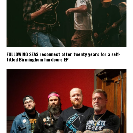
FOLLOWING SEAS reconnect after twenty years for a self-
titled Birmingham hardcore EP