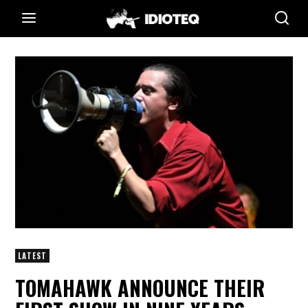
LATEST
TOMAHAWK ANNOUNCE THEIR