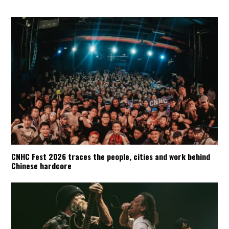
CNHC Fest 2026 traces the people, cities and work behind
Chinese hardcore